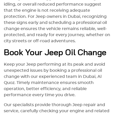
idling, or overall reduced performance suggest
that the engine is not receiving adequate
protection. For Jeep owners in Dubai, recognizing
these signs early and scheduling a professional oil
change ensures the vehicle remains reliable, well-
protected, and ready for every journey, whether on
city streets or off-road adventures.
Book Your Jeep Oil Change
Keep your Jeep performing at its peak and avoid
unexpected issues by booking a professional oil
change with our experienced team in Dubai, Al
Quoz. Timely maintenance ensures smooth
operation, better efficiency, and reliable
performance every time you drive.
Our specialists provide thorough Jeep repair and
service, carefully checking your engine and related