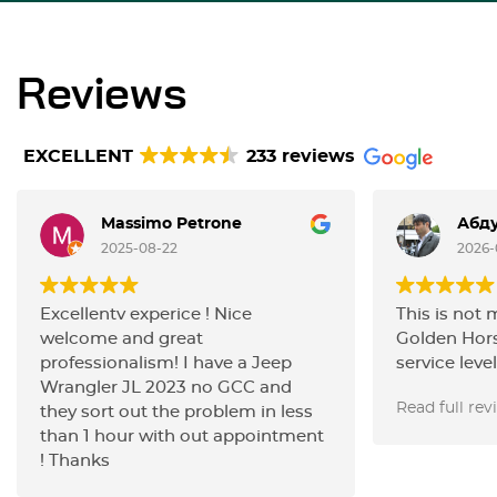
Reviews
EXCELLENT
233 reviews
Massimo Petrone
Абду
2025-08-22
2026-
Excellentv experice ! Nice
This is not 
welcome and great
Golden Hors
professionalism! I have a Jeep
service level
Wrangler JL 2023 no GCC and
carried out 
Read full rev
they sort out the problem in less
the filters,
than 1 hour with out appointment
with the ign
! Thanks
changed the
the work wa