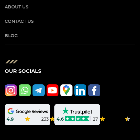
ABOUT US
CONTACT US
BLOG
OUR SOCIALS
4.9
233
4.6
27