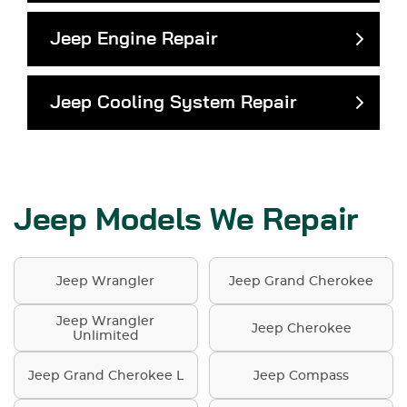
Jeep Engine Repair
Jeep Cooling System Repair
Jeep Models We Repair
Jeep Wrangler
Jeep Grand Cherokee
Jeep Wrangler
Jeep Cherokee
Unlimited
Jeep Grand Cherokee L
Jeep Compass