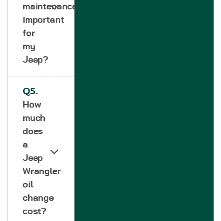
maintenance
important
for
my
Jeep?
Q5.
How
much
does
a
Jeep
Wrangler
oil
change
cost?