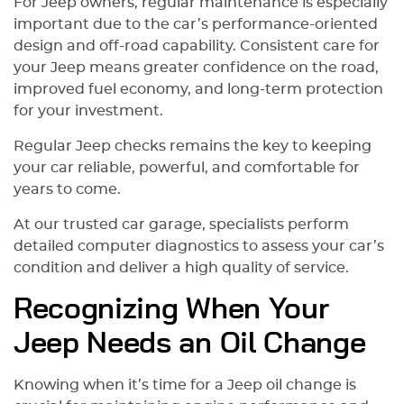
For Jeep owners, regular maintenance is especially
important due to the car’s performance-oriented
design and off-road capability. Consistent care for
your Jeep means greater confidence on the road,
improved fuel economy, and long-term protection
for your investment.
Regular Jeep checks remains the key to keeping
your car reliable, powerful, and comfortable for
years to come.
At our trusted car garage, specialists perform
detailed computer diagnostics to assess your car’s
condition and deliver a high quality of service.
Recognizing When Your
Jeep Needs an Oil Change
Knowing when it’s time for a Jeep oil change is