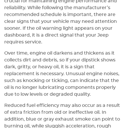
crucial for maintaining engine performance and
reliability. While following the manufacturer’s
recommended schedule is important, there are
clear signs that your vehicle may need attention
sooner. If the oil warning light appears on your
dashboard, it is a direct signal that your Jeep
requires service.
Over time, engine oil darkens and thickens as it
collects dirt and debris, so if your dipstick shows
dark, gritty, or heavy oil, it is a sign that
replacement is necessary. Unusual engine noises,
such as knocking or ticking, can indicate that the
oil is no longer lubricating components properly
due to low levels or degraded quality.
Reduced fuel efficiency may also occur as a result
of extra friction from old or ineffective oil. In
addition, blue or gray exhaust smoke can point to
burning oil, while sluggish acceleration, rough