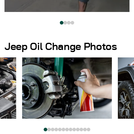
Jeep Oil Change Photos