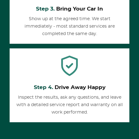
Step 3.
Bring Your Car In
Show up at the agreed time. We start
immediately - most standard services are
completed the same day.
Step 4.
Drive Away Happy
Inspect the results, ask any questions, and leave
with a detailed service report and warranty on all
work performed.