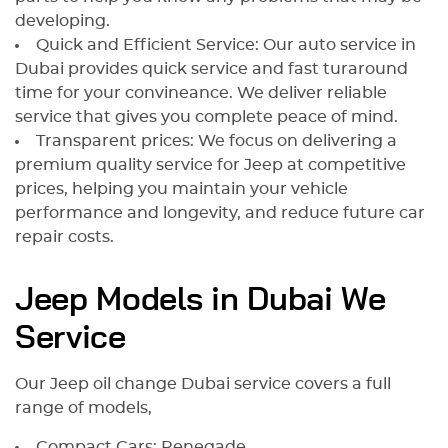
developing.
Quick and Efficient Service: Our auto service in
Dubai provides quick service and fast turaround
time for your convineance. We deliver reliable
service that gives you complete peace of mind.
Transparent prices: We focus on delivering a
premium quality service for Jeep at competitive
prices, helping you maintain your vehicle
performance and longevity, and reduce future car
repair costs.
Jeep Models in Dubai We
Service
Our Jeep oil change Dubai service covers a full
range of models,
Compact Cars: Renegade.