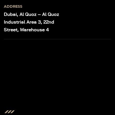
ADDRESS
Dubai, Al Quoz – Al Quoz
Industrial Area 3, 22nd
Street, Warehouse 4