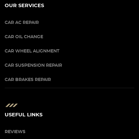
OUR SERVICES
CAR AC REPAIR
CAR OIL CHANGE
CAR WHEEL ALIGNMENT
CAR SUSPENSION REPAIR
CAR BRAKES REPAIR
USEFUL LINKS
REVIEWS