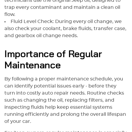
technicians use the original Jeep oil, designed to
trap every contaminant and maintain a clean oil
flow.
Fluid Level Check: During every oil change, we
also check your coolant, brake fluids, transfer case,
and gearbox oil change needs.
Importance of Regular
Maintenance
By following a proper maintenance schedule, you
can identify potential issues early - before they
turn into costly auto repair needs. Routine checks
such as changing the oil, replacing filters, and
inspecting fluids help keep essential systems
running efficiently and prolong the overall lifespan
of your car.