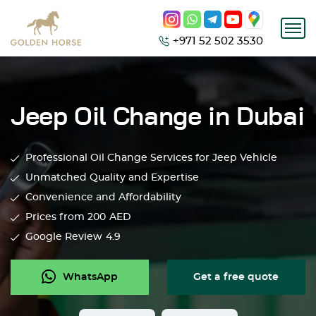
+971 52 502 3530
Jeep Oil Change in Dubai
Professional Oil Change Services for Jeep Vehicle
Unmatched Quality and Expertise
Convenience and Affordability
Prices from 200
AED
Google Review
4.9
WhatsApp
Get a free quote