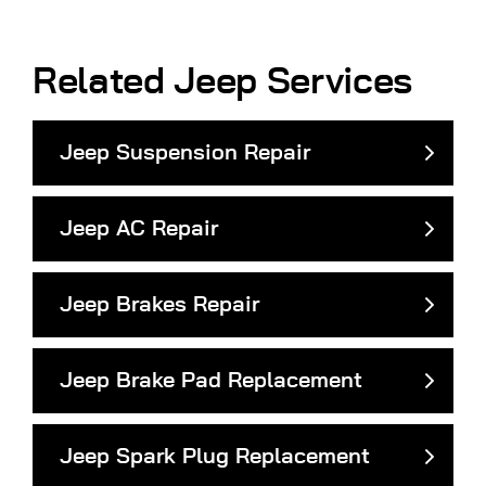
Related Jeep Services
Jeep Suspension Repair
Jeep AC Repair
Jeep Brakes Repair
Jeep Brake Pad Replacement
Jeep Spark Plug Replacement