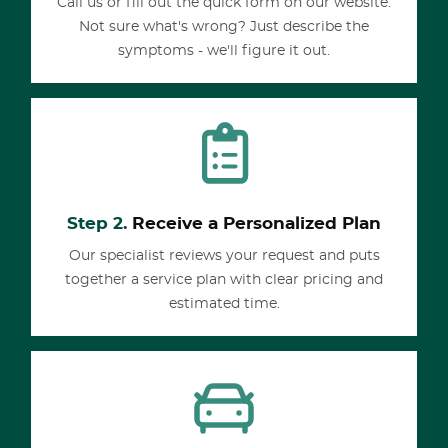
Call us or fill out the quick form on our website.
Not sure what's wrong? Just describe the
symptoms - we'll figure it out.
Step 2.
Receive a Personalized Plan
Our specialist reviews your request and puts
together a service plan with clear pricing and
estimated time.