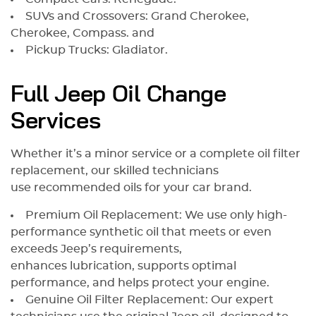
SUVs and Crossovers: Grand Cherokee,
Cherokee, Compass. and
Pickup Trucks: Gladiator.
Full Jeep Oil Change
Services
Whether it’s a minor service or a complete oil filter
replacement, our skilled technicians
use recommended oils for your car brand.
Premium Oil Replacement: We use only high-
performance synthetic oil that meets or even
exceeds Jeep’s requirements,
enhances lubrication, supports optimal
performance, and helps protect your engine.
Genuine Oil Filter Replacement: Our expert