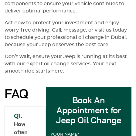
components to ensure your vehicle continues to
deliver optimal performance.
Act now to protect your investment and enjoy
worry-free driving. Call, message, or visit us today
to schedule your professional oil change in Dubai,
because your Jeep deserves the best care.
Don’t wait, ensure your Jeep is running at its best
with our expert oil change services. Your next
smooth ride starts here.
FAQ
Book An
Appointment for
Q1.
Jeep Oil Change
How
often
YOUR NAME*