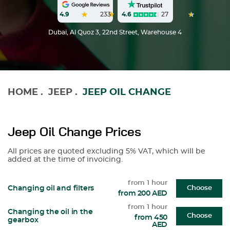
4.6
27
4.9
233
Dubai, Al Quoz 3, 22nd Street, Warehouse 4
HOME
.
JEEP
.
JEEP OIL CHANGE
Jeep Oil Change Prices
All prices are quoted excluding 5% VAT, which will be
added at the time of invoicing.
from 1 hour
Changing oil and filters
Choose
from 200 AED
from 1 hour
Changing the oil in the
Choose
from 450
gearbox
AED