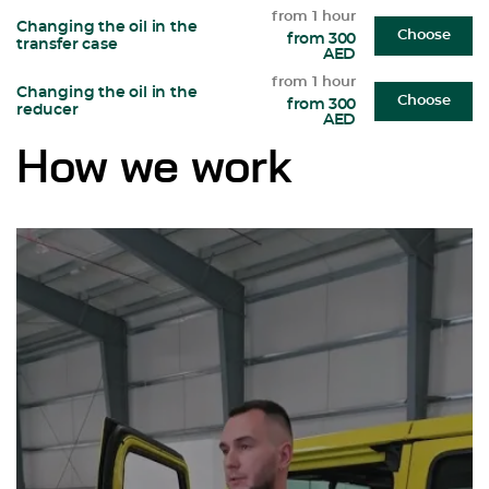
from 1 hour
Changing the oil in the
Choose
from 300
transfer case
AED
from 1 hour
Changing the oil in the
Choose
from 300
reducer
AED
How we work