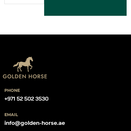
PHONE
+971 52 502 3530
EMAIL
info@golden-horse.ae