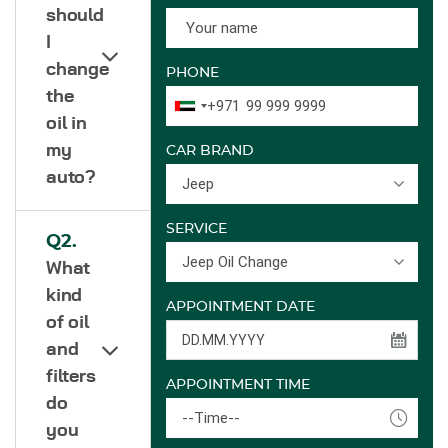
should
I
change
PHONE
the
+971
oil in
my
CAR BRAND
auto?
Jeep
SERVICE
Q2.
Jeep Oil Change
What
kind
APPOINTMENT DATE
of oil
and
filters
APPOINTMENT TIME
do
--Time--
you