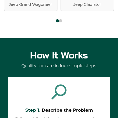
Jeep Grand Wagoneer
Jeep Gladiator
How It Works
Quality car care in four simple steps.
Step 1.
Describe the Problem