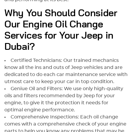
Why You Should Consider
Our Engine Oil Change
Services for Your Jeep in
Dubai?
Certified Technicians: Our trained mechanics
know all the ins and outs of Jeep vehicles and are
dedicated to do each car maintenance service with
utmost care to keep your car in top condition.
Geniue Oil and Filters: We use only high-quality
oils and filters recommended by Jeep for your
engine, to give it the protection it needs for
optimal engine performance.
Comprehensive Inspections: Each oil change
comes with a comprehensive check of your engine
parts to help you know any problems that may be