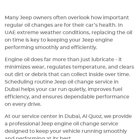
Thanks, guy
Many Jeep owners often overlook how important
regular oil changes are for their car’s health. In
UAE extreme weather conditions, replacing the oil
on time is key to keeping your Jeep engine
performing smoothly and efficiently.
Engine oil does far more than just lubricate - it
minimizes wear, regulates temperature, and clears
out dirt or debris that can collect inside over time.
Scheduling routine Jeep oil change service in
Dubai helps your car run quietly, improves fuel
efficiency, and ensures dependable performance
on every drive.
At our service center in Dubai, Al Quoz, we provide
a professional Jeep engine oil change service
designed to keep your vehicle running smoothly
and performing at its best.