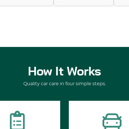
How It Works
Quality car care in four simple steps.