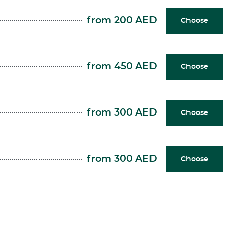
from 200 AED
Choose
from 450 AED
Choose
from 300 AED
Choose
from 300 AED
Choose