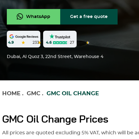
WhatsApp
Get a free quote
4.6
27
4.9
233
Dubai, Al Quoz 3, 22nd Street, Warehouse 4
HOME
.
GMC
.
GMC OIL CHANGE
GMC Oil Change Prices
All prices are quoted excluding 5% VAT, which will be a