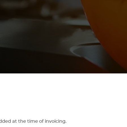
dded at the time of invoicing.