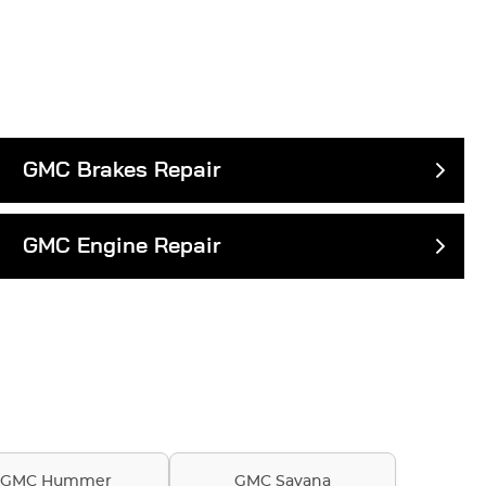
GMC Brakes Repair
GMC Engine Repair
GMC Hummer
GMC Savana