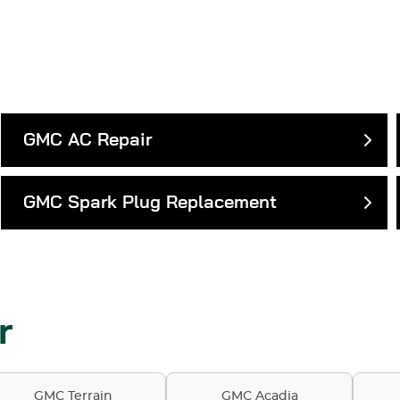
GMC AC Repair
GMC Spark Plug Replacement
r
GMC Terrain
GMC Acadia