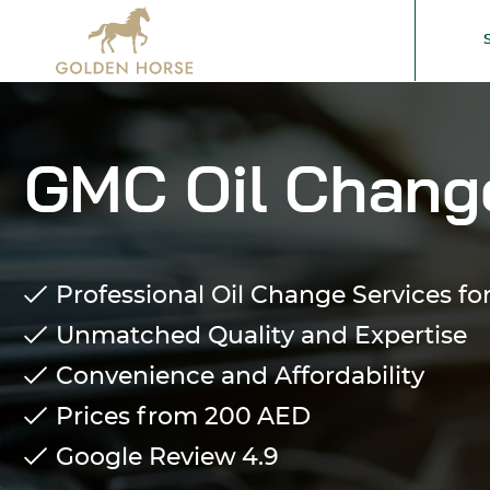
GMC Oil Change
Professional Oil Change Services f
Unmatched Quality and Expertise
Convenience and Affordability
Prices from 200
AED
Google Review
4.9