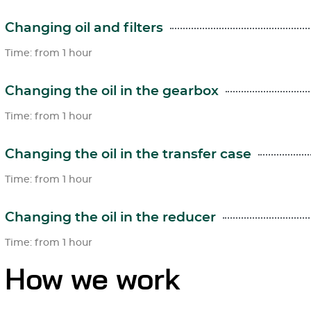
Changing oil and filters
Time: from 1 hour
Changing the oil in the gearbox
Time: from 1 hour
Changing the oil in the transfer case
Time: from 1 hour
Changing the oil in the reducer
Time: from 1 hour
How we work