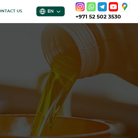
EN
ONTACT US
+971 52 502 3530