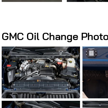
GMC Oil Change Phot