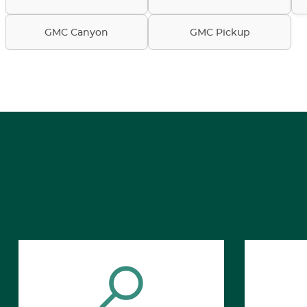
GMC Canyon
GMC Pickup