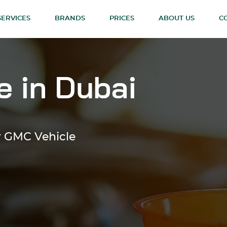
SERVICES
BRANDS
PRICES
ABOUT US
C
 in Dubai
or GMC Vehicle