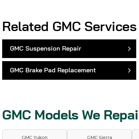
Related GMC Services
GMC Suspension Repair
GMC Brake Pad Replacement
GMC Models We Repai
GMC Yukon
GMC Sierra