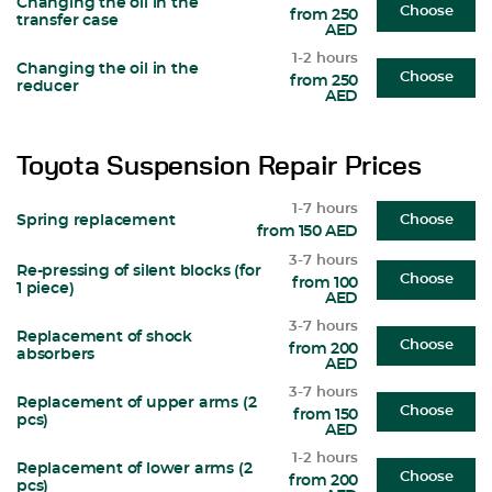
Changing the oil in the
Choose
from 250
transfer case
AED
1-2 hours
Changing the oil in the
Choose
from 250
reducer
AED
Toyota Suspension Repair Prices
1-7 hours
Spring replacement
Choose
from 150 AED
3-7 hours
Re-pressing of silent blocks (for
Choose
from 100
1 piece)
AED
3-7 hours
Replacement of shock
Choose
from 200
absorbers
AED
3-7 hours
Replacement of upper arms (2
Choose
from 150
pcs)
AED
1-2 hours
Replacement of lower arms (2
Choose
from 200
pcs)