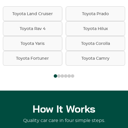
Toyota Land Cruiser
Toyota Prado
Toyota Rav 4
Toyota Hilux
Toyota Yaris
Toyota Corolla
Toyota Fortuner
Toyota Camry
How It Works
Quality car care in four simple steps.