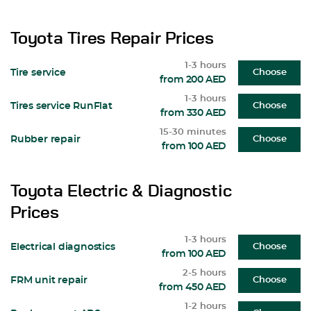
Toyota Tires Repair Prices
1-3 hours
Tire service
Choose
from 200 AED
1-3 hours
Tires service RunFlat
Choose
from 330 AED
15-30 minutes
Rubber repair
Choose
from 100 AED
Toyota Electric & Diagnostic
Prices
1-3 hours
Electrical diagnostics
Choose
from 100 AED
2-5 hours
FRM unit repair
Choose
from 450 AED
1-2 hours