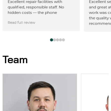
Excellent repair facilities with
Excellent se
qualified, responsible staff. No
and great at
hidden costs — the phone
work was c
estimate was accurate. They
the quality
Read full review
performed painless dent removal
recommend
on my 2023 Toyota Camry, fixing in
just for 3 hours what others
claimed could not be done without
spot painting.
Team