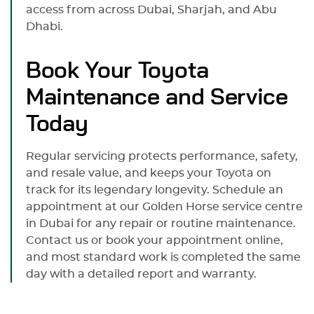
access from across Dubai, Sharjah, and Abu
Dhabi.
Book Your Toyota
Maintenance and Service
Today
Regular servicing protects performance, safety,
and resale value, and keeps your Toyota on
track for its legendary longevity. Schedule an
appointment at our Golden Horse service centre
in Dubai for any repair or routine maintenance.
Contact us or book your appointment online,
and most standard work is completed the same
day with a detailed report and warranty.