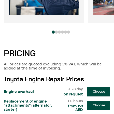
PRICING
All prices are quoted excluding 5% VAT, which will be
added at the time of invoicing.
Toyota Engine Repair Prices
3-28 day
Engine overhaul
Choose
on request
1-6 hours
Replacement of engine
“attachments” (alternator,
Choose
from 150
starter)
AED