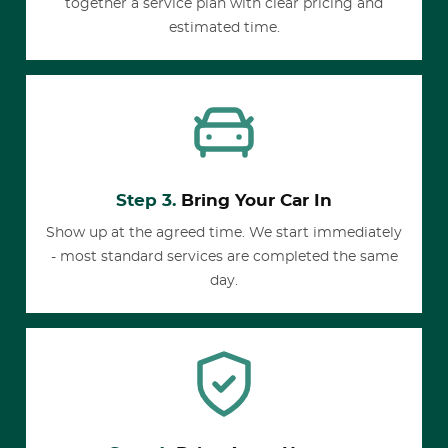
together a service plan with clear pricing and
estimated time.
Step 3.
Bring Your Car In
Show up at the agreed time. We start immediately
- most standard services are completed the same
day.