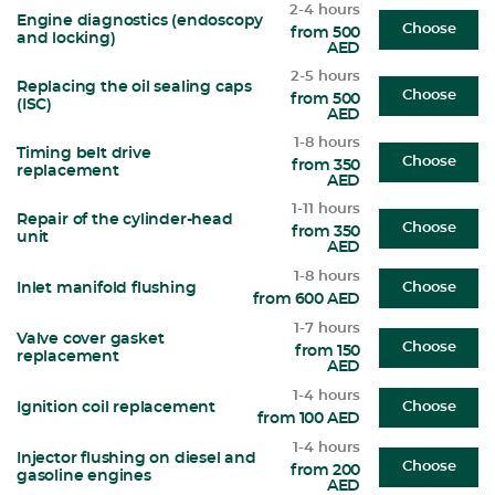
2-4 hours
Engine diagnostics (endoscopy
Choose
from 500
and locking)
AED
2-5 hours
Replacing the oil sealing caps
Choose
from 500
(ISC)
AED
1-8 hours
Timing belt drive
Choose
from 350
replacement
AED
1-11 hours
Repair of the cylinder-head
Choose
from 350
unit
AED
1-8 hours
Inlet manifold flushing
Choose
from 600 AED
1-7 hours
Valve cover gasket
Choose
from 150
replacement
AED
1-4 hours
Ignition coil replacement
Choose
from 100 AED
1-4 hours
Injector flushing on diesel and
Choose
from 200
gasoline engines
AED