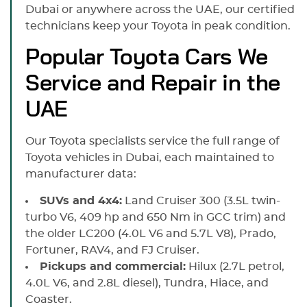
Dubai or anywhere across the UAE, our certified
technicians keep your Toyota in peak condition.
Popular Toyota Cars We
Service and Repair in the
UAE
Our Toyota specialists service the full range of
Toyota vehicles in Dubai, each maintained to
manufacturer data:
SUVs and 4x4:
Land Cruiser 300 (3.5L twin-
turbo V6, 409 hp and 650 Nm in GCC trim) and
the older LC200 (4.0L V6 and 5.7L V8), Prado,
Fortuner, RAV4, and FJ Cruiser.
Pickups and commercial:
Hilux (2.7L petrol,
4.0L V6, and 2.8L diesel), Tundra, Hiace, and
Coaster.