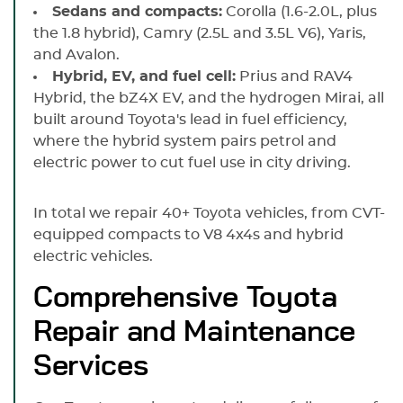
Sedans and compacts:
Corolla (1.6-2.0L, plus
the 1.8 hybrid), Camry (2.5L and 3.5L V6), Yaris,
and Avalon.
Hybrid, EV, and fuel cell:
Prius and RAV4
Hybrid, the bZ4X EV, and the hydrogen Mirai, all
built around Toyota's lead in fuel efficiency,
where the hybrid system pairs petrol and
electric power to cut fuel use in city driving.
In total we repair 40+ Toyota vehicles, from CVT-
equipped compacts to V8 4x4s and hybrid
electric vehicles.
Comprehensive Toyota
Repair and Maintenance
Services