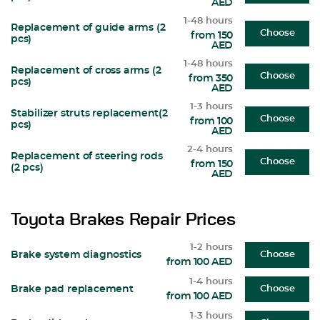
AED
1-48 hours
Replacement of guide arms (2
Choose
from 150
pcs)
AED
1-48 hours
Replacement of cross arms (2
Choose
from 350
pcs)
AED
1-3 hours
Stabilizer struts replacement(2
Choose
from 100
pcs)
AED
2-4 hours
Replacement of steering rods
Choose
from 150
(2 pcs)
AED
Toyota Brakes Repair Prices
1-2 hours
Brake system diagnostics
Choose
from 100 AED
1-4 hours
Brake pad replacement
Choose
from 100 AED
1-3 hours