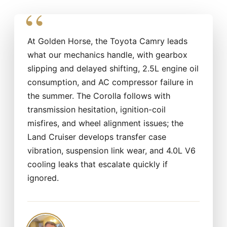
At Golden Horse, the Toyota Camry leads
what our mechanics handle, with gearbox
slipping and delayed shifting, 2.5L engine oil
consumption, and AC compressor failure in
the summer. The Corolla follows with
transmission hesitation, ignition-coil
misfires, and wheel alignment issues; the
Land Cruiser develops transfer case
vibration, suspension link wear, and 4.0L V6
cooling leaks that escalate quickly if
ignored.