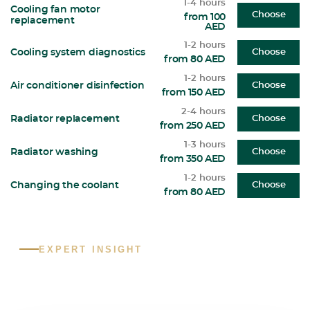
1-4 hours
Cooling fan motor
Choose
from 100
replacement
AED
1-2 hours
Cooling system diagnostics
Choose
from 80 AED
1-2 hours
Air conditioner disinfection
Choose
from 150 AED
2-4 hours
Radiator replacement
Choose
from 250 AED
1-3 hours
Radiator washing
Choose
from 350 AED
1-2 hours
Changing the coolant
Choose
from 80 AED
EXPERT INSIGHT
What are the most common Toyota
problems in the UAE?