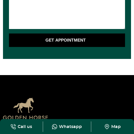
GET APPOINTMENT
Call us
Whatsapp
Map
PHONE