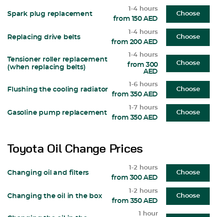
1-4 hours
Spark plug replacement
Choose
from 150 AED
1-4 hours
Replacing drive belts
Choose
from 200 AED
1-4 hours
Tensioner roller replacement
Choose
from 300
(when replacing belts)
AED
1-6 hours
Flushing the cooling radiator
Choose
from 350 AED
1-7 hours
Gasoline pump replacement
Choose
from 350 AED
Toyota Oil Change Prices
1-2 hours
Changing oil and filters
Choose
from 300 AED
1-2 hours
Changing the oil in the box
Choose
from 350 AED
1 hour