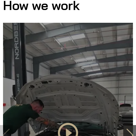
How we work