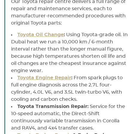
Our Toyota repair centre delivers a full range of
repair and maintenance services, each to
manufacturer-recommended procedures with
original Toyota parts:
Toyota Oil Change
:
Using Toyota-grade oil. In
Dubai heat we run a 10,000 km / 6-month
interval rather than the longer manual figure,
because high temperatures shorten oil life and
oil changes are the cheapest insurance against
engine wear.
Toyota Engine Repair
:
From spark plugs to
full engine diagnosis across the 2.7L four-
cylinder, 4.0L V6, and 3.5L twin-turbo V6, with
cooling and carbon checks.
Toyota Transmission Repair:
Service for the
10-speed automatic, the Direct-Shift
continuously variable transmission in Corolla
and RAV4, and 4x4 transfer cases.