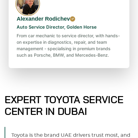
Alexander Rodichev
Auto Service Director, Golden Horse
From car mechanic to service director, with hands-
on expertise in diagnostics, repair, and team
management - specialising in premium brands
such as Porsche, BMW, and Mercedes-Benz.
EXPERT TOYOTA SERVICE
CENTER IN DUBAI
Toyota is the brand UAE drivers trust most, and