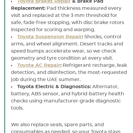
Toyota Brakes Repair
& Brake Pad
Replacement:
Pad thickness measured every
visit and replaced at the 3 mm threshold for
safe, fade-free stopping, with disc brake rotors
inspected for scoring and warping.
Toyota Suspension Repair
:
Shocks, control
arms, and wheel alignment. Desert tracks and
speed bumps accelerate wear, so we check
geometry and tyre condition at every visit.
Toyota AC Repair
:
Refrigerant recharge, leak
detection, and disinfection, the most-requested
job during the UAE summer.
Toyota Electric & Diagnostics:
Alternator,
battery, ABS sensor, and hybrid-battery health
checks using manufacturer-grade diagnostic
tools.
We also replace seals, spare parts, and
consumables as needed, so your Toyota stays