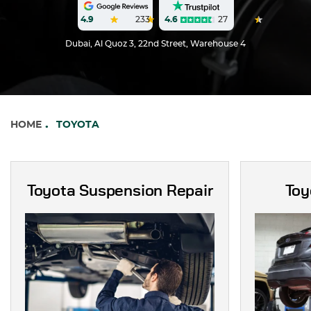
4.6
27
4.9
233
Dubai, Al Quoz 3, 22nd Street, Warehouse 4
HOME
TOYOTA
Toyota Suspension Repair
Toy