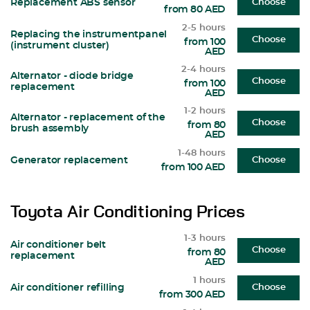
Replacement ABS sensor
Choose
from 80 AED
2-5 hours
Replacing the instrumentpanel
Choose
from 100
(instrument cluster)
AED
2-4 hours
Alternator - diode bridge
Choose
from 100
replacement
AED
1-2 hours
Alternator - replacement of the
Choose
from 80
brush assembly
AED
1-48 hours
Generator replacement
Choose
from 100 AED
Toyota Air Conditioning Prices
1-3 hours
Air conditioner belt
Choose
from 80
replacement
AED
1 hours
Air conditioner refilling
Choose
from 300 AED