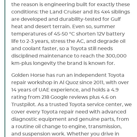
the reason is engineering built for exactly these
conditions: the Land Cruiser and its 4x4 siblings
are developed and durability-tested for Gulf
heat and desert terrain. Even so, summer
temperatures of 45-50 °C shorten 12V battery
life to 2-3 years, stress the AC, and degrade oil
and coolant faster, so a Toyota still needs
disciplined maintenance to reach the 300,000
km-plus longevity the brand is known for.
Golden Horse has run an independent Toyota
repair workshop in Al Quoz since 2011, with over
14 years of UAE experience, and holds a 4.9
rating from 218 Google reviews plus 4.6 on
Trustpilot. As a trusted Toyota service center, we
cover every Toyota repair need with advanced
diagnostic equipment and genuine parts, from
a routine oil change to engine, transmission,
and suspension work. Whether you drive in