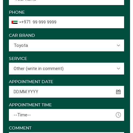
PHONE
+971
CAR BRAND
Toyota
SERVICE
Other (write in comment)
APPOINTMENT DATE
APPOINTMENT TIME
--Time--
COMMENT