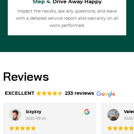
Step 4.
Drive Away Happy
Inspect the results, ask any questions, and leave
with a detailed service report and warranty on all
work performed.
Reviews
EXCELLENT
233 reviews
izxyzxy
Vale
2025-09-24
2026