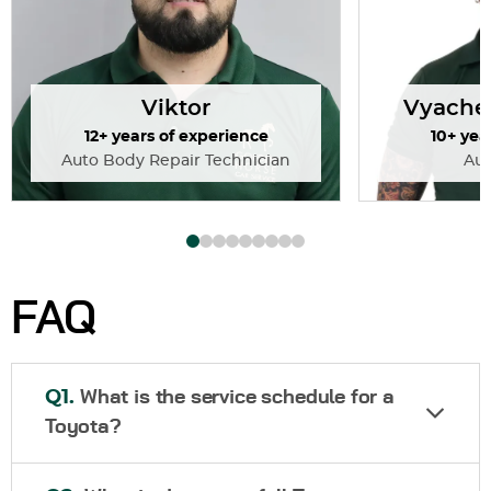
Viktor
Vyache
12+ years of experience
10+ yea
Auto Body Repair Technician
Au
FAQ
Q1.
What is the service schedule for a
Toyota?