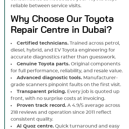
reliable between service visits.
Why Choose Our Toyota
Repair Centre in Dubai?
Certified technicians.
Trained across petrol,
diesel, hybrid, and EV Toyota engineering for
accurate diagnostics rather than guesswork.
Genuine Toyota parts.
Original components
for full performance, reliability, and resale value.
Advanced diagnostic tools.
Manufacturer-
grade scanners pinpoint faults on the first visit.
Transparent pricing.
Every job is quoted up
front, with no surprise costs at invoicing.
Proven track record.
A 4.9/5 average across
218 reviews and operation since 2011 reflect
consistent quality.
Al Quoz centre.
Quick turnaround and easy