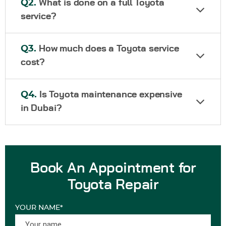
Q2.
What is done on a full Toyota
service?
Q3.
How much does a Toyota service
cost?
Q4.
Is Toyota maintenance expensive
in Dubai?
Book An Appointment for
Toyota Repair
YOUR NAME*