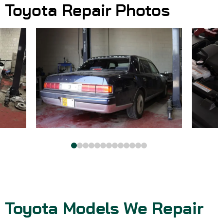
Toyota Repair Photos
Toyota Models We Repair