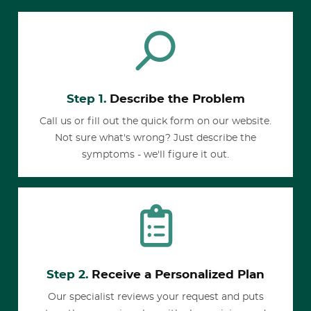
Step 1.
Describe the Problem
Call us or fill out the quick form on our website.
Not sure what's wrong? Just describe the
symptoms - we'll figure it out.
Step 2.
Receive a Personalized Plan
Our specialist reviews your request and puts