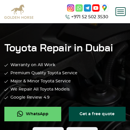
+971 52 502 3530
Toyota Repair in Dubai
Warranty on All Work
Premium Quality Toyota Service
Major & Minor Toyota Service
We Repair All Toyota Models
Google Review
4.9
WhatsApp
Get a free quote