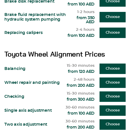
Brake disk replacement
Choose
from 100 AED
1-2 hours
Brake fluid replacement with
Choose
from 350
hydraulic system pumping
AED
2-4 hours
Replacing calipers
Choose
from 100 AED
Toyota Wheel Alignment Prices
15-30 minutes
Balancing
Choose
from 120 AED
2-48 hours
Wheel repair and painting
Choose
from 200 AED
15-30 minutes
Checking
Choose
from 300 AED
30-60 minutes
Single axis adjustment
Choose
from 100 AED
30-60 minutes
Two axis adjustment
Choose
from 200 AED