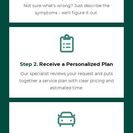
Not sure what's wrong? Just describe the
symptoms - we'll figure it out.
Step 2.
Receive a Personalized Plan
Our specialist reviews your request and puts
together a service plan with clear pricing and
estimated time.