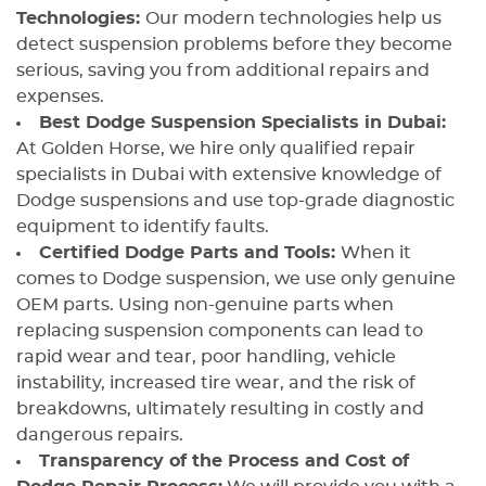
Technologies:
Our modern technologies help us
detect suspension problems before they become
serious, saving you from additional repairs and
expenses.
Best Dodge Suspension Specialists in Dubai:
At Golden Horse, we hire only qualified repair
specialists in Dubai with extensive knowledge of
Dodge suspensions and use top-grade diagnostic
equipment to identify faults.
Certified Dodge Parts and Tools:
When it
comes to Dodge suspension, we use only genuine
OEM parts. Using non-genuine parts when
replacing suspension components can lead to
rapid wear and tear, poor handling, vehicle
instability, increased tire wear, and the risk of
breakdowns, ultimately resulting in costly and
dangerous repairs.
Transparency of the Process and Cost of