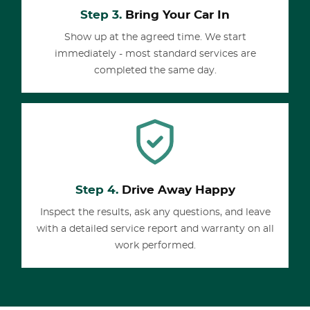
Step 3.
Bring Your Car In
Show up at the agreed time. We start
immediately - most standard services are
completed the same day.
Step 4.
Drive Away Happy
Inspect the results, ask any questions, and leave
with a detailed service report and warranty on all
work performed.