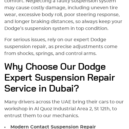
comfort. Neglecting a faulty suspension system
may cause costly damage, including uneven tire
wear, excessive body roll, poor steering response,
and longer braking distances, so always keep your
Dodge’s suspension system in top condition.
For serious issues, rely on our expert Dodge
suspension repair, as precise adjustments come
from shocks, springs, and control arms.
Why Choose Our Dodge
Expert Suspension Repair
Service in Dubai?
Many drivers across the UAE bring their cars to our
workshop in Al Quoz Industrial Area 2, St 12th, to
entrust them to our mechanics.
Modern Contact Suspension Repair