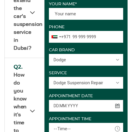
extend
YOUR NAME*
the
car’s
suspension
PHONE
service
+971
in
Dubai?
CAR BRAND
Dodge
Q2.
SERVICE
How
Dodge Suspension Repair
do
you
APPOINTMENT DATE
know
when
it's
APPOINTMENT TIME
time
--Time--
to