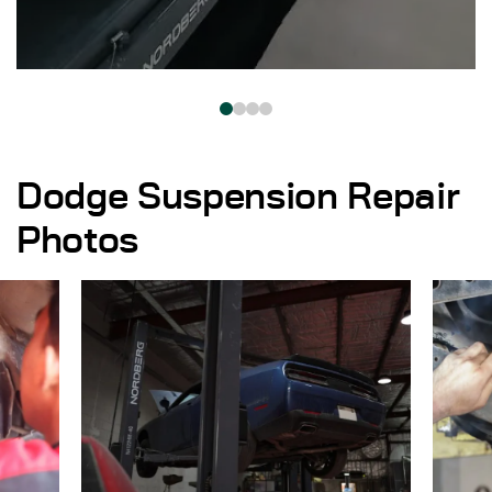
Dodge Suspension Repair
Photos