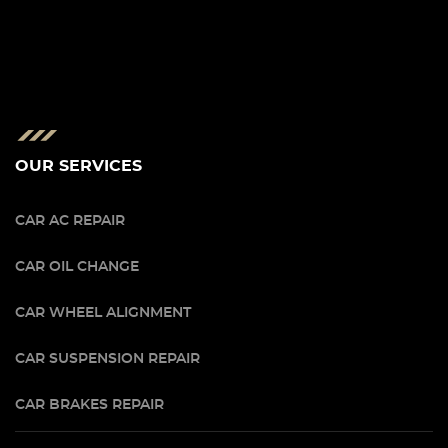
OUR SERVICES
CAR AC REPAIR
CAR OIL CHANGE
CAR WHEEL ALIGNMENT
CAR SUSPENSION REPAIR
CAR BRAKES REPAIR