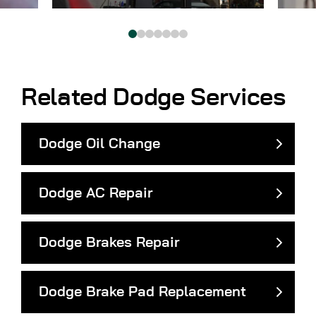
Related Dodge Services
Dodge Oil Change
Dodge AC Repair
Dodge Brakes Repair
Dodge Brake Pad Replacement