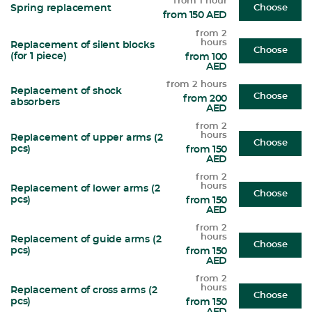
from 1 hour
Spring replacement
Choose
from 150 AED
from 2
hours
Replacement of silent blocks
Choose
(for 1 piece)
from 100
AED
from 2 hours
Replacement of shock
Choose
from 200
absorbers
AED
from 2
hours
Replacement of upper arms (2
Choose
pcs)
from 150
AED
from 2
hours
Replacement of lower arms (2
Choose
pcs)
from 150
AED
from 2
hours
Replacement of guide arms (2
Choose
pcs)
from 150
AED
from 2
hours
Replacement of cross arms (2
Choose
pcs)
from 150