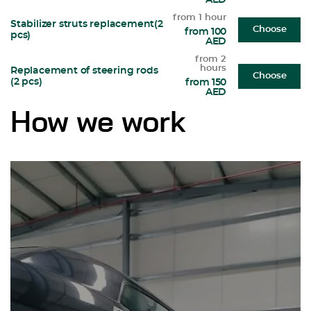
AED
from 1 hour
Stabilizer struts replacement(2
Choose
from 100
pcs)
AED
from 2
hours
Replacement of steering rods
Choose
(2 pcs)
from 150
AED
How we work