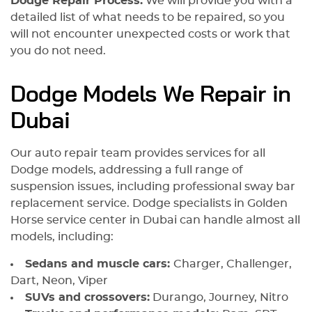
Dodge Repair Process:
We will provide you with a
detailed list of what needs to be repaired, so you
will not encounter unexpected costs or work that
you do not need.
Dodge Models We Repair in
Dubai
Our auto repair team provides services for all
Dodge models, addressing a full range of
suspension issues, including professional sway bar
replacement service. Dodge specialists in Golden
Horse service center in Dubai can handle almost all
models, including:
Sedans and muscle cars:
Charger, Challenger,
Dart, Neon, Viper
SUVs and crossovers:
Durango, Journey, Nitro