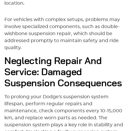
location.
For vehicles with complex setups, problems may
involve specialized components, such as double-
wishbone suspension repair, which should be
addressed promptly to maintain safety and ride
quality.
Neglecting Repair And
Service: Damaged
Suspension Consequences
To prolong your Dodge's suspension system
lifespan, perform regular repairs and
maintenance, check components every 10-15,000
km, and replace worn parts as needed. The
suspension system plays a key role in stability and