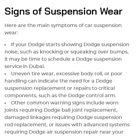
Signs of Suspension Wear
Here are the main symptoms of car suspension
wear:
If your Dodge starts showing Dodge suspension
noise, such as knocking or squeaking over bumps,
it may be time to schedule a Dodge suspension
service in Dubai.
Uneven tire wear, excessive body roll, or poor
handling can indicate the need for a Dodge
suspension replacement or repairs to critical
components, such as the Dodge control arm.
Other common warning signs include worn
joints requiring Dodge ball joint replacement,
damaged linkages requiring Dodge suspension
rod replacement, or issues with advanced systems
requiring Dodge air suspension repair near your