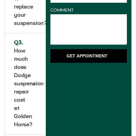
replace
COMMENT
your
suspension?
Q3.
How
GET APPOINTMENT
much
does
Dodge
suspension
repair
cost
at
Golden
Horse?