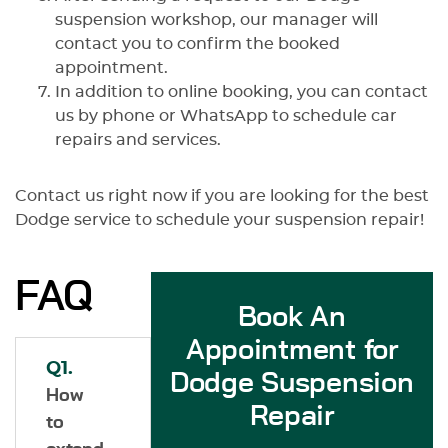
suspension workshop, our manager will
contact you to confirm the booked
appointment.
In addition to online booking, you can contact
us by phone or WhatsApp to schedule car
repairs and services.
Contact us right now if you are looking for the best
Dodge service to schedule your suspension repair!
FAQ
Book An
Appointment for
Q1.
Dodge Suspension
How
Repair
to