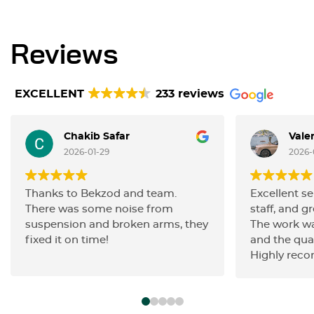
Reviews
EXCELLENT
233 reviews
Chakib Safar
Vale
2026-01-29
2026-
Thanks to Bekzod and team.
Excellent se
There was some noise from
staff, and gr
suspension and broken arms, they
The work wa
fixed it on time!
and the qua
Highly rec