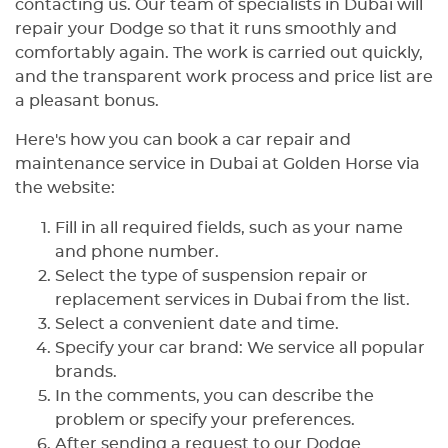
contacting us. Our team of specialists in Dubai will
repair your Dodge so that it runs smoothly and
comfortably again. The work is carried out quickly,
and the transparent work process and price list are
a pleasant bonus.
Here's how you can book a car repair and
maintenance service in Dubai at Golden Horse via
the website:
Fill in all required fields, such as your name
and phone number.
Select the type of suspension repair or
replacement services in Dubai from the list.
Select a convenient date and time.
Specify your car brand: We service all popular
brands.
In the comments, you can describe the
problem or specify your preferences.
After sending a request to our Dodge