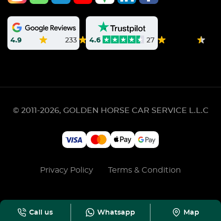
4.9
233
4.6
27
© 2011-2026, GOLDEN HORSE CAR SERVICE L.L.C
Privacy Policy
Terms & Condition
Call us
Whatsapp
Map