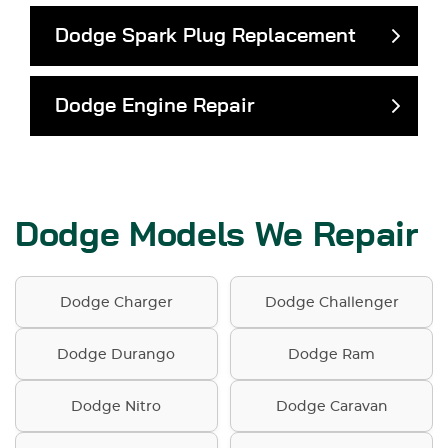
Dodge Spark Plug Replacement
Dodge Engine Repair
Dodge Models We Repair
Dodge Charger
Dodge Challenger
Dodge Durango
Dodge Ram
Dodge Nitro
Dodge Caravan