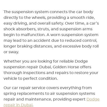
The suspension system connects the car body
directly to the wheels, providing a smooth ride,
easy driving, and overall safety. Over time, a car’s
shock absorbers, struts, and suspension arms
begin to malfunction. A worn suspension system
may lead to an accident due to reduced control,
longer braking distances, and excessive body roll
or sway.
Whether you are looking for reliable Dodge
suspension repair Dubai, Golden Horse offers
thorough inspections and repairs to restore your
vehicle to perfect condition.
Our car repair service covers everything from
spring replacements to air suspension systems
repair and maintenance, providing expert
Dodge
repair in Dubai
.