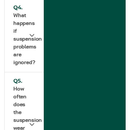
Q4.
What
happens
if
suspension
problems
are
ignored?
Q5.
How
often
does
the
suspension
wear