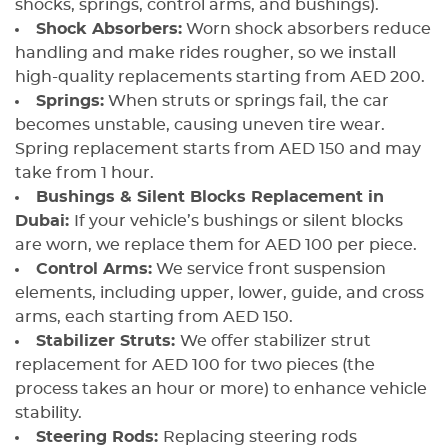
shocks, springs, control arms, and bushings).
Shock Absorbers:
Worn shock absorbers reduce
handling and make rides rougher, so we install
high-quality replacements starting from AED 200.
Springs:
When struts or springs fail, the car
becomes unstable, causing uneven tire wear.
Spring replacement starts from AED 150 and may
take from 1 hour.
Bushings & Silent Blocks Replacement in
Dubai:
If your vehicle’s bushings or silent blocks
are worn, we replace them for AED 100 per piece.
Control Arms:
We service front suspension
elements, including upper, lower, guide, and cross
arms, each starting from AED 150.
Stabilizer Struts:
We offer stabilizer strut
replacement for AED 100 for two pieces (the
process takes an hour or more) to enhance vehicle
stability.
Steering Rods:
Replacing steering rods