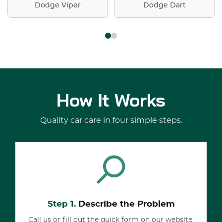
Dodge Viper
Dodge Dart
How It Works
Quality car care in four simple steps.
Step 1.
Describe the Problem
Call us or fill out the quick form on our website.