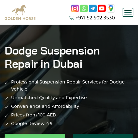
+971 52 502 3530
Dodge Suspension
Repair in Dubai
Professional Suspension Repair Services for Dodge
Vehicle
Unmatched Quality and Expertise
Convenience and Affordability
Prices from 100
AED
Google Review
4.9