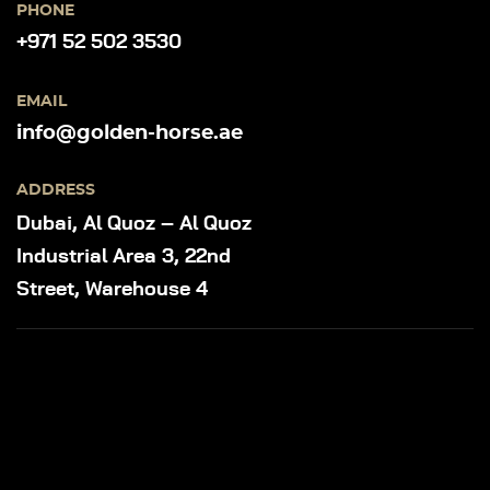
PHONE
+971 52 502 3530
EMAIL
info@golden-horse.ae
ADDRESS
Dubai, Al Quoz – Al Quoz
Industrial Area 3, 22nd
Street, Warehouse 4