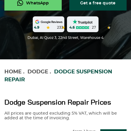
WhatsApp
Get a free quote
4.6
27
4.9
233
Dubai, Al Quoz 3, 22nd Street, Warehouse 4
HOME
.
DODGE
.
DODGE SUSPENSION
REPAIR
Dodge Suspension Repair Prices
All prices are quoted excluding 5% VAT, which will be
added at the time of invoicing.