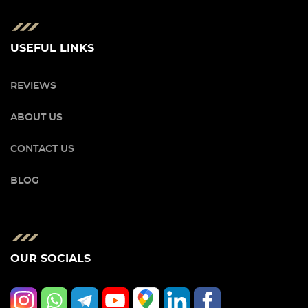
USEFUL LINKS
REVIEWS
ABOUT US
CONTACT US
BLOG
OUR SOCIALS