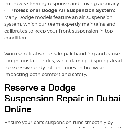
improves steering response and driving accuracy.
Professional Dodge Air Suspension System:
Many Dodge models feature an air suspension
system, which our team expertly maintains and
calibrates to keep your front suspension in top
condition.
Worn shock absorbers impair handling and cause
rough, unstable rides, while damaged springs lead
to excessive body roll and uneven tire wear,
impacting both comfort and safety.
Reserve a Dodge
Suspension Repair in Dubai
Online
Ensure your car's suspension runs smoothly by