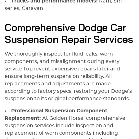
Trucks and performance models:
Ram, SRT
series, Caravan
Comprehensive Dodge Car
Suspension Repair Services
We thoroughly inspect for fluid leaks, worn
components, and misalignment during every
service to prevent expensive repairs later and
ensure long-term suspension reliability. All
replacements and adjustments are made
according to factory specs, restoring your Dodge’s
suspension to its original performance standards.
Professional Suspension Component
Replacement:
At Golden Horse, comprehensive
suspension services include inspection and
replacement of worn components (including