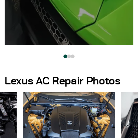
Lexus AC Repair Photos