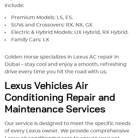
include:
Premium Models: LS, ES.
SUVs and Crossovers: RX, NX, GX.
Electric & Hybrid Models: UX Hybrid, RX Hybrid.
Family Cars: LX
Golden Horse specializes in Lexus AC repair in
Dubai – stay cool and enjoy a smooth, refreshing
drive every time you hit the road with us.
Lexus Vehicles Air
Conditioning Repair and
Maintenance Services
Our service is designed to meet the specific needs
of every Lexus owner. We provide comprehensive