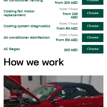
Air conditioner refilling
Choose
from 200 AED
from 1 hour
Cooling fan motor
Choose
from 200
replacement
AED
from 1 hour
Cooling system diagnostics
Choose
from 80 AED
from 1 hour
Air conditioner disinfection
Choose
from 150 AED
AC Regas
Choose
200 AED
How we work