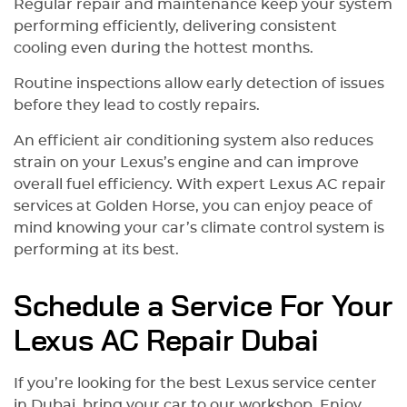
Regular repair and maintenance keep your system
performing efficiently, delivering consistent
cooling even during the hottest months.
Routine inspections allow early detection of issues
before they lead to costly repairs.
An efficient air conditioning system also reduces
strain on your Lexus’s engine and can improve
overall fuel efficiency. With expert Lexus AC repair
services at Golden Horse, you can enjoy peace of
mind knowing your car’s climate control system is
performing at its best.
Schedule a Service For Your
Lexus AC Repair Dubai
If you’re looking for the best Lexus service center
in Dubai, bring your car to our workshop. Enjoy