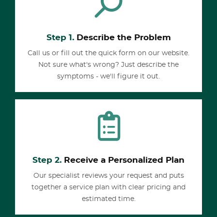
Step 1.
Describe the Problem
Call us or fill out the quick form on our website.
Not sure what's wrong? Just describe the
symptoms - we'll figure it out.
Step 2.
Receive a Personalized Plan
Our specialist reviews your request and puts
together a service plan with clear pricing and
estimated time.