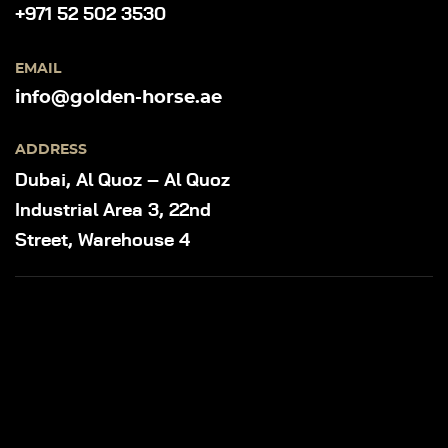
+971 52 502 3530
EMAIL
info@golden-horse.ae
ADDRESS
Dubai, Al Quoz – Al Quoz
Industrial Area 3, 22nd
Street, Warehouse 4