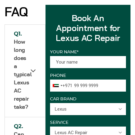
FAQ
Book An
Appointment for
Q1.
Lexus AC Repair
How
long
YOUR NAME*
does
a
typical
PHONE
Lexus
+971
AC
repair
CAR BRAND
take?
Lexus
SERVICE
Q2.
Lexus AC Repair
Can