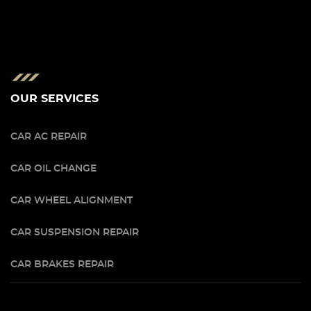
OUR SERVICES
CAR AC REPAIR
CAR OIL CHANGE
CAR WHEEL ALIGNMENT
CAR SUSPENSION REPAIR
CAR BRAKES REPAIR