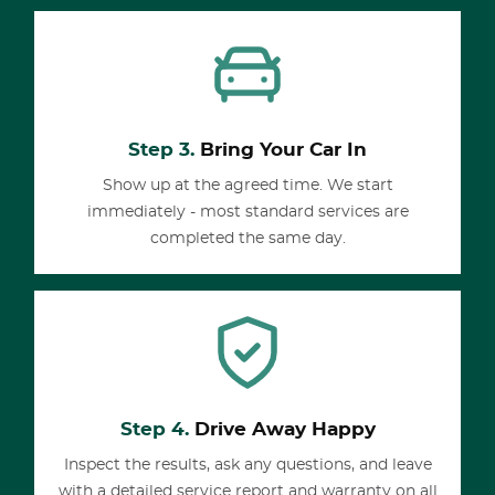
Step 3.
Bring Your Car In
Show up at the agreed time. We start
immediately - most standard services are
completed the same day.
Step 4.
Drive Away Happy
Inspect the results, ask any questions, and leave
with a detailed service report and warranty on all