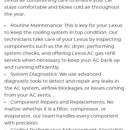
Lexus air conditioning care to ensure your car
stays comfortable and blows cold air throughout
the year.
Routine Maintenance: This is key for your Lexus
to keep the cooling system in top condition. Our
technicians take care of your Lexus by inspecting
components such as the AC dryer, performing
system checks, and offering Lexus AC gas refill
service when necessary to keep your AC back up
and running efficiently.
System Diagnostics: We use advanced
diagnostic tools to detect and repair any leaks in
the AC system, airflow blockages, or issues coming
from your AC vents.
Component Repairs and Replacements: No
matter whether it is a filter, compressor, or
evaporator, our team handles every component
with precision.