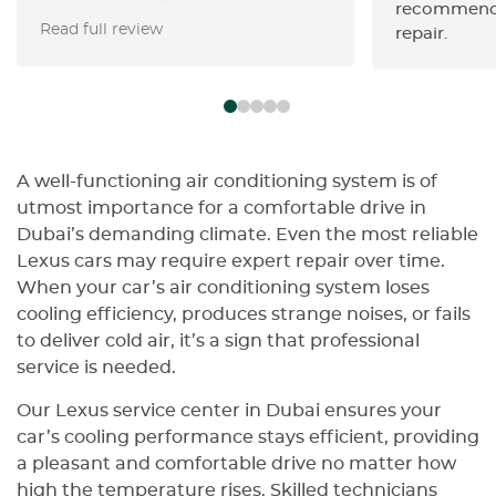
Horse ran a full inspection (after
recommenda
Read full review
Swiss Motors’ initial check) and
repair.
flagged the odometer tampering
instantly and other disterbing
findings. • Staff were transparent,
walked me through every finding,
and gave me a detailed, written
report. • Honest, reliable, and
A well-functioning air conditioning system is of
genuinely looking out for your
utmost importance for a comfortable drive in
best interests—you can trust
Dubai’s demanding climate. Even the most reliable
them 100%. • Highly recommend
Lexus cars may require expert repair over time.
for anyone who wants peace of
When your car’s air conditioning system loses
mind before buying or servicing a
cooling efficiency, produces strange noises, or fails
high-end vehicle.
to deliver cold air, it’s a sign that professional
service is needed.
Our Lexus service center in Dubai ensures your
car’s cooling performance stays efficient, providing
a pleasant and comfortable drive no matter how
high the temperature rises. Skilled technicians