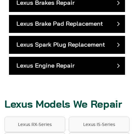
Lexus Brakes Repair
Lexus Brake Pad Replacement
Lexus Spark Plug Replacement
Lexus Engine Repair
Lexus Models We Repair
Lexus RX-Series
Lexus IS-Series