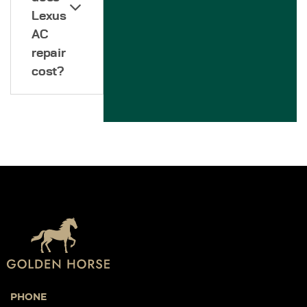
Lexus
AC
repair
cost?
PHONE