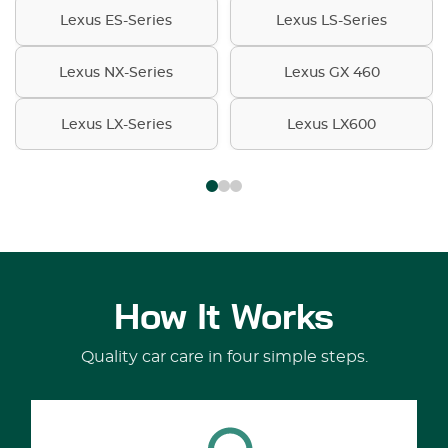
Lexus ES-Series
Lexus LS-Series
Lexus NX-Series
Lexus GX 460
Lexus LX-Series
Lexus LX600
How It Works
Quality car care in four simple steps.