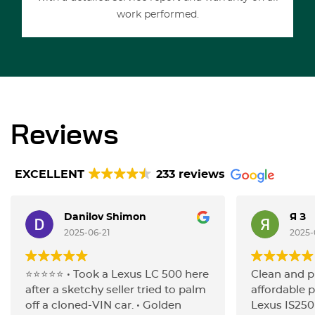
work performed.
Reviews
EXCELLENT
233 reviews
Danilov Shimon
Я З
2025-06-21
2025-
⭐️⭐️⭐️⭐️⭐️ • Took a Lexus LC 500 here
Clean and p
after a sketchy seller tried to palm
affordable p
off a cloned-VIN car. • Golden
Lexus IS250