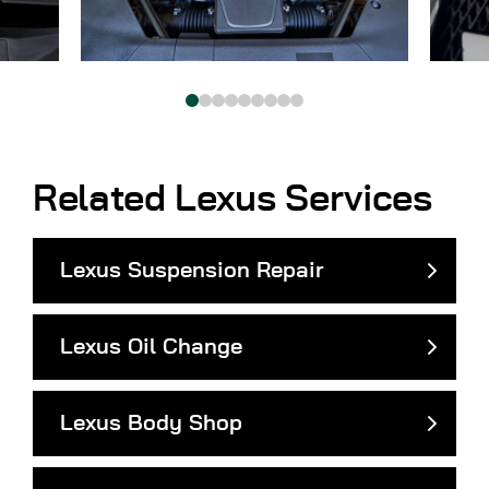
Related Lexus Services
Lexus Suspension Repair
Lexus Oil Change
Lexus Body Shop