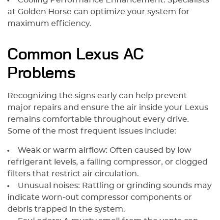
Cooling Performance Enhancement: Specialists
at Golden Horse can optimize your system for
maximum efficiency.
Common Lexus AC
Problems
Recognizing the signs early can help prevent
major repairs and ensure the air inside your Lexus
remains comfortable throughout every drive.
Some of the most frequent issues include:
Weak or warm airflow: Often caused by low
refrigerant levels, a failing compressor, or clogged
filters that restrict air circulation.
Unusual noises: Rattling or grinding sounds may
indicate worn-out compressor components or
debris trapped in the system.