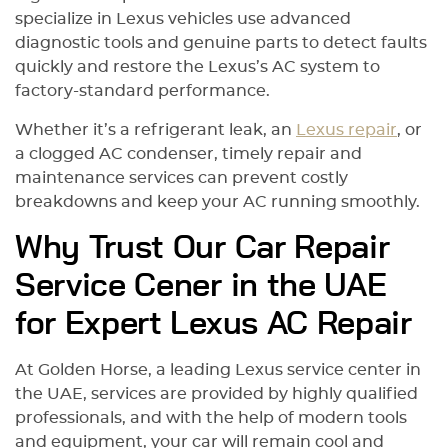
specialize in Lexus vehicles use advanced
diagnostic tools and genuine parts to detect faults
quickly and restore the Lexus’s AC system to
factory-standard performance.
Whether it’s a refrigerant leak, an
Lexus repair
, or
a clogged AC condenser, timely repair and
maintenance services can prevent costly
breakdowns and keep your AC running smoothly.
Why Trust Our Car Repair
Service Cener in the UAE
for Expert Lexus AC Repair
At Golden Horse, a leading Lexus service center in
the UAE, services are provided by highly qualified
professionals, and with the help of modern tools
and equipment, your car will remain cool and