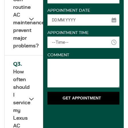
routine
APPOINTMENT DATE
AC
maintenance
prevent
APPOINTMENT TIME
major
--Time--
problems?
COMMENT
Q3.
How
often
should
I
GET APPOINTMENT
service
my
Lexus
AC