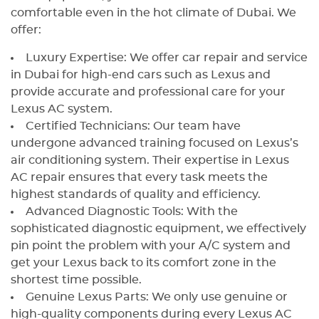
comfortable even in the hot climate of Dubai. We
offer:
Luxury Expertise: We offer car repair and service
in Dubai for high-end cars such as Lexus and
provide accurate and professional care for your
Lexus AC system.
Certified Technicians: Our team have
undergone advanced training focused on Lexus’s
air conditioning system. Their expertise in Lexus
AC repair ensures that every task meets the
highest standards of quality and efficiency.
Advanced Diagnostic Tools: With the
sophisticated diagnostic equipment, we effectively
pin point the problem with your A/C system and
get your Lexus back to its comfort zone in the
shortest time possible.
Genuine Lexus Parts: We only use genuine or
high-quality components during every Lexus AC