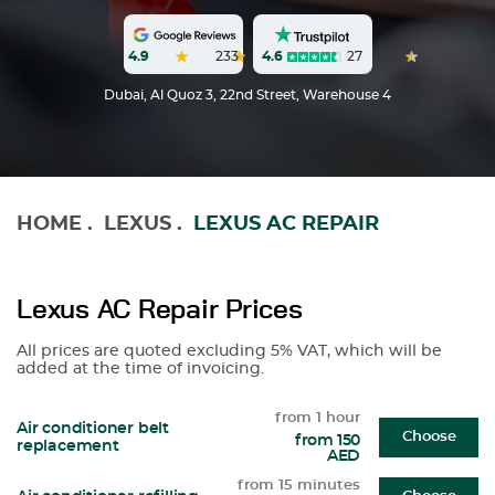
4.6
27
4.9
233
Dubai, Al Quoz 3, 22nd Street, Warehouse 4
HOME
.
LEXUS
.
LEXUS AC REPAIR
Lexus AC Repair Prices
All prices are quoted excluding 5% VAT, which will be
added at the time of invoicing.
from 1 hour
Air conditioner belt
Choose
from 150
replacement
AED
from 15 minutes