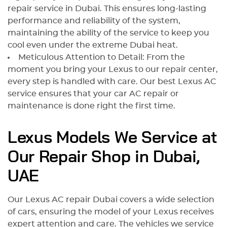
repair service in Dubai. This ensures long-lasting
performance and reliability of the system,
maintaining the ability of the service to keep you
cool even under the extreme Dubai heat.
Meticulous Attention to Detail: From the
moment you bring your Lexus to our repair center,
every step is handled with care. Our best Lexus AC
service ensures that your car AC repair or
maintenance is done right the first time.
Lexus Models We Service at
Our Repair Shop in Dubai,
UAE
Our Lexus AC repair Dubai covers a wide selection
of cars, ensuring the model of your Lexus receives
expert attention and care. The vehicles we service