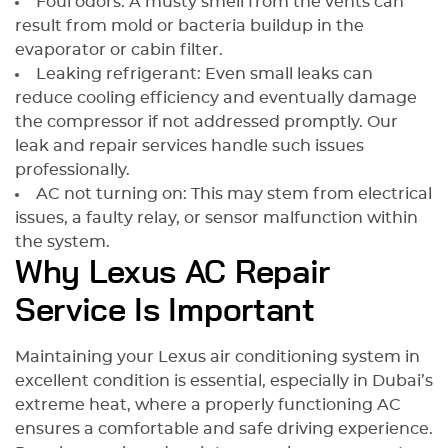
Foul odors: A musty smell from the vents can
result from mold or bacteria buildup in the
evaporator or cabin filter.
Leaking refrigerant: Even small leaks can
reduce cooling efficiency and eventually damage
the compressor if not addressed promptly. Our
leak and repair services handle such issues
professionally.
AC not turning on: This may stem from electrical
issues, a faulty relay, or sensor malfunction within
the system.
Why Lexus AC Repair
Service Is Important
Maintaining your Lexus air conditioning system in
excellent condition is essential, especially in Dubai’s
extreme heat, where a properly functioning AC
ensures a comfortable and safe driving experience.