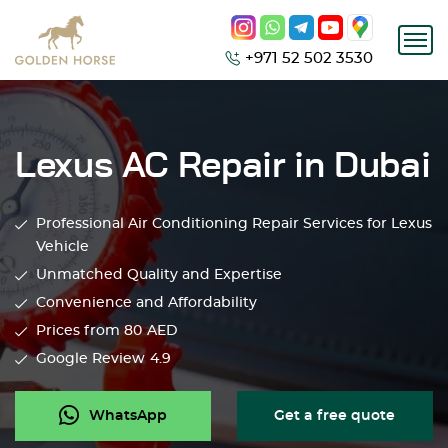
+971 52 502 3530
Lexus AC Repair in Dubai
Professional Air Conditioning Repair Services for Lexus
Vehicle
Unmatched Quality and Expertise
Convenience and Affordability
Prices from 80
AED
Google Review
4.9
WhatsApp
Get a free quote