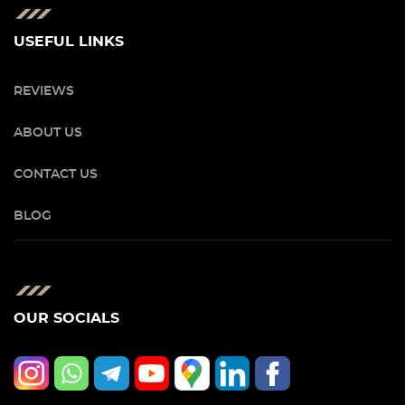
USEFUL LINKS
REVIEWS
ABOUT US
CONTACT US
BLOG
OUR SOCIALS