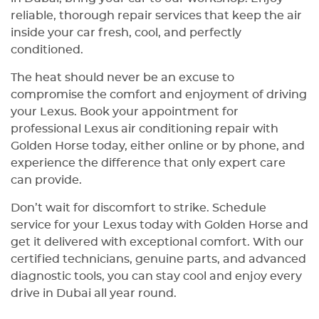
reliable, thorough repair services that keep the air
inside your car fresh, cool, and perfectly
conditioned.
The heat should never be an excuse to
compromise the comfort and enjoyment of driving
your Lexus. Book your appointment for
professional Lexus air conditioning repair with
Golden Horse today, either online or by phone, and
experience the difference that only expert care
can provide.
Don’t wait for discomfort to strike. Schedule
service for your Lexus today with Golden Horse and
get it delivered with exceptional comfort. With our
certified technicians, genuine parts, and advanced
diagnostic tools, you can stay cool and enjoy every
drive in Dubai all year round.