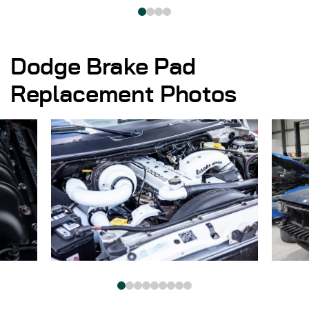
Dodge Brake Pad
Replacement Photos