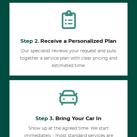
Step 2.
Receive a Personalized Plan
Our specialist reviews your request and puts
together a service plan with clear pricing and
estimated time.
Step 3.
Bring Your Car In
Show up at the agreed time. We start
immediately - most standard services are