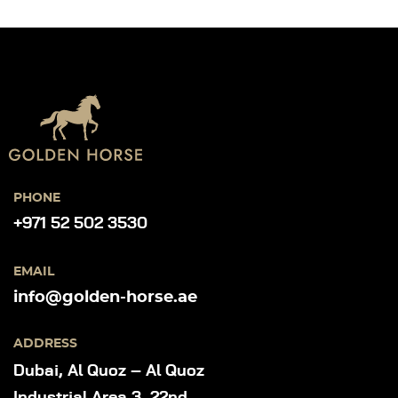
PHONE
+971 52 502 3530
EMAIL
info@golden-horse.ae
ADDRESS
Dubai, Al Quoz – Al Quoz
Industrial Area 3, 22nd