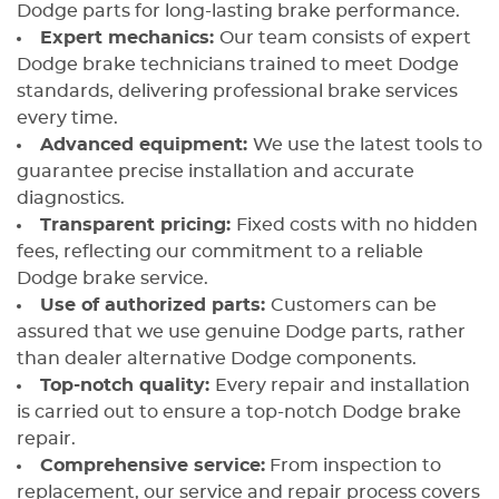
Dodge parts for long-lasting brake performance.
Expert mechanics:
Our team consists of expert
Dodge brake technicians trained to meet Dodge
standards, delivering professional brake services
every time.
Advanced equipment:
We use the latest tools to
guarantee precise installation and accurate
diagnostics.
Transparent pricing:
Fixed costs with no hidden
fees, reflecting our commitment to a reliable
Dodge brake service.
Use of authorized parts:
Customers can be
assured that we use genuine Dodge parts, rather
than dealer alternative Dodge components.
Top-notch quality:
Every repair and installation
is carried out to ensure a top-notch Dodge brake
repair.
Comprehensive service:
From inspection to
replacement, our service and repair process covers