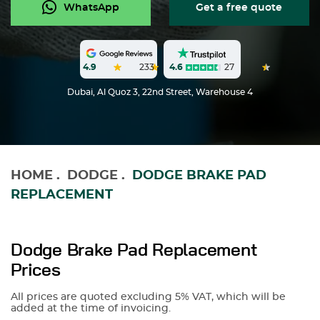
WhatsApp
Get a free quote
4.6
27
4.9
233
Dubai, Al Quoz 3, 22nd Street, Warehouse 4
HOME
.
DODGE
.
DODGE BRAKE PAD
REPLACEMENT
Dodge Brake Pad Replacement
Prices
All prices are quoted excluding 5% VAT, which will be
added at the time of invoicing.