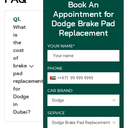
Book An
Appointment for
Q1.
Dodge Brake Pad
What
Replacement
is
the
YOUR NAME*
cost
of
brake
PHONE
pad
+971
replacement
for
CAR BRAND
Dodge
Dodge
in
Dubai?
SERVICE
Dodge Brake Pad Replacement