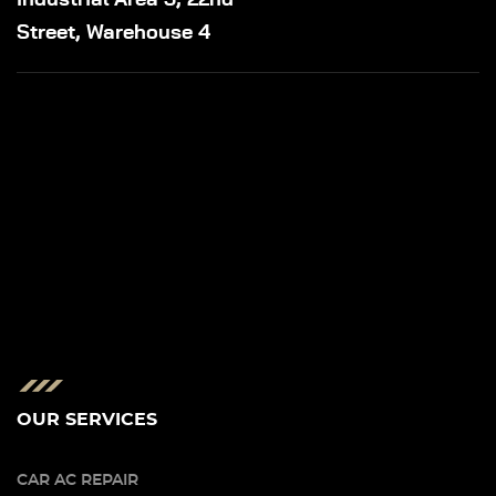
Street, Warehouse 4
OUR SERVICES
CAR AC REPAIR