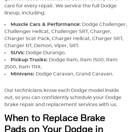
care for every repair. We service the full Dodge
lineup, including:
Muscle Cars & Performance:
Dodge Challenger,
Challenger Hellcat, Challenger SRT, Charger,
Charger Scat Pack, Charger Hellcat, Charger SRT,
Charger RT, Demon, Viper, SRT.
SUVs:
Dodge Durango.
Pickup Trucks:
Dodge Ram, Ram 1500, Ram
2500, Ram TRX.
Minivans:
Dodge Caravan, Grand Caravan.
Our technicians know each Dodge model inside
out, so you can confidently schedule your Dodge
brake repair and replacement services with us.
When to Replace Brake
Pads on Your Dodge in