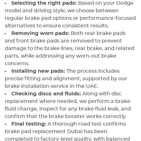
Selecting the right pads:
Based on your Dodge
model and driving style, we choose between
regular brake pad options or performance-focused
alternatives to ensure consistent results.
Removing worn pads:
Both rear brake pads
and front brake pads are removed to prevent
damage to the brake lines, rear brake, and related
parts, while addressing any worn-out brake
concerns.
Installing new pads:
The process includes
precise fitting and alignment, supported by our
brake installation service in the UAE.
Checking discs and fluids:
Along with disc
replacement where needed, we perform a brake
fluid change, inspect for any brake fluid leak, and
confirm that the brake booster works correctly.
Final testing:
A thorough road test confirms
brake pad replacement Dubai has been
completed to factory-level quality, with balanced