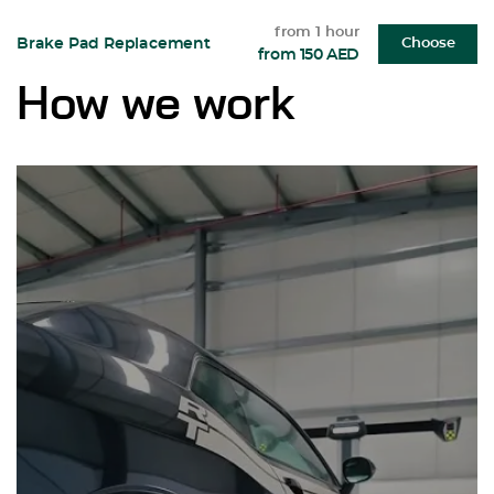
from 1 hour
Brake Pad Replacement
Choose
from 150 AED
How we work