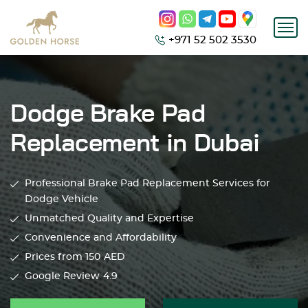
+971 52 502 3530
Dodge Brake Pad
Replacement in Dubai
Professional Brake Pad Replacement Services for
Dodge Vehicle
Unmatched Quality and Expertise
Convenience and Affordability
Prices from 150
AED
Google Review
4.9