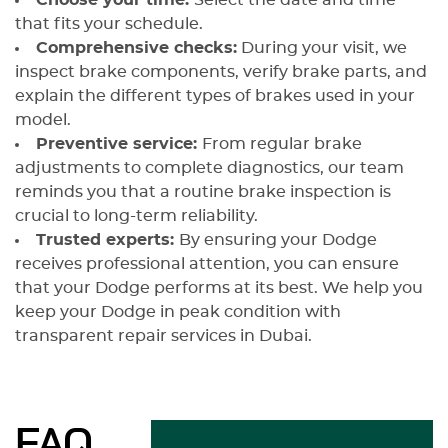
Choose your time:
Select the date and time
that fits your schedule.
Comprehensive checks:
During your visit, we
inspect brake components, verify brake parts, and
explain the different types of brakes used in your
model.
Preventive service:
From regular brake
adjustments to complete diagnostics, our team
reminds you that a routine brake inspection is
crucial to long-term reliability.
Trusted experts:
By ensuring your Dodge
receives professional attention, you can ensure
that your Dodge performs at its best. We help you
keep your Dodge in peak condition with
transparent repair services in Dubai.
FAQ