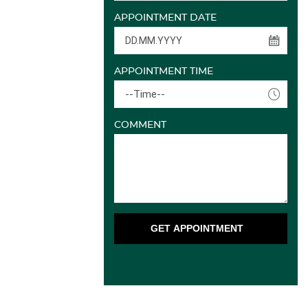
APPOINTMENT DATE
APPOINTMENT TIME
--Time--
COMMENT
GET APPOINTMENT