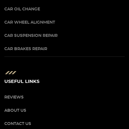
CAR OIL CHANGE
CAR WHEEL ALIGNMENT
CAR SUSPENSION REPAIR
CAR BRAKES REPAIR
USEFUL LINKS
REVIEWS
ABOUT US
CONTACT US