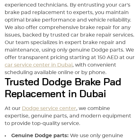
experienced technicians. By entrusting your car's
brake pad replacement to experts, you maintain
optimal brake performance and vehicle reliability.
We also offer comprehensive brake repair for any
issues, backed by trusted car brake repair services.
Our team specializes in expert brake repair and
maintenance, using only genuine Dodge parts. We
offer transparent pricing starting at 150 AED at our
car service center in Dubai
, with convenient
scheduling available online or by phone.
Trusted Dodge Brake Pad
Replacement in Dubai
At our
Dodge service center
, we combine
expertise, genuine parts, and modern equipment
to provide top-quality service.
Genuine Dodge parts:
We use only genuine