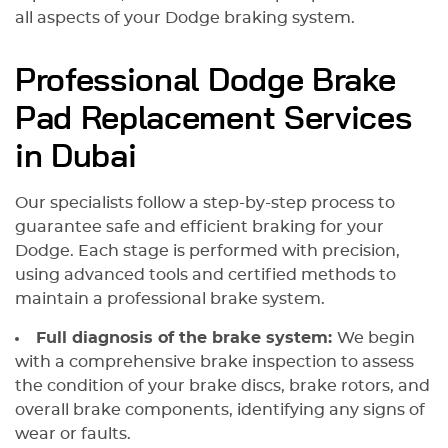
all aspects of your Dodge braking system.
Professional Dodge Brake
Pad Replacement Services
in Dubai
Our specialists follow a step-by-step process to
guarantee safe and efficient braking for your
Dodge. Each stage is performed with precision,
using advanced tools and certified methods to
maintain a professional brake system.
Full diagnosis of the brake system:
We begin
with a comprehensive brake inspection to assess
the condition of your brake discs, brake rotors, and
overall brake components, identifying any signs of
wear or faults.