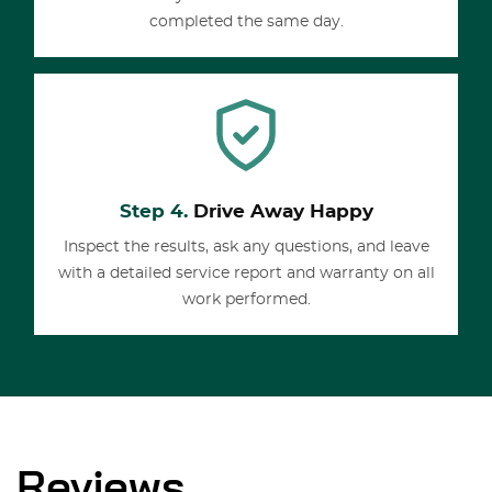
completed the same day.
Step 4.
Drive Away Happy
Inspect the results, ask any questions, and leave
with a detailed service report and warranty on all
work performed.
Reviews