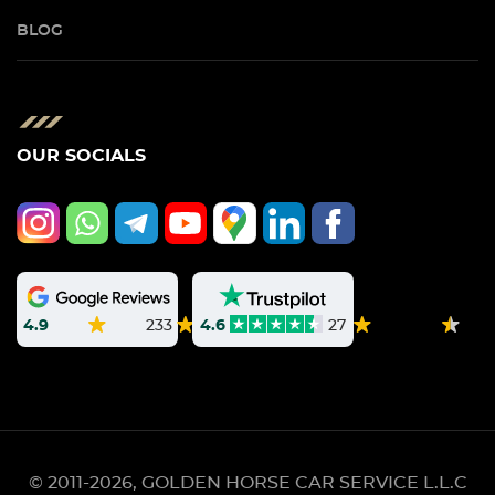
BLOG
OUR SOCIALS
4.9
233
4.6
27
© 2011-2026, GOLDEN HORSE CAR SERVICE L.L.C