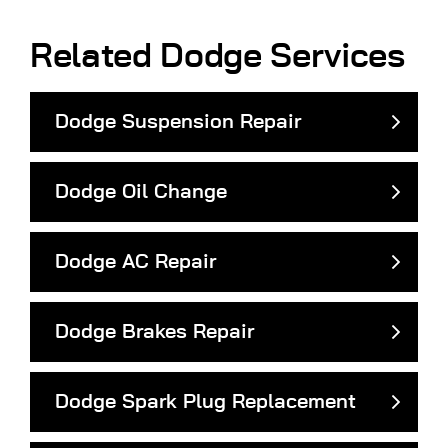
Related Dodge Services
Dodge Suspension Repair
Dodge Oil Change
Dodge AC Repair
Dodge Brakes Repair
Dodge Spark Plug Replacement