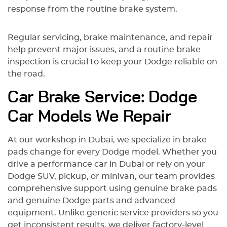
response from the routine brake system.
Regular servicing, brake maintenance, and repair
help prevent major issues, and a routine brake
inspection is crucial to keep your Dodge reliable on
the road.
Car Brake Service: Dodge
Car Models We Repair
At our workshop in Dubai, we specialize in brake
pads change for every Dodge model. Whether you
drive a performance car in Dubai or rely on your
Dodge SUV, pickup, or minivan, our team provides
comprehensive support using genuine brake pads
and genuine Dodge parts and advanced
equipment. Unlike generic service providers so you
get inconsistent results, we deliver factory-level