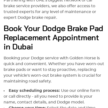
Partnering with UAE's biggest network of car
brake service providers, we also offer access to
trusted experts for any level of maintenance or
expert Dodge brake repair.
Book Your Dodge Brake Pad
Replacement Appointment
in Dubai
Booking your Dodge service with Golden Horse is
quick and convenient. Whether you have worn-out
brake pads or want to stay proactive, replacing
your vehicle's worn-out brake system is crucial for
maintaining road safety.
Easy scheduling process:
Use our online form
or call directly - all you need to provide is your
name, contact details, and Dodge model.