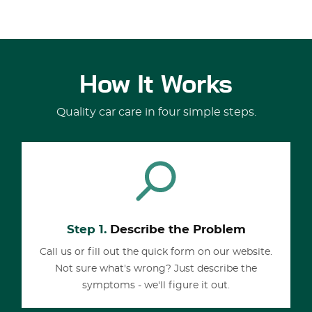
How It Works
Quality car care in four simple steps.
Step 1.
Describe the Problem
Call us or fill out the quick form on our website.
Not sure what's wrong? Just describe the
symptoms - we'll figure it out.