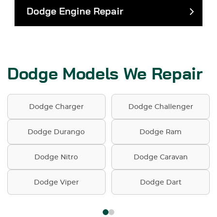
Dodge Engine Repair
Dodge Models We Repair
Dodge Charger
Dodge Challenger
Dodge Durango
Dodge Ram
Dodge Nitro
Dodge Caravan
Dodge Viper
Dodge Dart