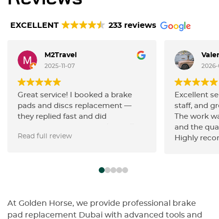
EXCELLENT
233 reviews
M2Travel
Vale
2025-11-07
2026-
Great service! I booked a brake
Excellent se
pads and discs replacement —
staff, and gr
they replied fast and did
The work wa
everything very efficiently. Really
and the qua
Read full review
happy with the quality of work and
Highly rec
the friendly communication.
Highly recommend!
At Golden Horse, we provide professional brake
pad replacement Dubai with advanced tools and