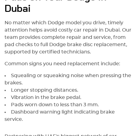
Dubai
No matter which Dodge model you drive, timely
attention helps avoid costly car repair in Dubai. Our
team provides complete repair and service, from
pad checks to full Dodge brake disc replacement,
supported by certified technicians.
Common signs you need replacement include:
Squealing or squeaking noise when pressing the
brakes.
Longer stopping distances.
Vibration in the brake pedal.
Pads worn down to less than 3 mm.
Dashboard warning light indicating brake
service.