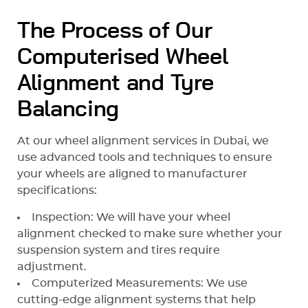
The Process of Our
Computerised Wheel
Alignment and Tyre
Balancing
At our wheel alignment services in Dubai, we
use advanced tools and techniques to ensure
your wheels are aligned to manufacturer
specifications:
Inspection: We will have your wheel
alignment checked to make sure whether your
suspension system and tires require
adjustment.
Computerized Measurements: We use
cutting-edge alignment systems that help