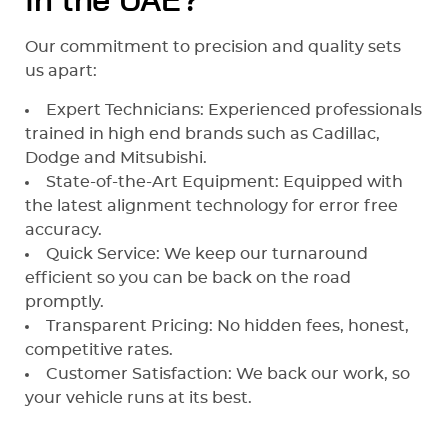
in the UAE?
Our commitment to precision and quality sets
us apart:
Expert Technicians: Experienced professionals
trained in high end brands such as Cadillac,
Dodge and Mitsubishi.
State-of-the-Art Equipment: Equipped with
the latest alignment technology for error free
accuracy.
Quick Service: We keep our turnaround
efficient so you can be back on the road
promptly.
Transparent Pricing: No hidden fees, honest,
competitive rates.
Customer Satisfaction: We back our work, so
your vehicle runs at its best.