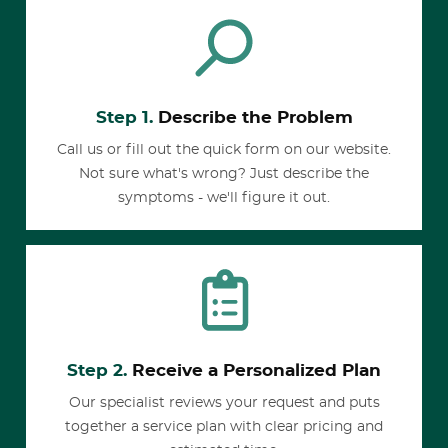
Step 1.
Describe the Problem
Call us or fill out the quick form on our website.
Not sure what's wrong? Just describe the
symptoms - we'll figure it out.
Step 2.
Receive a Personalized Plan
Our specialist reviews your request and puts
together a service plan with clear pricing and