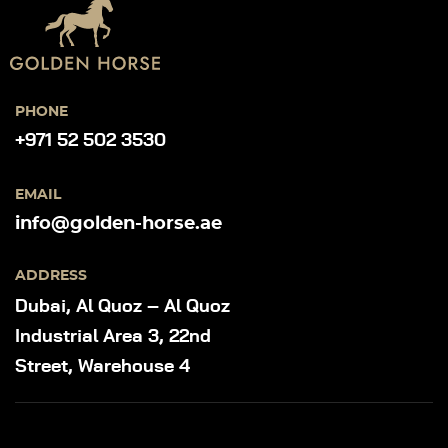
PHONE
+971 52 502 3530
EMAIL
info@golden-horse.ae
ADDRESS
Dubai, Al Quoz – Al Quoz
Industrial Area 3, 22nd
Street, Warehouse 4