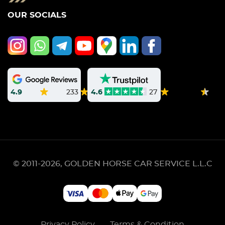
OUR SOCIALS
4.9
233
4.6
27
© 2011-2026, GOLDEN HORSE CAR SERVICE L.L.C
Privacy Policy
Terms & Condition