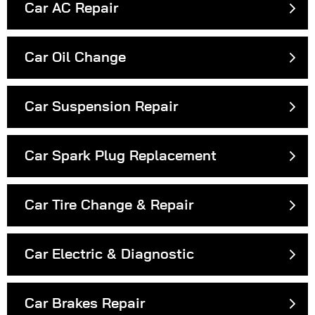
Car AC Repair
Car Oil Change
Car Suspension Repair
Car Spark Plug Replacement
Car Tire Change & Repair
Car Electric & Diagnostic
Car Brakes Repair