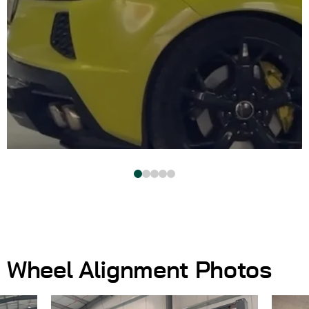
Wheel Alignment Photos