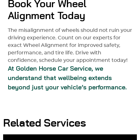
Book Your Wheel
Alignment Today
The misalignment of wheels should not ruin your
driving experience. Count on our experts for
exact Wheel Alignment for improved safety,
performance, and tire life. Drive with
confidence, schedule your appointment today!
At Golden Horse Car Service, we
understand that wellbeing extends
beyond just your vehicle’s performance.
Related Services