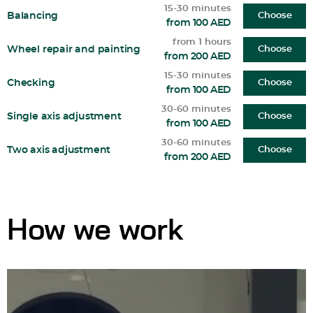
15-30 minutes
Balancing
Choose
from 100 AED
from 1 hours
Wheel repair and painting
Choose
from 200 AED
15-30 minutes
Checking
Choose
from 100 AED
30-60 minutes
Single axis adjustment
Choose
from 100 AED
30-60 minutes
Two axis adjustment
Choose
from 200 AED
How we work