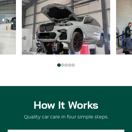
How It Works
Quality car care in four simple steps.