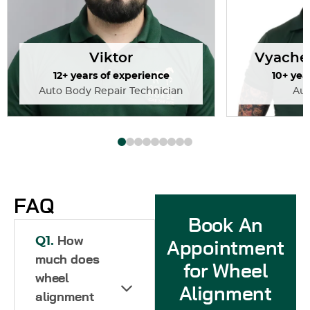
Viktor
Vyache
12+ years of experience
10+ yea
Auto Body Repair Technician
Au
FAQ
Book An
Q1.
How
Appointment
much does
for Wheel
wheel
Alignment
alignment