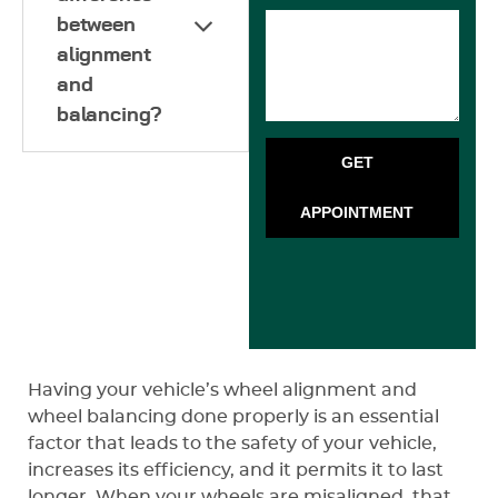
between
alignment
and
balancing?
GET
APPOINTMENT
Having your vehicle’s wheel alignment and
wheel balancing done properly is an essential
factor that leads to the safety of your vehicle,
increases its efficiency, and it permits it to last
longer. When your wheels are misaligned, that