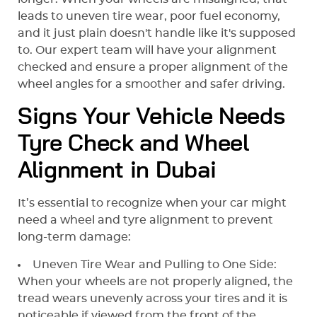
leads to uneven tire wear, poor fuel economy,
and it just plain doesn't handle like it's supposed
to. Our expert team will have your alignment
checked and ensure a proper alignment of the
wheel angles for a smoother and safer driving.
Signs Your Vehicle Needs
Tyre Check and Wheel
Alignment in Dubai
It’s essential to recognize when your car might
need a wheel and tyre alignment to prevent
long-term damage:
Uneven Tire Wear and Pulling to One Side:
When your wheels are not properly aligned, the
tread wears unevenly across your tires and it is
noticeable if viewed from the front of the