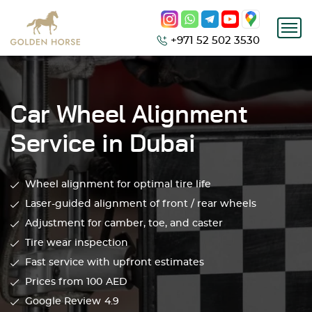
+971 52 502 3530
Car Wheel Alignment
Service in Dubai
Wheel alignment for optimal tire life
Laser-guided alignment of front / rear wheels
Adjustment for camber, toe, and caster
Tire wear inspection
Fast service with upfront estimates
Prices from 100
AED
Google Review
4.9