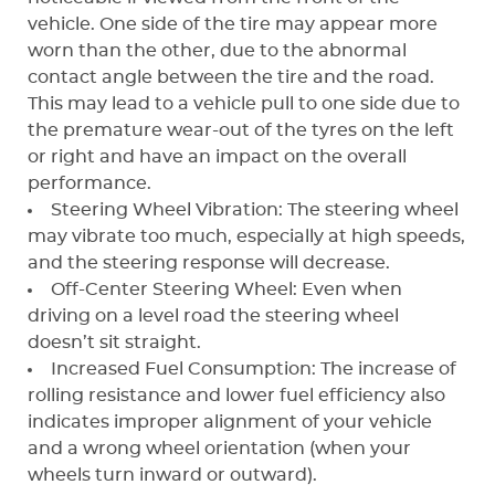
vehicle. One side of the tire may appear more
worn than the other, due to the abnormal
contact angle between the tire and the road.
This may lead to a vehicle pull to one side due to
the premature wear-out of the tyres on the left
or right and have an impact on the overall
performance.
Steering Wheel Vibration: The steering wheel
may vibrate too much, especially at high speeds,
and the steering response will decrease.
Off-Center Steering Wheel: Even when
driving on a level road the steering wheel
doesn’t sit straight.
Increased Fuel Consumption: The increase of
rolling resistance and lower fuel efficiency also
indicates improper alignment of your vehicle
and a wrong wheel orientation (when your
wheels turn inward or outward).