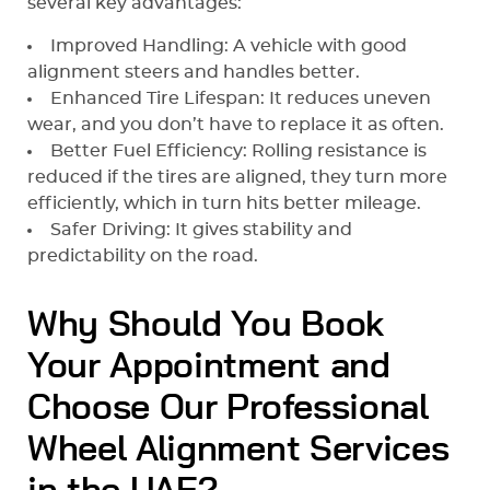
several key advantages:
Improved Handling: A vehicle with good
alignment steers and handles better.
Enhanced Tire Lifespan: It reduces uneven
wear, and you don’t have to replace it as often.
Better Fuel Efficiency: Rolling resistance is
reduced if the tires are aligned, they turn more
efficiently, which in turn hits better mileage.
Safer Driving: It gives stability and
predictability on the road.
Why Should You Book
Your Appointment and
Choose Our Professional
Wheel Alignment Services