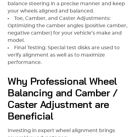
balance steering in a precise manner and keep
your wheels aligned and balanced.
Toe, Camber, and Caster Adjustments:
Optimizing the camber angles (positive camber,
negative camber) for your vehicle’s make and
model.
Final Testing: Special test disks are used to
verify alignment as well as to maximize
performance.
Why Professional Wheel
Balancing and Camber /
Caster Adjustment are
Beneficial
Investing in expert wheel alignment brings