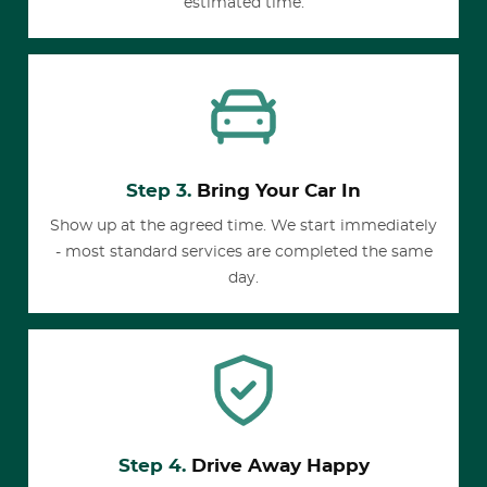
estimated time.
Step 3.
Bring Your Car In
Show up at the agreed time. We start immediately
- most standard services are completed the same
day.
Step 4.
Drive Away Happy