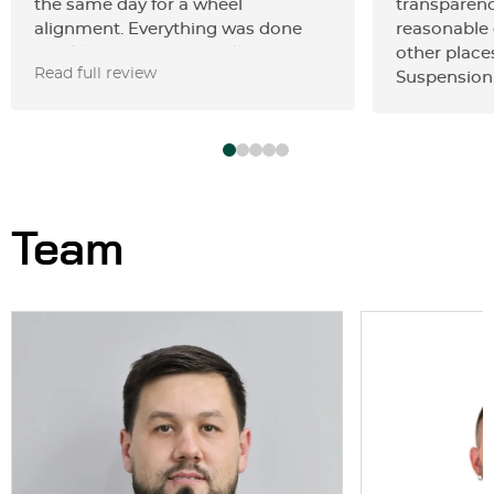
the same day for a wheel
transparenc
alignment. Everything was done
reasonable
quickly and professionally. The
other place
Read full review
prices are fair and reasonable. I’m
Suspension 
very satisfied with the service and
would definitely recommend this
place.
Team