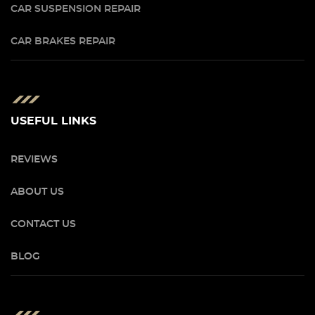
CAR SUSPENSION REPAIR
CAR BRAKES REPAIR
USEFUL LINKS
REVIEWS
ABOUT US
CONTACT US
BLOG