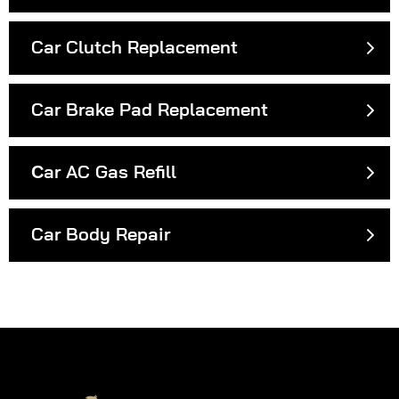
Car Clutch Replacement
Car Brake Pad Replacement
Сar AC Gas Refill
Car Body Repair