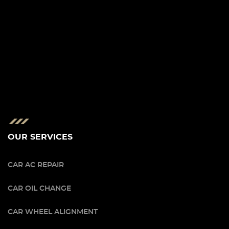
OUR SERVICES
CAR AC REPAIR
CAR OIL CHANGE
CAR WHEEL ALIGNMENT