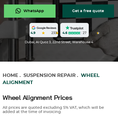
WhatsApp
Get a free quote
4.6
27
4.9
233
Dubai, Al Quoz 3, 22nd Street, Warehouse 4
HOME
.
SUSPENSION REPAIR
.
WHEEL
ALIGNMENT
Wheel Alignment Prices
All prices are quoted excluding 5% VAT, which will be
added at the time of invoicing.