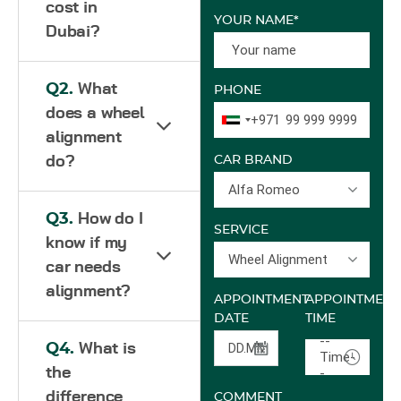
cost in
YOUR NAME*
Dubai?
Q2.
What
PHONE
does a wheel
+971
alignment
do?
CAR BRAND
Alfa Romeo
Q3.
How do I
SERVICE
know if my
Wheel Alignment
car needs
alignment?
APPOINTMENT
APPOINTMENT
DATE
TIME
--
Q4.
What is
Time-
the
-
difference
COMMENT