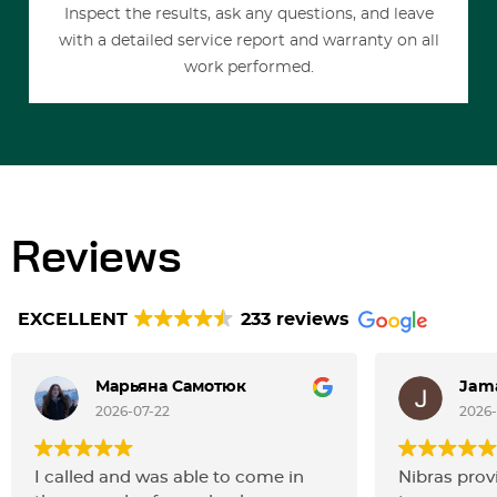
Inspect the results, ask any questions, and leave
with a detailed service report and warranty on all
work performed.
Reviews
EXCELLENT
233 reviews
Марьяна Самотюк
Jama
2026-07-22
2026
I called and was able to come in
Nibras prov