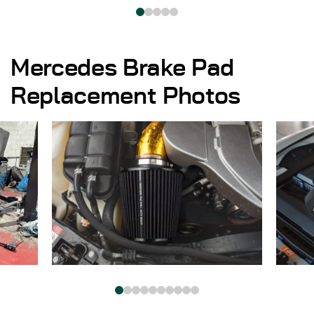
Mercedes Brake Pad
Replacement Photos