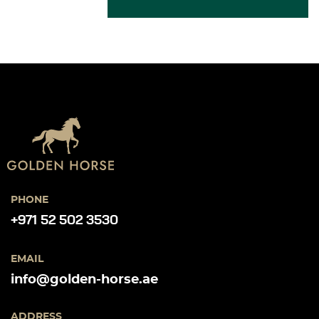
PHONE
+971 52 502 3530
EMAIL
info@golden-horse.ae
ADDRESS