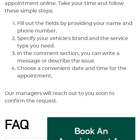
appointment online. Take your time and follow
these simple steps:
Fill out the fields by providing your name and
phone number.
Specify your vehicle's brand and the service
type you need.
In the comment section, you can write a
message or describe the issue.
Choose a convenient date and time for the
appointment.
Our managers will reach out to you soon to
confirm the request.
FAQ
Book An