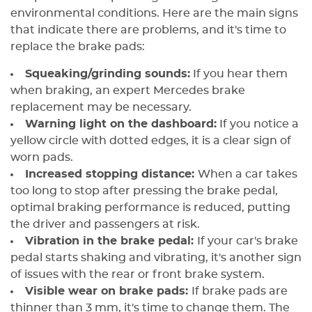
environmental conditions. Here are the main signs
that indicate there are problems, and it's time to
replace the brake pads:
Squeaking/grinding sounds:
If you hear them
when braking, an expert Mercedes brake
replacement may be necessary.
Warning light on the dashboard:
If you notice a
yellow circle with dotted edges, it is a clear sign of
worn pads.
Increased stopping distance:
When a car takes
too long to stop after pressing the brake pedal,
optimal braking performance is reduced, putting
the driver and passengers at risk.
Vibration in the brake pedal:
If your car's brake
pedal starts shaking and vibrating, it's another sign
of issues with the rear or front brake system.
Visible wear on brake pads:
If brake pads are
thinner than 3 mm, it's time to change them. The