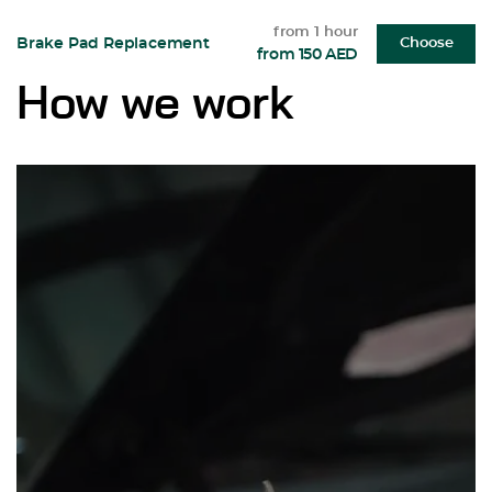
from 1 hour
Brake Pad Replacement
Choose
from 150 AED
How we work