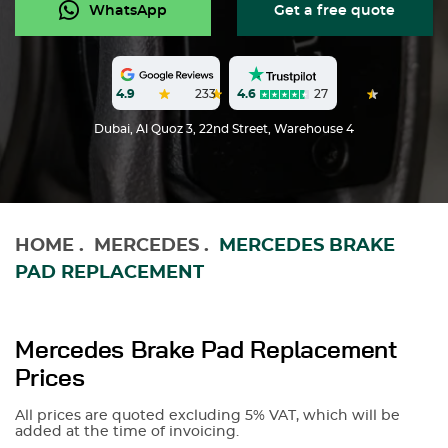
WhatsApp
Get a free quote
4.6
27
4.9
233
Dubai, Al Quoz 3, 22nd Street, Warehouse 4
HOME
.
MERCEDES
.
MERCEDES BRAKE
PAD REPLACEMENT
Mercedes Brake Pad Replacement
Prices
All prices are quoted excluding 5% VAT, which will be
added at the time of invoicing.