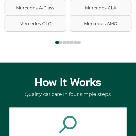
Mercedes A-Class
Mercedes CLA
Mercedes GLC
Mercedes AMG
How It Works
Quality car care in four simple steps.