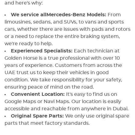
and here's why:
We service all
Mercedes-Benz Models:
From
limousines, sedans, and SUVs, to vans and sports
cars, whether there are issues with pads and rotors
or a need to replace the entire braking system,
we're ready to help.
Experienced Specialists:
Each technician at
Golden Horse is a true professional with over 10
years of experience. Customers from across the
UAE trust us to keep their vehicles in good
condition. We take responsibility for your safety,
ensuring peace of mind on the road.
Convenient Location:
It's easy to find us on
Google Maps or Navi Maps. Our location is easily
accessible and reachable from anywhere in Dubai.
Original Spare Parts:
We only use original spare
parts that meet factory standards.