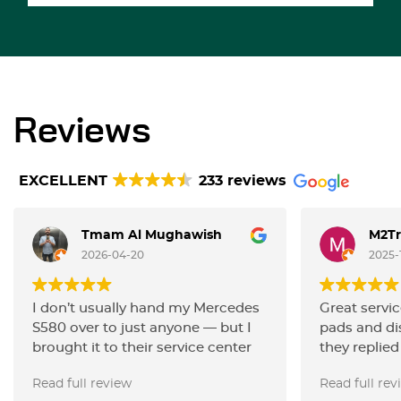
Reviews
EXCELLENT
233 reviews
Tmam Al Mughawish
M2Tr
2026-04-20
2025-
I don’t usually hand my Mercedes
Great servic
S580 over to just anyone — but I
pads and d
brought it to their service center
they replied
for maintenance and a proper
everything v
Read full review
Read full rev
alignment, and they handled it
happy with 