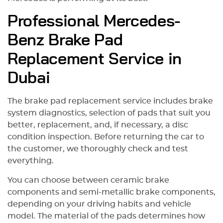
of you the right way. If you value
Professional Mercedes-
your car, you already know where
to go.
Benz Brake Pad
Replacement Service in
Dubai
The brake pad replacement service includes brake
system diagnostics, selection of pads that suit you
better, replacement, and, if necessary, a disc
condition inspection. Before returning the car to
the customer, we thoroughly check and test
everything.
You can choose between ceramic brake
components and semi-metallic brake components,
depending on your driving habits and vehicle
model. The material of the pads determines how