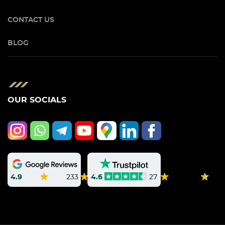
CONTACT US
BLOG
OUR SOCIALS
4.9
233
4.6
27