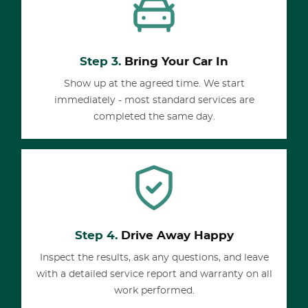
Step 3.
Bring Your Car In
Show up at the agreed time. We start
immediately - most standard services are
completed the same day.
Step 4.
Drive Away Happy
Inspect the results, ask any questions, and leave
with a detailed service report and warranty on all
work performed.