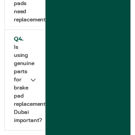
pads
need
replacement?
Q4.
Is
using
genuine
parts
for
brake
pad
replacement
Dubai
important?