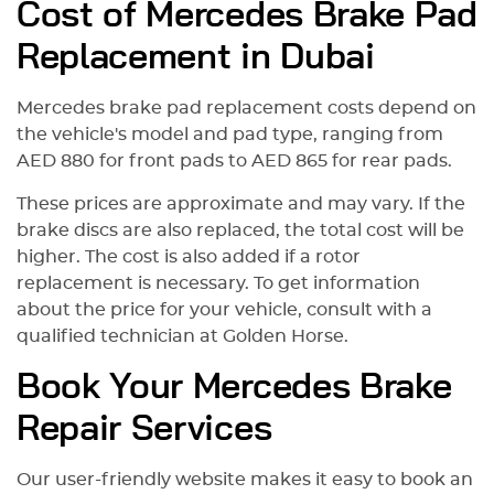
Cost of Mercedes Brake Pad
Replacement in Dubai
Mercedes brake pad replacement costs depend on
the vehicle's model and pad type, ranging from
AED 880 for front pads to AED 865 for rear pads.
These prices are approximate and may vary. If the
brake discs are also replaced, the total cost will be
higher. The cost is also added if a rotor
replacement is necessary. To get information
about the price for your vehicle, сonsult with a
qualified technician at Golden Horse.
Book Your Mercedes Brake
Repair Services
Our user-friendly website makes it easy to book an