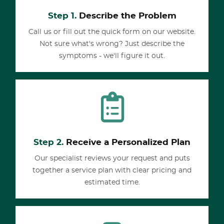
Step 1.
Describe the Problem
Call us or fill out the quick form on our website.
Not sure what's wrong? Just describe the
symptoms - we'll figure it out.
Step 2.
Receive a Personalized Plan
Our specialist reviews your request and puts
together a service plan with clear pricing and
estimated time.