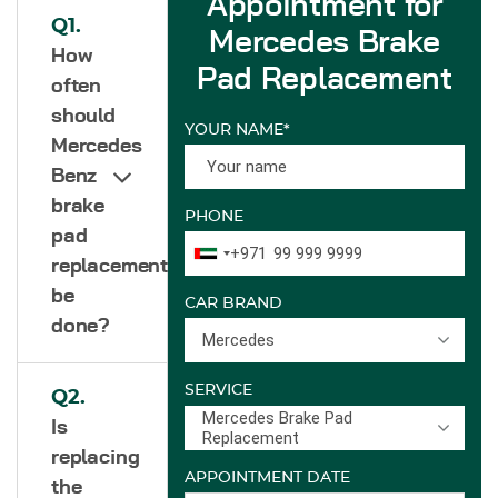
Appointment for
Q1.
Mercedes Brake
How
Pad Replacement
often
should
YOUR NAME*
Mercedes
Benz
brake
PHONE
pad
+971
replacement
be
CAR BRAND
done?
Mercedes
SERVICE
Q2.
Mercedes Brake Pad
Is
Replacement
replacing
APPOINTMENT DATE
the