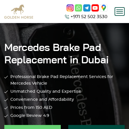
+971 52 502 3530
Mercedes Brake Pad
Replacement in Dubai
Professional Brake Pad Replacement Services for
Mercedes Vehicle
Unmatched Quality and Expertise
Convenience and Affordability
Prices from 150
AED
Google Review
4.9