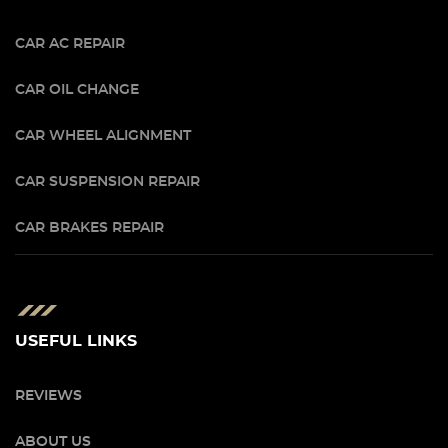
CAR AC REPAIR
CAR OIL CHANGE
CAR WHEEL ALIGNMENT
CAR SUSPENSION REPAIR
CAR BRAKES REPAIR
USEFUL LINKS
REVIEWS
ABOUT US