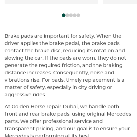
exactly the way a car like this
the friendl
should be handled. You can
Highly rec
instantly tell this isn’t their first
time dealing with high-end
machines. The level of precision,
confidence, and attention to
Brake pads are important for safety. When the
detail says everything — especially
driver applies the brake pedal, the brake pads
when it comes to alignment,
contact the brake disc, reducing its rotation and
where perfection actually matters.
slowing the car. If the pads are worn, they do not
I’m very selective about who
generate the required friction, and the braking
touches my car… and honestly,
distance increases. Consequently, noise and
these guys made that decision
vibrations rise. For pads, timely replacement is a
easy. No stress, no second
matter of safety, especially in city driving or
guessing — just clean,
aggressive rides.
professional work done right. Big
respect to the whole team, and
At Golden Horse repair Dubai, we handle both
special thanks to Nebras — easily
front and rear brake pads, using original Mercedes
one of the best service advisors
parts. We offer professional service and
I’ve dealt with. If you’re coming in,
transparent pricing, and our goal is to ensure your
ask for him… he knows exactly
Mercedes is performing at its best.
what he’s doing and will take care