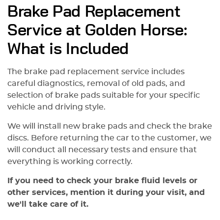
Brake Pad Replacement
Service at Golden Horse:
What is Included
The brake pad replacement service includes
careful diagnostics, removal of old pads, and
selection of brake pads suitable for your specific
vehicle and driving style.
We will install new brake pads and check the brake
discs. Before returning the car to the customer, we
will conduct all necessary tests and ensure that
everything is working correctly.
If you need to check your brake fluid levels or
other services, mention it during your visit, and
we'll take care of it.