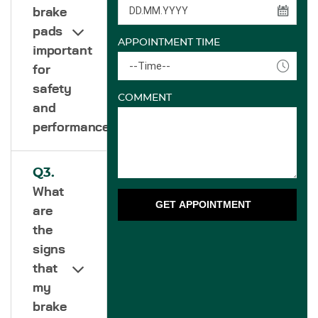
brake
pads
APPOINTMENT TIME
important
--Time--
for
safety
COMMENT
and
performance?
Q3.
What
GET APPOINTMENT
are
the
signs
that
my
brake