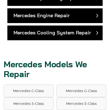
Mercedes Engine Repair
Mercedes Cooling System Repair
Mercedes Models We
Repair
Mercedes C-Class
Mercedes G-Class
Mercedes S-Class
Mercedes E-Class