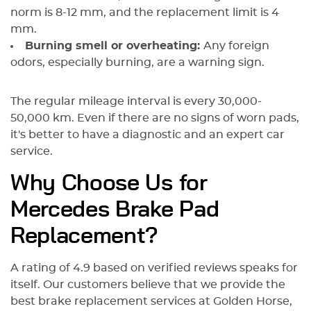
norm is 8-12 mm, and the replacement limit is 4
mm.
Burning smell or overheating:
Any foreign
odors, especially burning, are a warning sign.
The regular mileage interval is every 30,000-
50,000 km. Even if there are no signs of worn pads,
it's better to have a diagnostic and an expert car
service.
Why Choose Us for
Mercedes Brake Pad
Replacement?
A rating of 4.9 based on verified reviews speaks for
itself. Our customers believe that we provide the
best brake replacement services at Golden Horse,