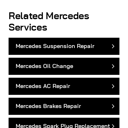
Related Mercedes
Services
Mercedes Suspension Repair
Mercedes Oil Change
Mercedes AC Repair
Mercedes Brakes Repair
Mercedes Spark Plug Replacement