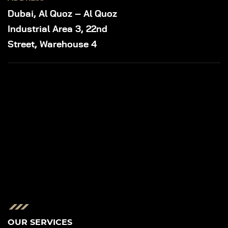
Dubai, Al Quoz – Al Quoz
Industrial Area 3, 22nd
Street, Warehouse 4
OUR SERVICES