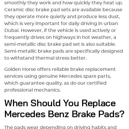
smoothly they work and how quickly they heat up.
Ceramic disc brake pad sets are available because
they operate more quietly and produce less dust,
which is very important for daily driving in urban
Dubai. However, if the vehicle is used actively or
frequently drives on highways in hot weather, a
semi-metallic disc brake pad set is also suitable.
Semi-metallic brake pads are specifically designed
to withstand thermal stress better.
Golden Horse offers reliable brake replacement
services using genuine Mercedes spare parts,
which guarantee quality, as do our certified
professional mechanics.
When Should You Replace
Mercedes Benz Brake Pads?
The pads wear depending on driving habits and