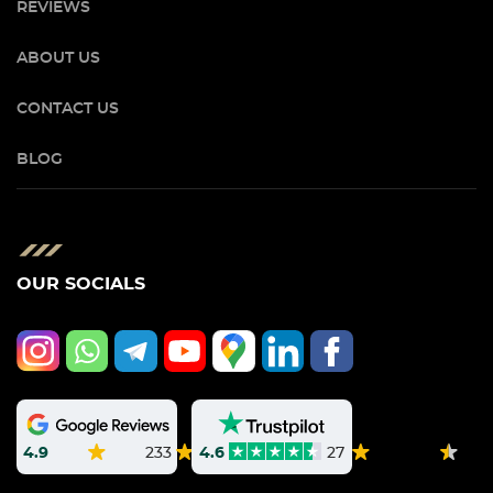
REVIEWS
ABOUT US
CONTACT US
BLOG
OUR SOCIALS
4.9
233
4.6
27