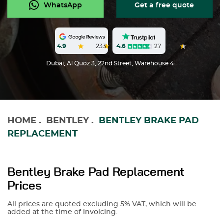
WhatsApp
Get a free quote
4.6
27
4.9
233
Dubai, Al Quoz 3, 22nd Street, Warehouse 4
HOME
.
BENTLEY
.
BENTLEY BRAKE PAD
REPLACEMENT
Bentley Brake Pad Replacement
Prices
All prices are quoted excluding 5% VAT, which will be
added at the time of invoicing.