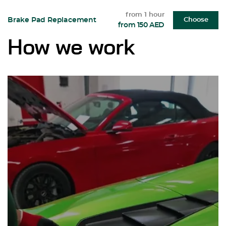
from 1 hour
Brake Pad Replacement
Choose
from 150 AED
How we work