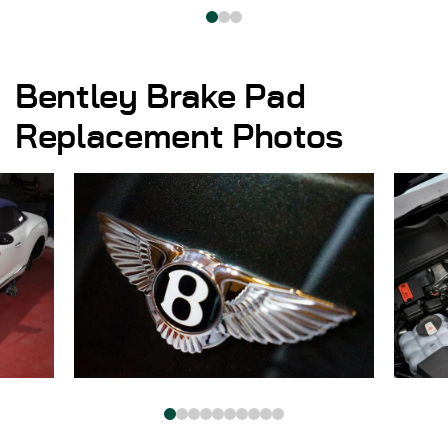
Bentley Brake Pad
Replacement Photos