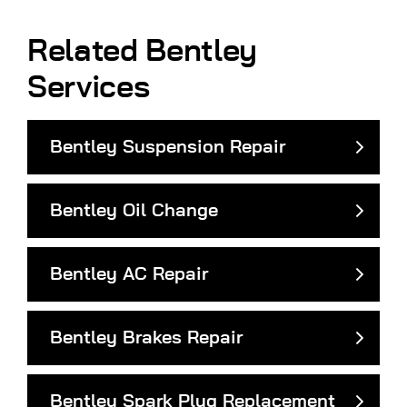
Related Bentley
Services
Bentley Suspension Repair
Bentley Oil Change
Bentley AC Repair
Bentley Brakes Repair
Bentley Spark Plug Replacement