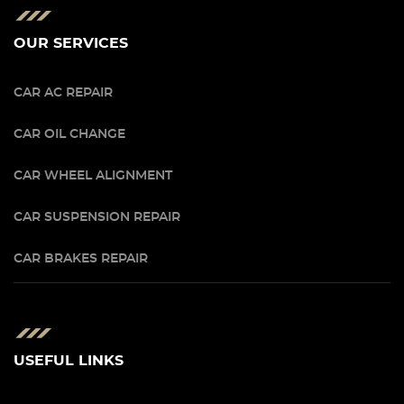
OUR SERVICES
CAR AC REPAIR
CAR OIL CHANGE
CAR WHEEL ALIGNMENT
CAR SUSPENSION REPAIR
CAR BRAKES REPAIR
USEFUL LINKS