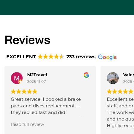
Reviews
EXCELLENT
233 reviews
M2Travel
Vale
2025-11-07
2026-
Great service! I booked a brake
Excellent se
pads and discs replacement —
staff, and gr
they replied fast and did
The work wa
everything very efficiently. Really
and the qua
Read full review
happy with the quality of work and
Highly rec
the friendly communication.