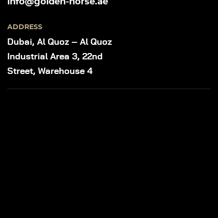
info@golden-horse.ae
ADDRESS
Dubai, Al Quoz – Al Quoz
Industrial Area 3, 22nd
Street, Warehouse 4