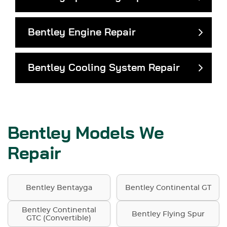
Bentley Engine Repair
Bentley Cooling System Repair
Bentley Models We
Repair
Bentley Bentayga
Bentley Continental GT
Bentley Continental
Bentley Flying Spur
GTC (Convertible)