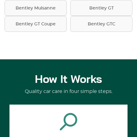
Bentley Mulsanne
Bentley GT
Bentley GT Coupe
Bentley GTC
How It Works
Quality car care in four simple steps.