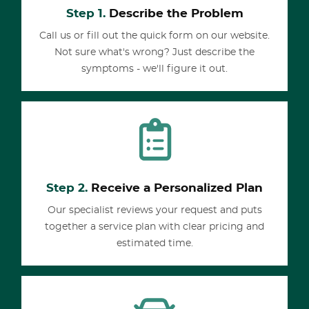
Step 1.
Describe the Problem
Call us or fill out the quick form on our website.
Not sure what's wrong? Just describe the
symptoms - we'll figure it out.
Step 2.
Receive a Personalized Plan
Our specialist reviews your request and puts
together a service plan with clear pricing and
estimated time.