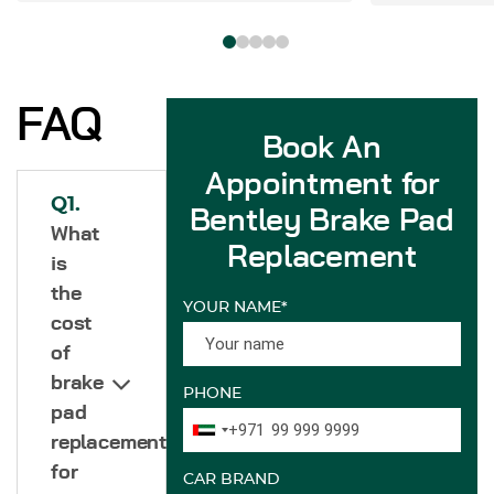
Highly recommend!
FAQ
Book An
Appointment for
Q1.
Bentley Brake Pad
What
Replacement
is
the
YOUR NAME*
cost
of
brake
PHONE
pad
+971
replacement
for
CAR BRAND