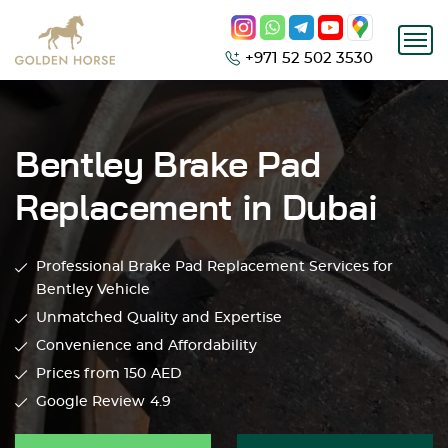
+971 52 502 3530
Bentley Brake Pad
Replacement in Dubai
Professional Brake Pad Replacement Services for
Bentley Vehicle
Unmatched Quality and Expertise
Convenience and Affordability
Prices from 150
AED
Google Review
4.9