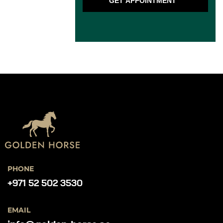
GET APPOINTMENT
PHONE
+971 52 502 3530
EMAIL