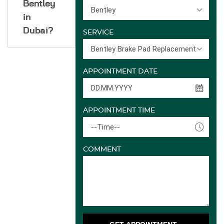
Bentley
Bentley
in
Dubai?
SERVICE
Bentley Brake Pad Replacement
APPOINTMENT DATE
APPOINTMENT TIME
--Time--
COMMENT