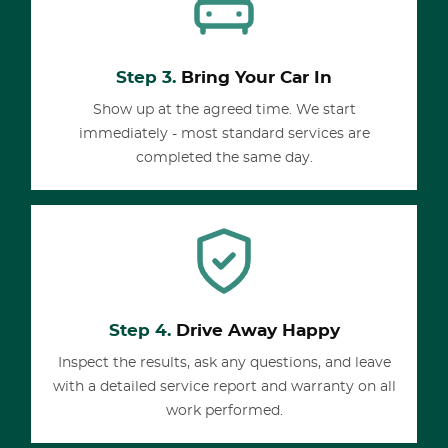
Step 3.
Bring Your Car In
Show up at the agreed time. We start
immediately - most standard services are
completed the same day.
Step 4.
Drive Away Happy
Inspect the results, ask any questions, and leave
with a detailed service report and warranty on all
work performed.