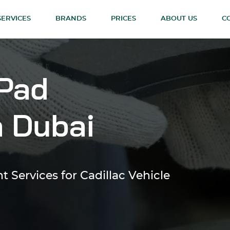
SERVICES
BRANDS
PRICES
ABOUT US
C
 Pad
n Dubai
 Services for Cadillac Vehicle