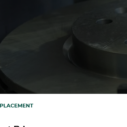
EPLACEMENT