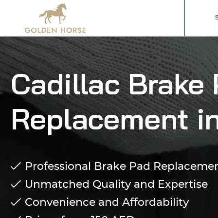
Cadillac Brake
Replacement i
Professional Brake Pad Replacement
Unmatched Quality and Expertise
Convenience and Affordability