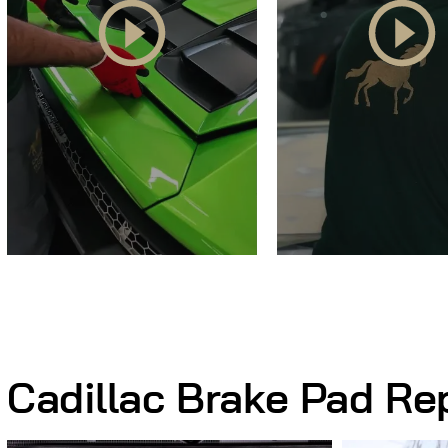
Cadillac Brake Pad R