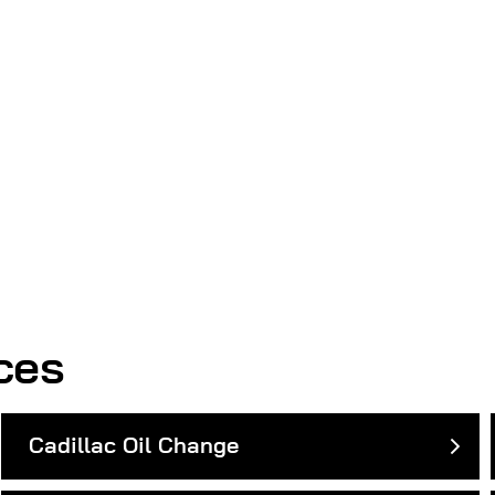
ces
Cadillac Oil Change