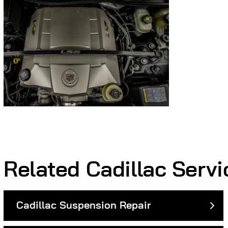
Related Cadillac Servi
Cadillac Suspension Repair