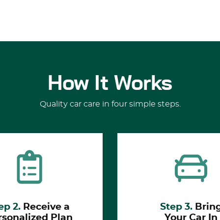
How It Works
Quality car care in four simple steps.
ep 2.
Receive a
Step 3.
Brin
rsonalized Plan
Your Car In