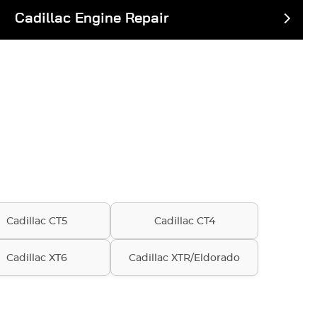
Cadillac Engine Repair
Cadillac CT5
Cadillac CT4
Cadillac XT6
Cadillac XTR/Eldorado