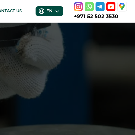
EN
ONTACT US
+971 52 502 3530