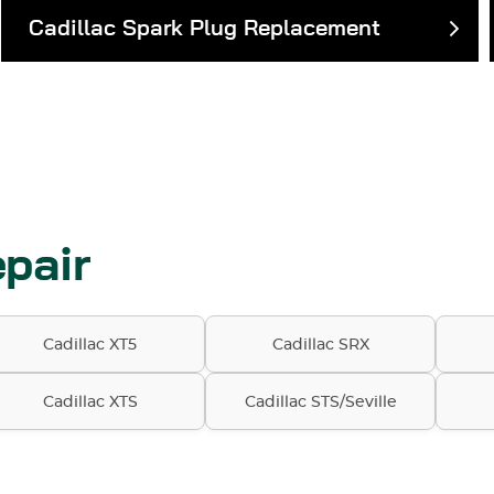
Cadillac Spark Plug Replacement
pair
Cadillac XT5
Cadillac SRX
Cadillac XTS
Cadillac STS/Seville