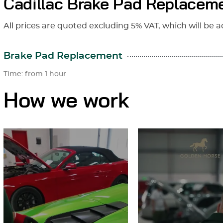
Cadillac Brake Pad Replaceme
All prices are quoted excluding 5% VAT, which will be a
Brake Pad Replacement
Time: from 1 hour
How we work