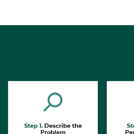
Step 1.
Describe the
St
Problem
Pe