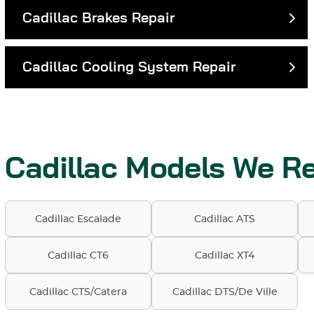
Cadillac Brakes Repair
Cadillac Cooling System Repair
Cadillac Models We Re
Cadillac Escalade
Cadillac ATS
Cadillac CT6
Cadillac XT4
Cadillac CTS/Catera
Cadillac DTS/De Ville