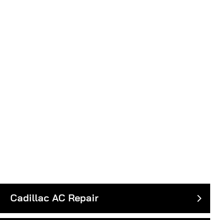
Cadillac AC Repair