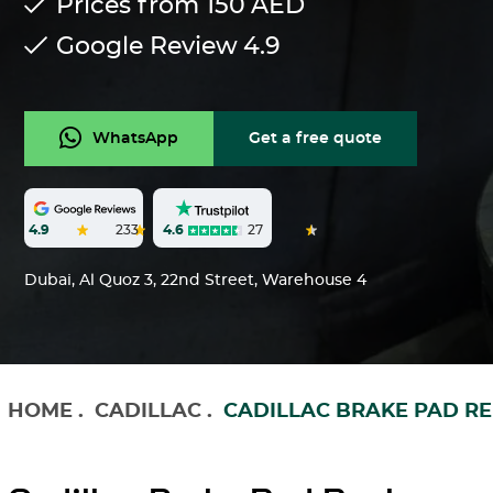
Prices from 150
AED
Google Review
4.9
WhatsApp
Get a free quote
4.6
27
4.9
233
Dubai, Al Quoz 3, 22nd Street, Warehouse 4
HOME
.
CADILLAC
.
CADILLAC BRAKE PAD R