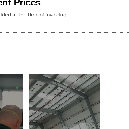
nt Prices
dded at the time of invoicing.