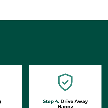
g
Step 4.
Drive Away
Happy