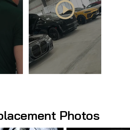
eplacement Photos