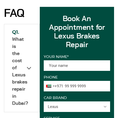
FAQ
Book An
Appointment for
Q1.
Lexus Brakes
What
Repair
is
the
YOUR NAME*
cost
of
Lexus
PHONE
brakes
+971
repair
in
CAR BRAND
Dubai?
Lexus