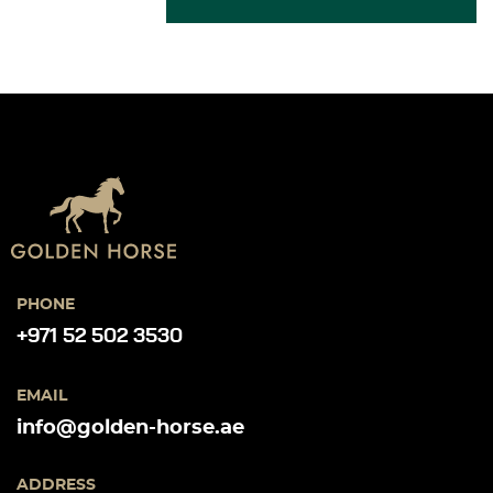
PHONE
+971 52 502 3530
EMAIL
info@golden-horse.ae
ADDRESS