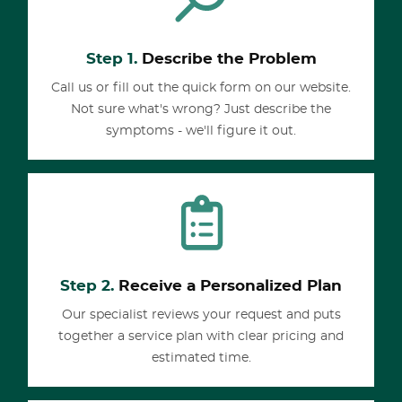
Step 1.
Describe the Problem
Call us or fill out the quick form on our website.
Not sure what's wrong? Just describe the
symptoms - we'll figure it out.
Step 2.
Receive a Personalized Plan
Our specialist reviews your request and puts
together a service plan with clear pricing and
estimated time.