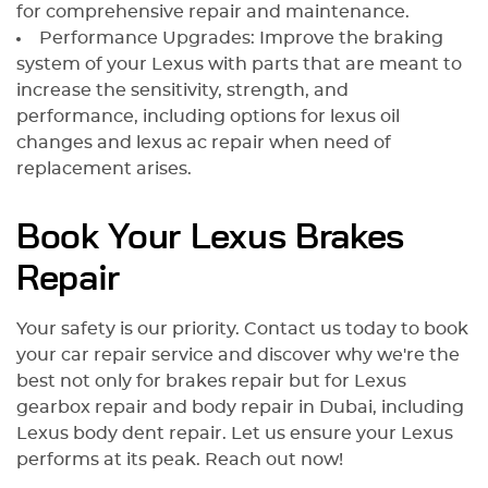
for comprehensive repair and maintenance.
Performance Upgrades: Improve the braking
system of your Lexus with parts that are meant to
increase the sensitivity, strength, and
performance, including options for lexus oil
changes and lexus ac repair when need of
replacement arises.
Book Your Lexus Brakes
Repair
Your safety is our priority. Contact us today to book
your car repair service and discover why we're the
best not only for brakes repair but for Lexus
gearbox repair and body repair in Dubai, including
Lexus body dent repair. Let us ensure your Lexus
performs at its peak. Reach out now!