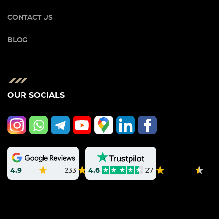
CONTACT US
BLOG
OUR SOCIALS
4.9
233
4.6
27