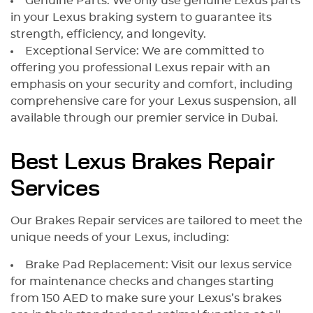
Genuine Parts: We only use genuine Lexus parts
in your Lexus braking system to guarantee its
strength, efficiency, and longevity.
Exceptional Service: We are committed to
offering you professional Lexus repair with an
emphasis on your security and comfort, including
comprehensive care for your Lexus suspension, all
available through our premier service in Dubai.
Best Lexus Brakes Repair
Services
Our Brakes Repair services are tailored to meet the
unique needs of your Lexus, including:
Brake Pad Replacement: Visit our lexus service
for maintenance checks and changes starting
from 150 AED to make sure your Lexus’s brakes