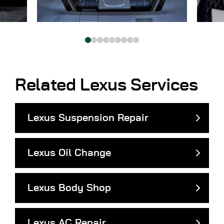
Related Lexus Services
Lexus Suspension Repair
Lexus Oil Change
Lexus Body Shop
Lexus AC Repair