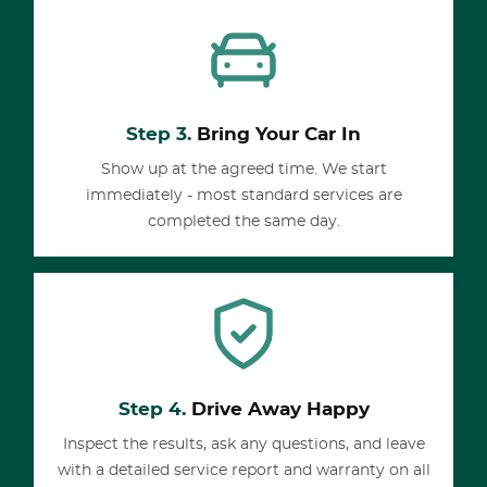
Step 3.
Bring Your Car In
Show up at the agreed time. We start
immediately - most standard services are
completed the same day.
Step 4.
Drive Away Happy
Inspect the results, ask any questions, and leave
with a detailed service report and warranty on all