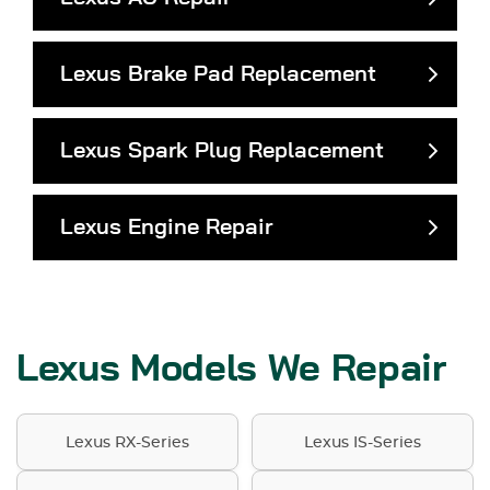
Lexus Brake Pad Replacement
Lexus Spark Plug Replacement
Lexus Engine Repair
Lexus Models We Repair
Lexus RX-Series
Lexus IS-Series