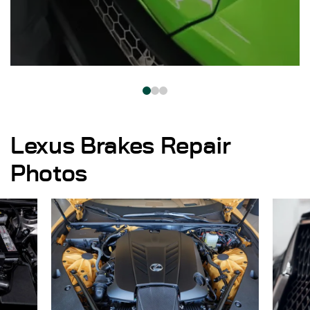
Lexus Brakes Repair
Photos