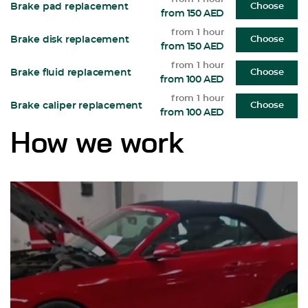
Brake pad replacement
Choose
from 150 AED
from 1 hour
Brake disk replacement
Choose
from 150 AED
from 1 hour
Brake fluid replacement
Choose
from 100 AED
from 1 hour
Brake caliper replacement
Choose
from 100 AED
How we work