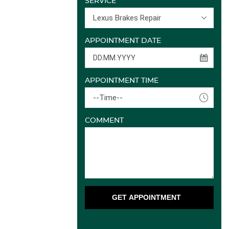
SERVICE
Lexus Brakes Repair
APPOINTMENT DATE
APPOINTMENT TIME
--Time--
COMMENT
GET APPOINTMENT