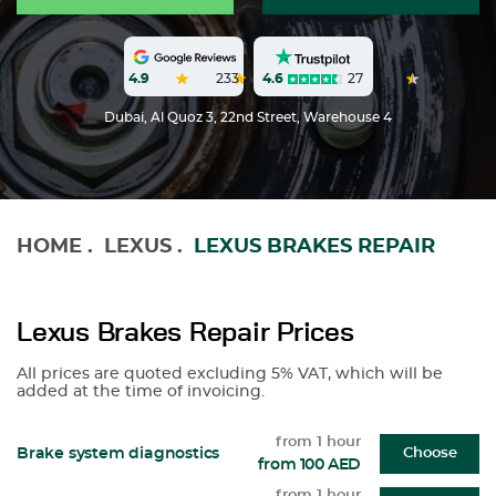
4.6
27
4.9
233
Dubai, Al Quoz 3, 22nd Street, Warehouse 4
HOME
.
LEXUS
.
LEXUS BRAKES REPAIR
Lexus Brakes Repair Prices
All prices are quoted excluding 5% VAT, which will be
added at the time of invoicing.
from 1 hour
Brake system diagnostics
Choose
from 100 AED
from 1 hour