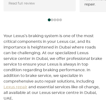
Read full review
Swiss Motors’ initial check) and
repair.
flagged the odometer tampering
instantly and other disterbing
findings. • Staff were transparent,
walked me through every finding,
and gave me a detailed, written
report. • Honest, reliable, and
Your Lexus’s braking system is one of the most
genuinely looking out for your
critical components in your Lexus car, and its
best interests—you can trust
importance is heightened in Dubai where roads
them 100%. • Highly recommend
can be challenging. At our specialized Lexus
for anyone who wants peace of
service center in Dubai, we offer professional brake
mind before buying or servicing a
service to ensure your Lexus is always in top
high-end vehicle.
condition regarding braking performance. In
addition to brake service, we specialize in
comprehensive auto repair solutions, including
Lexus repair
and essential services like oil change,
all available at our Lexus service centre in Dubai,
UAE.