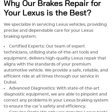
Why Our Brakes Repair for
Your Lexus is the Best?
We specialize in servicing Lexus vehicles, providing
precise and dependable care for your Lexus
braking system:
Certified Experts: Our team of expert
technicians, utilizing state-of-the-art tools and
equipment, delivers high-quality Lexus repair that
aligns with the standards of your premium
automotive vehicle. We provide a safe, reliable, and
efficient ride at all times through our service in
Dubai.
Advanced Diagnostics: With state-of-the-art
diagnostic equipment, we are able to pinpoint and
correct any problems in your Lexus braking system
to ensure the car’s safety and efficiency.