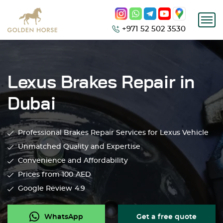
+971 52 502 3530
Lexus Brakes Repair in
Dubai
Professional Brakes Repair Services for Lexus Vehicle
Unmatched Quality and Expertise
Convenience and Affordability
Prices from 100
AED
Google Review
4.9
WhatsApp
Get a free quote