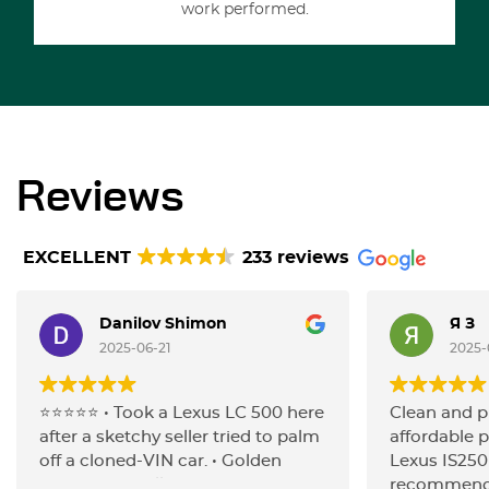
work performed.
Reviews
EXCELLENT
233 reviews
Danilov Shimon
Я З
2025-06-21
2025-
⭐️⭐️⭐️⭐️⭐️ • Took a Lexus LC 500 here
Clean and p
after a sketchy seller tried to palm
affordable p
off a cloned-VIN car. • Golden
Lexus IS250
Horse ran a full inspection (after
recommenda