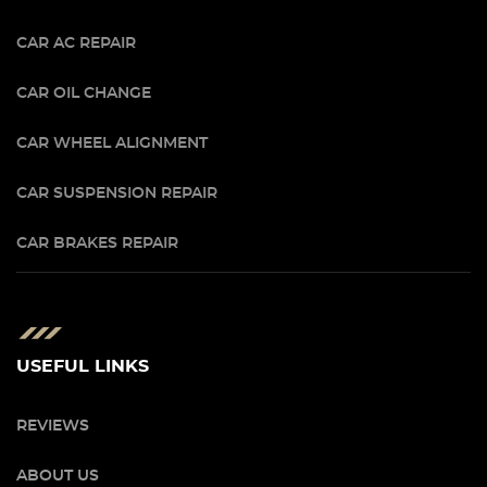
CAR AC REPAIR
CAR OIL CHANGE
CAR WHEEL ALIGNMENT
CAR SUSPENSION REPAIR
CAR BRAKES REPAIR
USEFUL LINKS
REVIEWS
ABOUT US