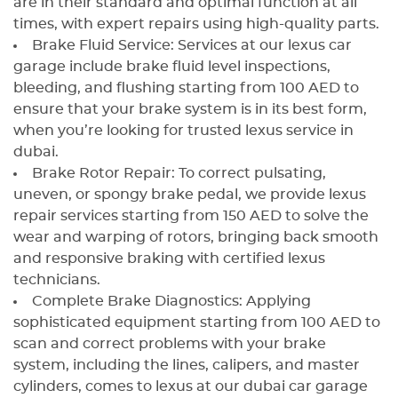
are in their standard and optimal function at all
times, with expert repairs using high-quality parts.
Brake Fluid Service: Services at our lexus car
garage include brake fluid level inspections,
bleeding, and flushing starting from 100 AED to
ensure that your brake system is in its best form,
when you’re looking for trusted lexus service in
dubai.
Brake Rotor Repair: To correct pulsating,
uneven, or spongy brake pedal, we provide lexus
repair services starting from 150 AED to solve the
wear and warping of rotors, bringing back smooth
and responsive braking with certified lexus
technicians.
Complete Brake Diagnostics: Applying
sophisticated equipment starting from 100 AED to
scan and correct problems with your brake
system, including the lines, calipers, and master
cylinders, comes to lexus at our dubai car garage