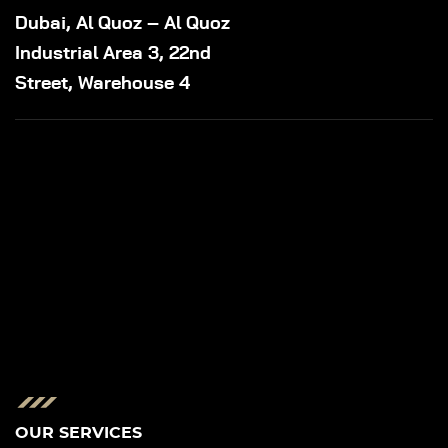
Dubai, Al Quoz – Al Quoz
Industrial Area 3, 22nd
Street, Warehouse 4
OUR SERVICES