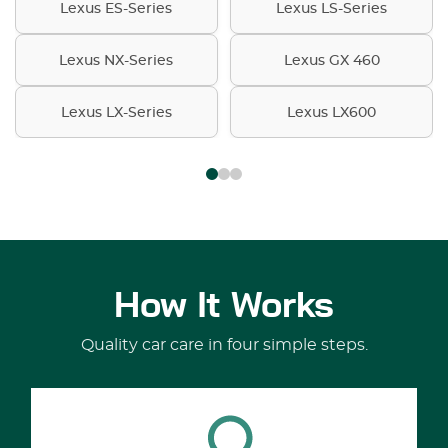
Lexus ES-Series
Lexus LS-Series
Lexus NX-Series
Lexus GX 460
Lexus LX-Series
Lexus LX600
How It Works
Quality car care in four simple steps.