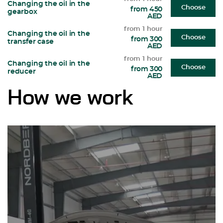
Changing the oil in the
Choose
from 450
gearbox
AED
from 1 hour
Changing the oil in the
Choose
from 300
transfer case
AED
from 1 hour
Changing the oil in the
Choose
from 300
reducer
AED
How we work