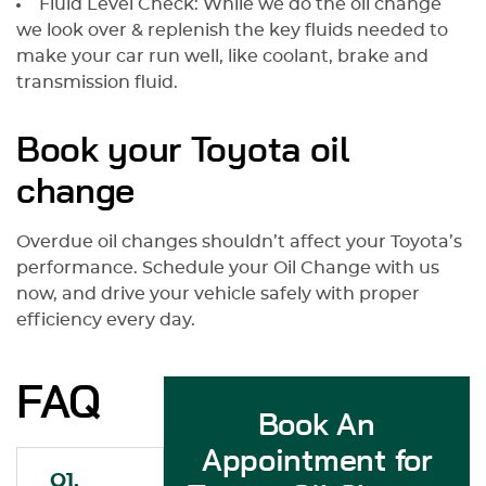
Fluid Level Check: While we do the oil change
we look over & replenish the key fluids needed to
make your car run well, like coolant, brake and
transmission fluid.
Book your Toyota oil
change
Overdue oil changes shouldn’t affect your Toyota’s
performance. Schedule your Oil Change with us
now, and drive your vehicle safely with proper
efficiency every day.
FAQ
Book An
Appointment for
Q1.