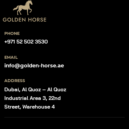
PHONE
+971 52 502 3530
EMAIL
info@golden-horse.ae
ADDRESS
Dubai, Al Quoz – Al Quoz
Industrial Area 3, 22nd
Street, Warehouse 4