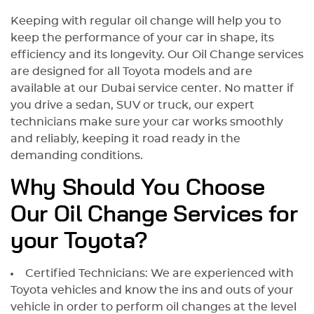
Keeping with regular oil change will help you to
keep the performance of your car in shape, its
efficiency and its longevity. Our Oil Change services
are designed for all Toyota models and are
available at our Dubai service center. No matter if
you drive a sedan, SUV or truck, our expert
technicians make sure your car works smoothly
and reliably, keeping it road ready in the
demanding conditions.
Why Should You Choose
Our Oil Change Services for
your Toyota?
Certified Technicians: We are experienced with
Toyota vehicles and know the ins and outs of your
vehicle in order to perform oil changes at the level