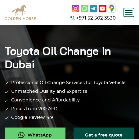
+971 52 502 3530
Toyota Oil Change in
Dubai
Professional Oil Change Services for Toyota Vehicle
Unmatched Quality and Expertise
Convenience and Affordability
Prices from 200
AED
Google Review
4.9
WhatsApp
Get a free quote