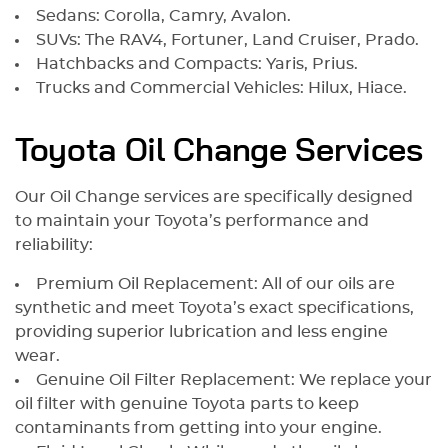
Sedans: Corolla, Camry, Avalon.
SUVs: The RAV4, Fortuner, Land Cruiser, Prado.
Hatchbacks and Compacts: Yaris, Prius.
Trucks and Commercial Vehicles: Hilux, Hiace.
Toyota Oil Change Services
Our Oil Change services are specifically designed
to maintain your Toyota’s performance and
reliability:
Premium Oil Replacement: All of our oils are
synthetic and meet Toyota’s exact specifications,
providing superior lubrication and less engine
wear.
Genuine Oil Filter Replacement: We replace your
oil filter with genuine Toyota parts to keep
contaminants from getting into your engine.