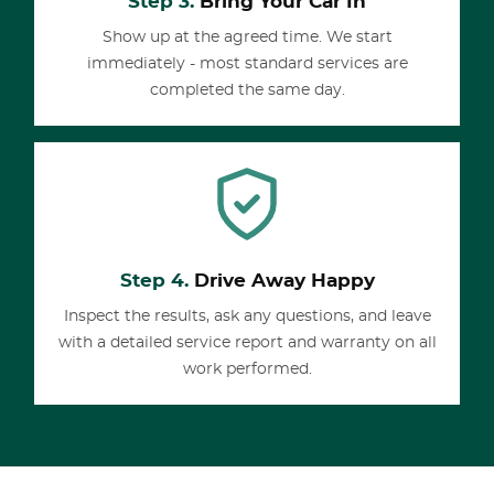
Step 3.
Bring Your Car In
Show up at the agreed time. We start
immediately - most standard services are
completed the same day.
Step 4.
Drive Away Happy
Inspect the results, ask any questions, and leave
with a detailed service report and warranty on all
work performed.