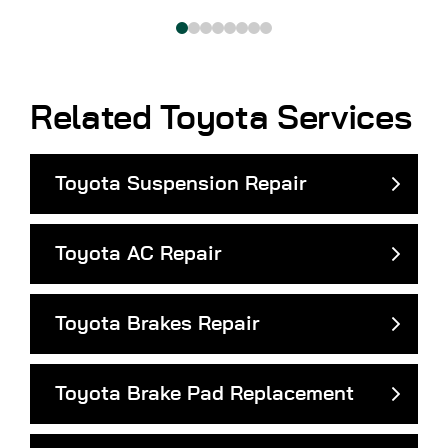
Related Toyota Services
Toyota Suspension Repair
Toyota AC Repair
Toyota Brakes Repair
Toyota Brake Pad Replacement