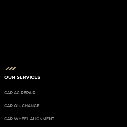
OUR SERVICES
CAR AC REPAIR
CAR OIL CHANGE
CAR WHEEL ALIGNMENT