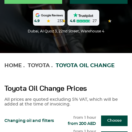
4.6
27
4.9
233
Dubai, Al Quoz 3, 22nd Street, Warehouse 4
HOME
.
TOYOTA
.
TOYOTA OIL CHANGE
Toyota Oil Change Prices
All prices are quoted excluding 5% VAT, which will be
added at the time of invoicing.
from 1 hour
Changing oil and filters
Choose
from 200 AED
from 1 hour