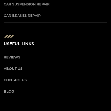
CAR SUSPENSION REPAIR
CAR BRAKES REPAIR
USEFUL LINKS
REVIEWS
ABOUT US
CONTACT US
BLOG