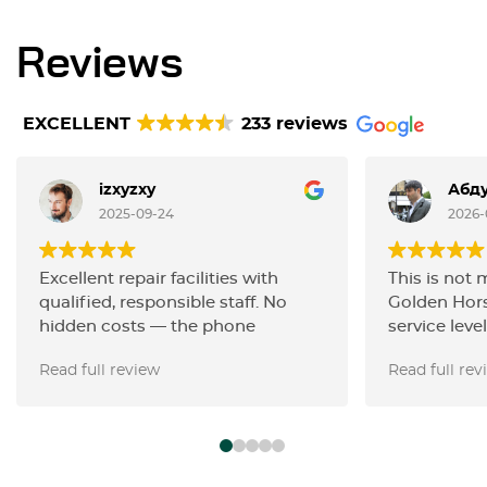
Reviews
EXCELLENT
233 reviews
izxyzxy
Абду
2025-09-24
2026-
Excellent repair facilities with
This is not 
qualified, responsible staff. No
Golden Hors
hidden costs — the phone
service level
estimate was accurate. They
carried out 
Read full review
Read full rev
performed painless dent removal
the filters,
on my 2023 Toyota Camry, fixing
with the ign
in just for 3 hours what others
changed the
claimed could not be done
the work wa
without spot painting.
Thanks, guy