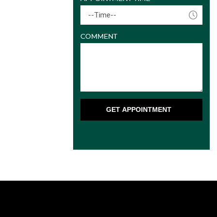
--Time--
COMMENT
GET APPOINTMENT