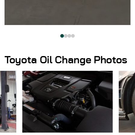
Toyota Oil Change Photos