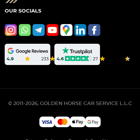
OUR SOCIALS
4.9
233
4.6
27
© 2011-2026, GOLDEN HORSE CAR SERVICE L.L.C