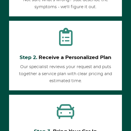
Not sure what's wrong? Just describe the
symptoms - we'll figure it out.
Step 2.
Receive a Personalized Plan
Our specialist reviews your request and puts
together a service plan with clear pricing and
estimated time.