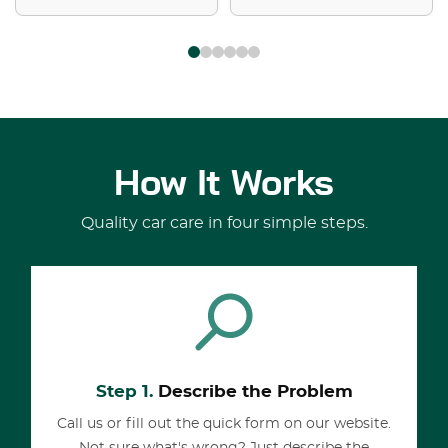
How It Works
Quality car care in four simple steps.
Step 1.
Describe the Problem
Call us or fill out the quick form on our website.