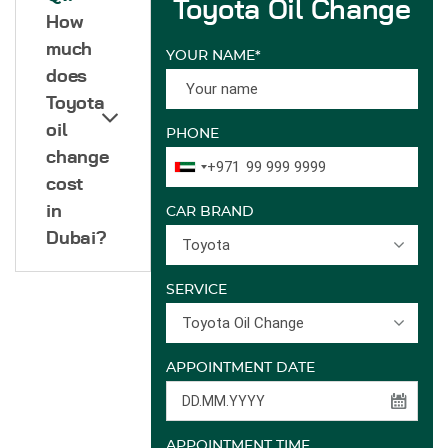
Toyota Oil Change
How
much
YOUR NAME*
does
Toyota
oil
PHONE
change
+971
cost
in
CAR BRAND
Dubai?
Toyota
SERVICE
Toyota Oil Change
APPOINTMENT DATE
APPOINTMENT TIME