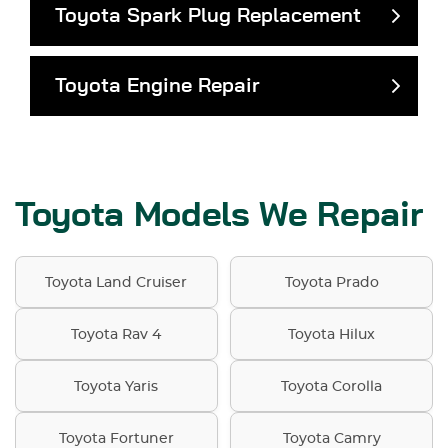
Toyota Spark Plug Replacement
Toyota Engine Repair
Toyota Models We Repair
Toyota Land Cruiser
Toyota Prado
Toyota Rav 4
Toyota Hilux
Toyota Yaris
Toyota Corolla
Toyota Fortuner
Toyota Camry