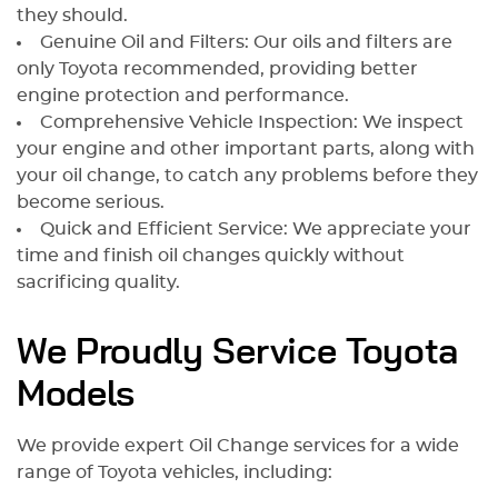
they should.
Genuine Oil and Filters: Our oils and filters are
only Toyota recommended, providing better
engine protection and performance.
Comprehensive Vehicle Inspection: We inspect
your engine and other important parts, along with
your oil change, to catch any problems before they
become serious.
Quick and Efficient Service: We appreciate your
time and finish oil changes quickly without
sacrificing quality.
We Proudly Service Toyota
Models
We provide expert Oil Change services for a wide
range of Toyota vehicles, including: