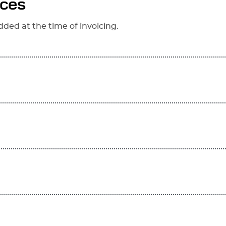
ices
dded at the time of invoicing.