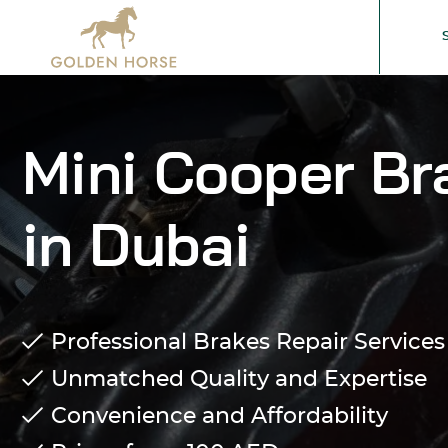
Mini Cooper Br
in Dubai
Professional Brakes Repair Services
Unmatched Quality and Expertise
Convenience and Affordability