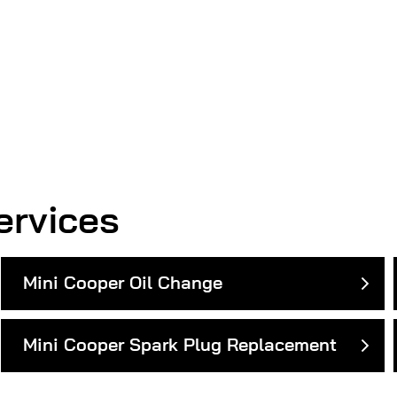
ervices
Mini Cooper Oil Change
Mini Cooper Spark Plug Replacement