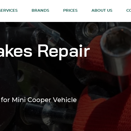
SERVICES
BRANDS
PRICES
ABOUT US
C
akes Repair
 for Mini Cooper Vehicle