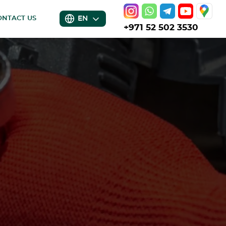
EN
ONTACT US
+971 52 502 3530