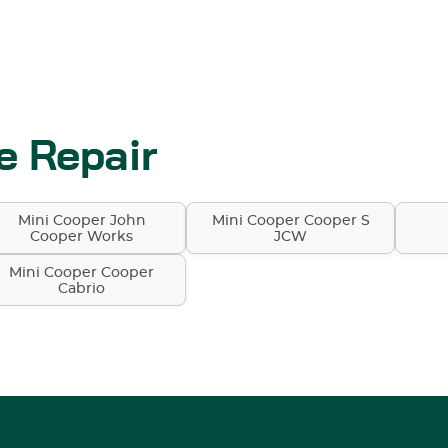
e Repair
Mini Cooper John
Mini Cooper Cooper S
Cooper Works
JCW
Mini Cooper Cooper
Cabrio