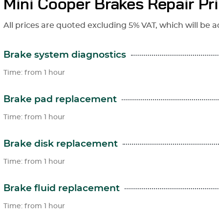
Mini Cooper Brakes Repair Pr
All prices are quoted excluding 5% VAT, which will be a
Brake system diagnostics
Time: from 1 hour
Brake pad replacement
Time: from 1 hour
Brake disk replacement
Time: from 1 hour
Brake fluid replacement
Time: from 1 hour