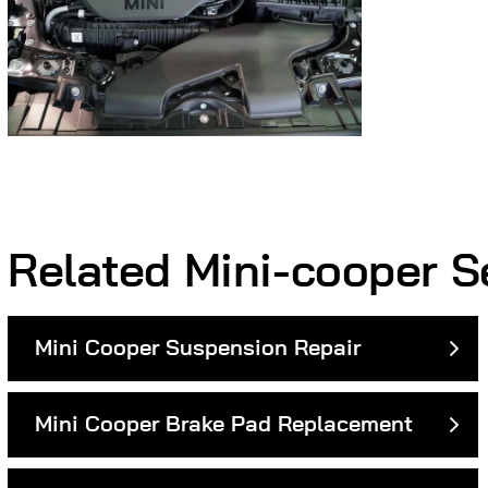
Related Mini-cooper S
Mini Cooper Suspension Repair
Mini Cooper Brake Pad Replacement