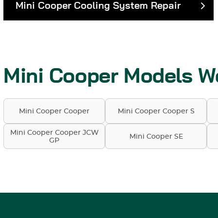
Mini Cooper Cooling System Repair
Mini Cooper Models W
Mini Cooper Cooper
Mini Cooper Cooper S
Mini Cooper Cooper JCW
Mini Cooper SE
GP