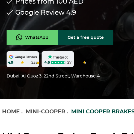
Prices from 100
AED
Google Review
4.9
WhatsApp
Get a free quote
4.6
27
4.9
233
Dubai, Al Quoz 3, 22nd Street, Warehouse 4
HOME
.
MINI-COOPER
.
MINI COOPER BRAKES