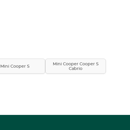
Mini Cooper Cooper S
Mini Cooper S
Cabrio