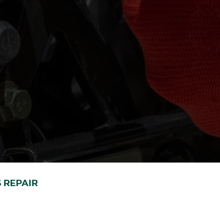
 REPAIR