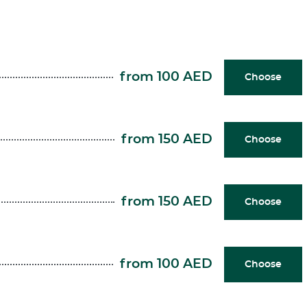
from 100 AED
Choose
from 150 AED
Choose
from 150 AED
Choose
from 100 AED
Choose