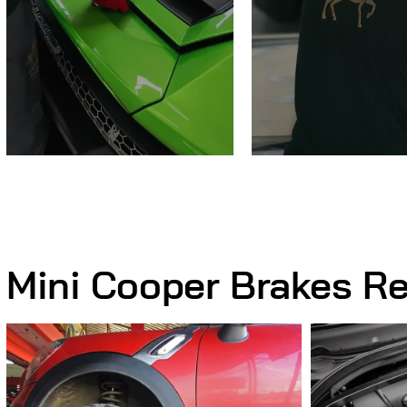
Mini Cooper Brakes Re