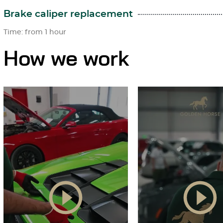
Brake caliper replacement
Time: from 1 hour
How we work