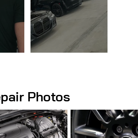
pair Photos