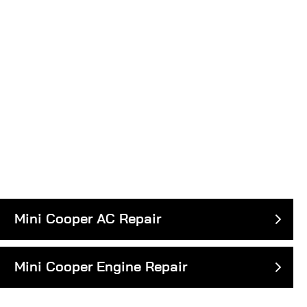
Mini Cooper AC Repair
Mini Cooper Engine Repair