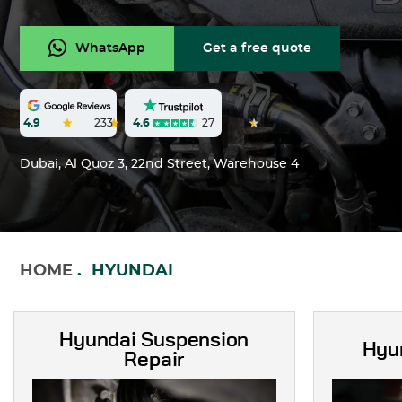
WhatsApp
Get a free quote
4.6
27
4.9
233
Dubai, Al Quoz 3, 22nd Street, Warehouse 4
HOME
HYUNDAI
Hyundai Suspension
Hyu
Repair