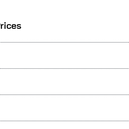
rices