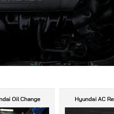
ndai Oil Change
Hyundai AC Re