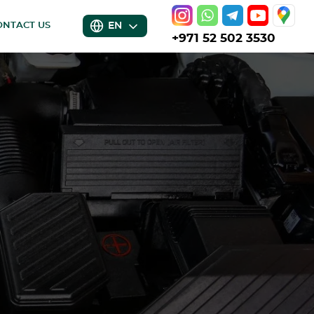
EN
ONTACT US
+971 52 502 3530