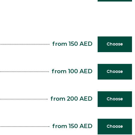
from 150 AED
Choose
from 100 AED
Choose
from 200 AED
Choose
from 150 AED
Choose