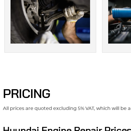
PRICING
All prices are quoted excluding 5% VAT, which will be a
Hyundai Engine Repair Price