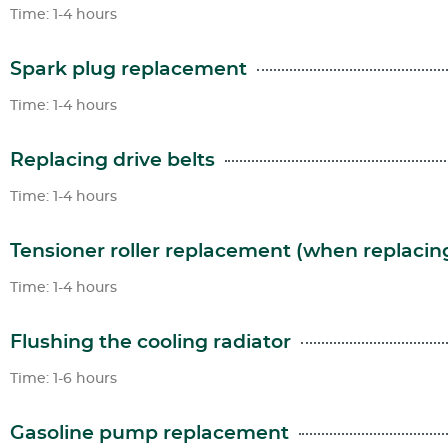
Time: 1-4 hours
Spark plug replacement
Time: 1-4 hours
Replacing drive belts
Time: 1-4 hours
Tensioner roller replacement (when replacing
Time: 1-4 hours
Flushing the cooling radiator
Time: 1-6 hours
Gasoline pump replacement