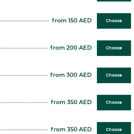
from 150 AED
Choose
from 200 AED
Choose
from 300 AED
Choose
from 350 AED
Choose
from 350 AED
Choose