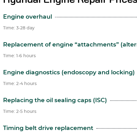
Engine overhaul
Time: 3-28 day
Replacement of engine “attachments” (altern
Time: 1-6 hours
Engine diagnostics (endoscopy and locking)
Time: 2-4 hours
Replacing the oil sealing caps (ISC)
Time: 2-5 hours
Timing belt drive replacement