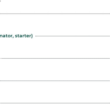
ator, starter)