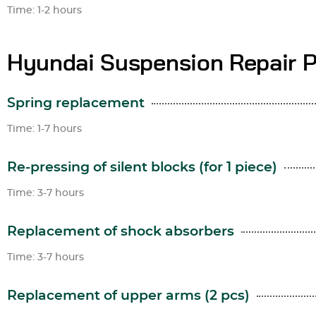
Time: 1-2 hours
Hyundai Suspension Repair P
Spring replacement
Time: 1-7 hours
Re-pressing of silent blocks (for 1 piece)
Time: 3-7 hours
Replacement of shock absorbers
Time: 3-7 hours
Replacement of upper arms (2 pcs)