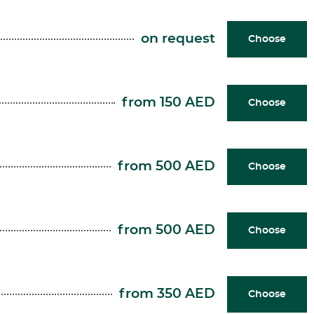
on request
Choose
from 150 AED
Choose
from 500 AED
Choose
from 500 AED
Choose
from 350 AED
Choose