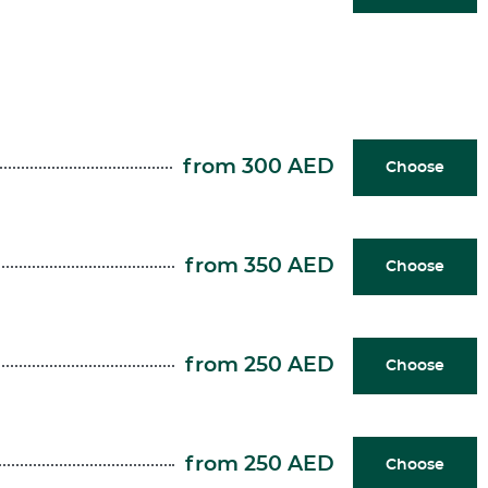
from 300 AED
Choose
from 350 AED
Choose
from 250 AED
Choose
from 250 AED
Choose