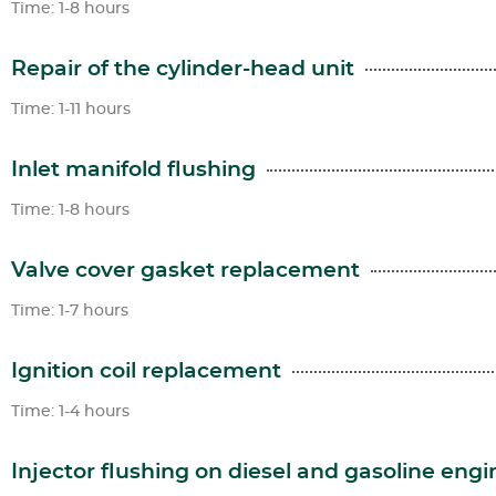
Time: 1-8 hours
Repair of the cylinder-head unit
Time: 1-11 hours
Inlet manifold flushing
Time: 1-8 hours
Valve cover gasket replacement
Time: 1-7 hours
Ignition coil replacement
Time: 1-4 hours
Injector flushing on diesel and gasoline engi