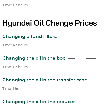
Time: 1-7 hours
Hyundai Oil Change Prices
Changing oil and filters
Time: 1-2 hours
Changing the oil in the box
Time: 1-2 hours
Changing the oil in the transfer case
Time: 1 hour
Changing the oil in the reducer