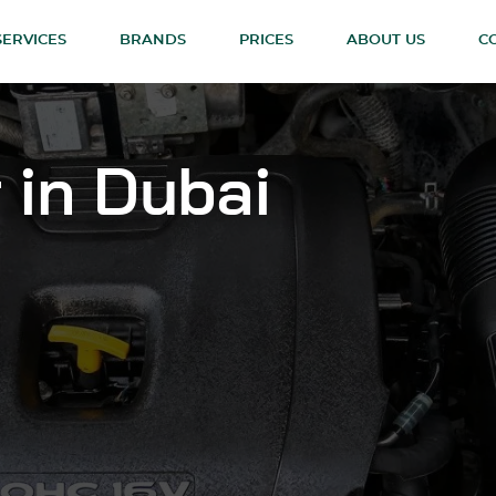
SERVICES
BRANDS
PRICES
ABOUT US
C
 in Dubai