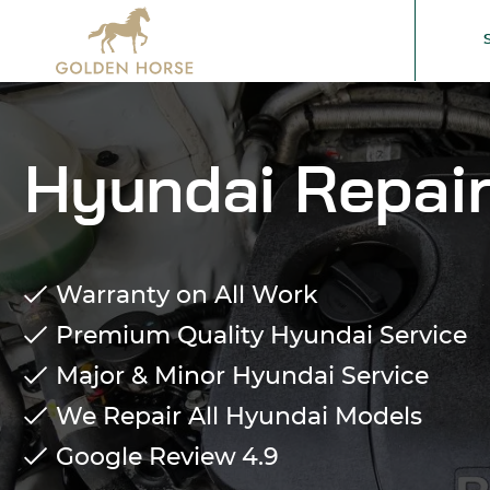
Hyundai Repair
Warranty on All Work
Premium Quality Hyundai Service
Major & Minor Hyundai Service
We Repair All Hyundai Models
Google Review
4.9