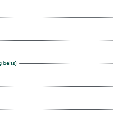
 belts)