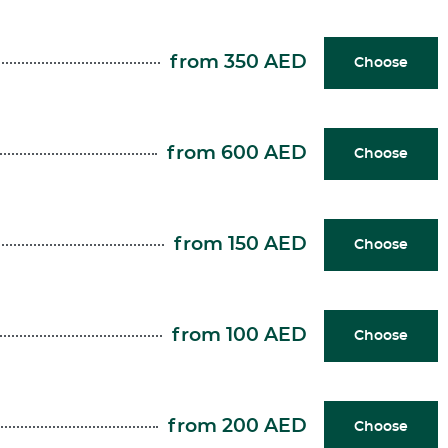
from 350 AED
Choose
from 600 AED
Choose
from 150 AED
Choose
from 100 AED
Choose
from 200 AED
Choose