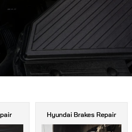
pair
Hyundai Brakes Repair