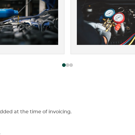
dded at the time of invoicing.
s