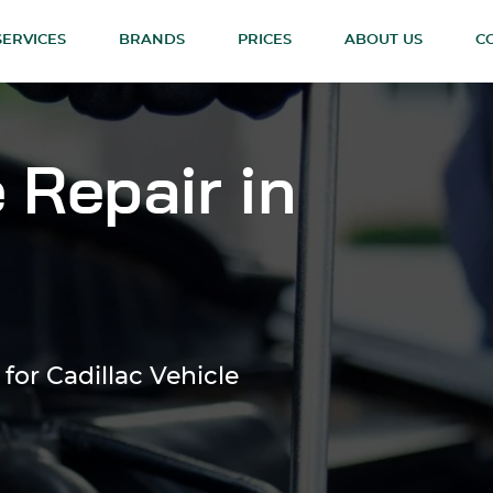
SERVICES
BRANDS
PRICES
ABOUT US
C
 Repair in
for Cadillac Vehicle