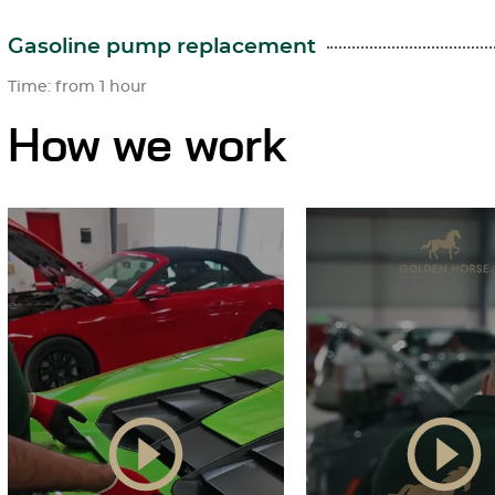
Gasoline pump replacement
Time: from 1 hour
How we work