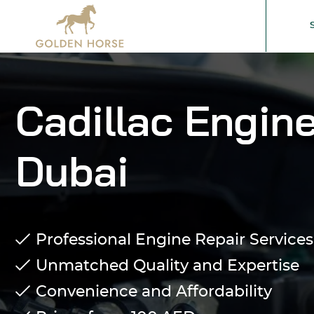
Cadillac Engine
Dubai
Professional Engine Repair Services 
Unmatched Quality and Expertise
Convenience and Affordability