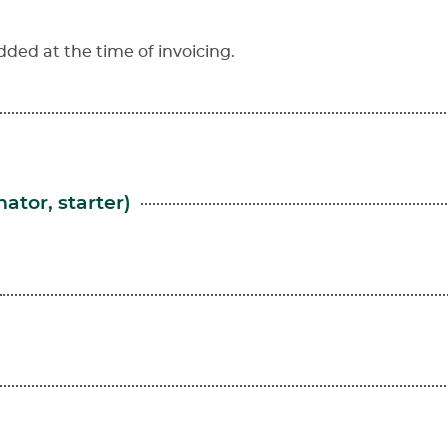
dded at the time of invoicing.
ator, starter)