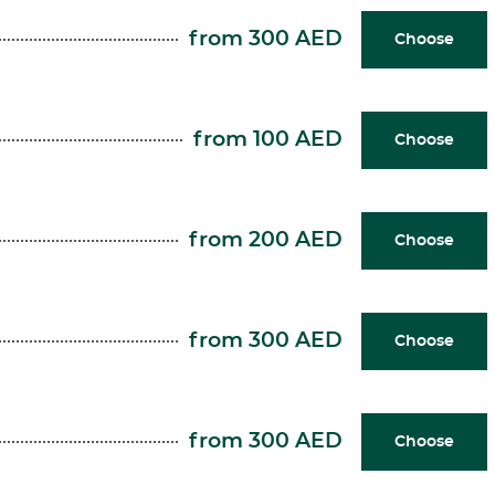
from 300 AED
Choose
from 100 AED
Choose
from 200 AED
Choose
from 300 AED
Choose
from 300 AED
Choose