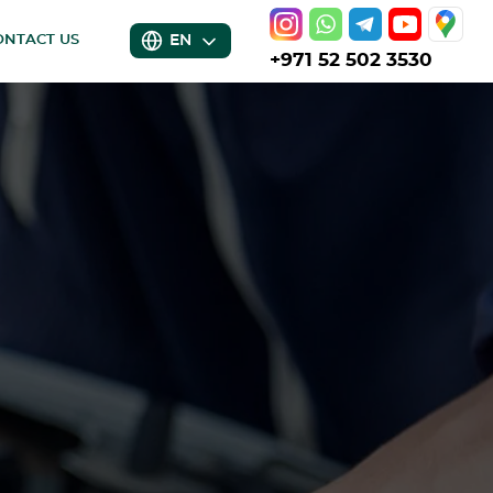
EN
ONTACT US
+971 52 502 3530