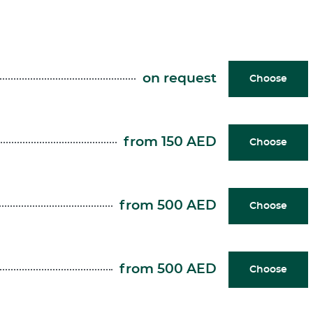
on request
Choose
from 150 AED
Choose
from 500 AED
Choose
from 500 AED
Choose