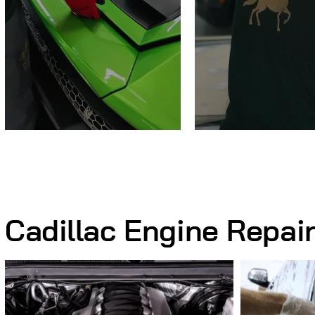
Cadillac Engine Repai