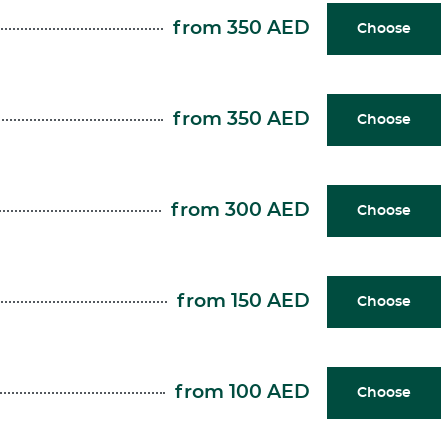
from 350 AED
Choose
from 350 AED
Choose
from 300 AED
Choose
from 150 AED
Choose
from 100 AED
Choose