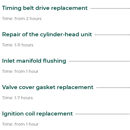
Timing belt drive replacement
Time: from 2 hours
Repair of the cylinder-head unit
Time: 1-11 hours
Inlet manifold flushing
Time: from 1 hour
Valve cover gasket replacement
Time: 1-7 hours
Ignition coil replacement
Time: from 1 hour