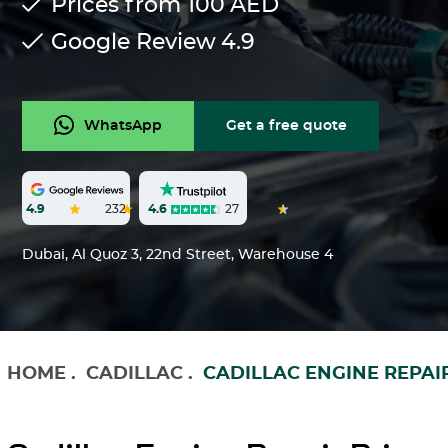
Prices from 100
AED
Google Review
4.9
WhatsApp
Get a free quote
4.6
27
4.9
232
Dubai, Al Quoz 3, 22nd Street, Warehouse 4
HOME
.
CADILLAC
.
CADILLAC ENGINE REPAI