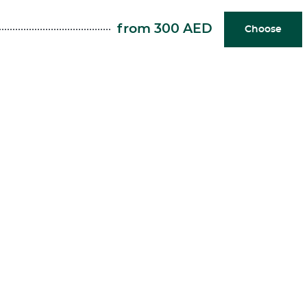
from 300 AED
Choose