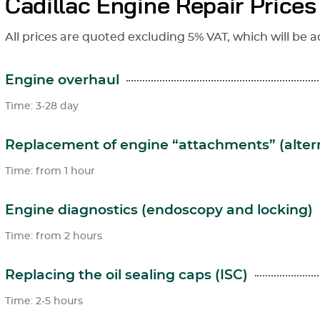
Cadillac Engine Repair Prices
All prices are quoted excluding 5% VAT, which will be a
Engine overhaul
Time: 3-28 day
Replacement of engine “attachments” (altern
Time: from 1 hour
Engine diagnostics (endoscopy and locking)
Time: from 2 hours
Replacing the oil sealing caps (ISC)
Time: 2-5 hours