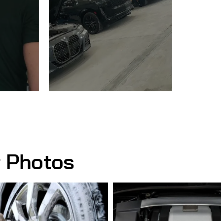
r Photos