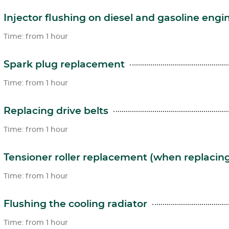
Injector flushing on diesel and gasoline engi
Time: from 1 hour
Spark plug replacement
Time: from 1 hour
Replacing drive belts
Time: from 1 hour
Tensioner roller replacement (when replacing
Time: from 1 hour
Flushing the cooling radiator
Time: from 1 hour