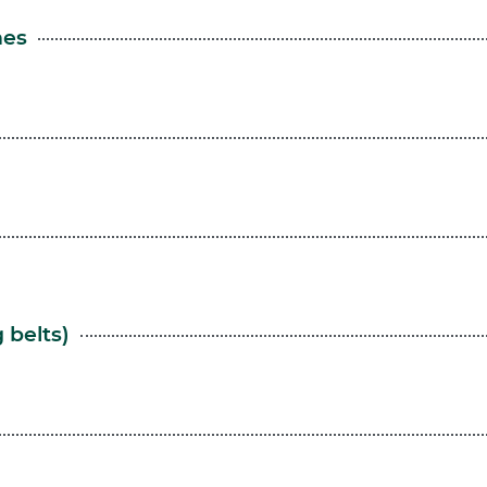
nes
 belts)