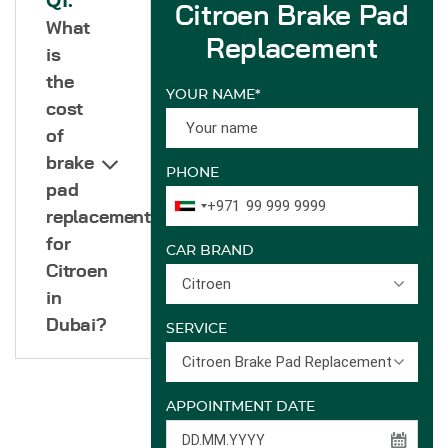
Q1.
Citroen Brake Pad
What
Replacement
is
the
YOUR NAME*
cost
of
brake
PHONE
pad
+971
replacement
for
CAR BRAND
Citroen
Citroen
in
Dubai?
SERVICE
Citroen Brake Pad Replacement
APPOINTMENT DATE