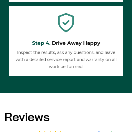
Step 4.
Drive Away Happy
Inspect the results, ask any questions, and leave
with a detailed service report and warranty on all
work performed.
Reviews