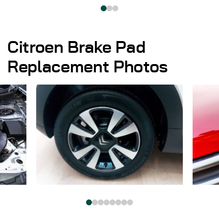
Citroen Brake Pad
Replacement Photos