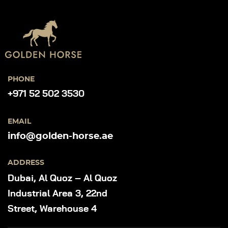
PHONE
+971 52 502 3530
EMAIL
info@golden-horse.ae
ADDRESS
Dubai, Al Quoz – Al Quoz
Industrial Area 3, 22nd
Street, Warehouse 4