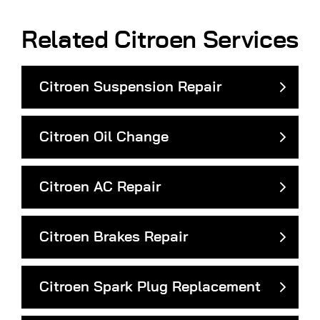
Related Citroen Services
Citroen Suspension Repair
Citroen Oil Change
Citroen AC Repair
Citroen Brakes Repair
Citroen Spark Plug Replacement