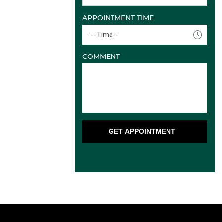
APPOINTMENT TIME
--Time--
COMMENT
GET APPOINTMENT