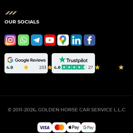
OUR SOCIALS
4.9
233
4.6
27
© 2011-2026, GOLDEN HORSE CAR SERVICE L.L.C