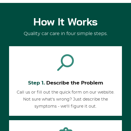
How It Works
Quality car care in four simple steps.
Step 1.
Describe the Problem
Call us or fill out the quick form on our website.
Not sure what's wrong? Just describe the
symptoms - we'll figure it out.