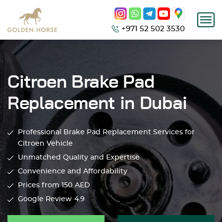
+971 52 502 3530
Citroen Brake Pad
Replacement in Dubai
Professional Brake Pad Replacement Services for
Citroen Vehicle
Unmatched Quality and Expertise
Convenience and Affordability
Prices from 150
AED
Google Review
4.9