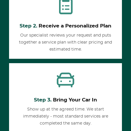
Step 2.
Receive a Personalized Plan
Our specialist reviews your request and puts
together a service plan with clear pricing and
estimated time.
Step 3.
Bring Your Car In
Show up at the agreed time. We start
immediately - most standard services are
completed the same day.