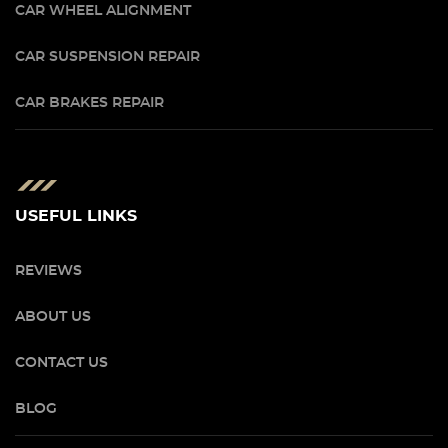
CAR WHEEL ALIGNMENT
CAR SUSPENSION REPAIR
CAR BRAKES REPAIR
USEFUL LINKS
REVIEWS
ABOUT US
CONTACT US
BLOG