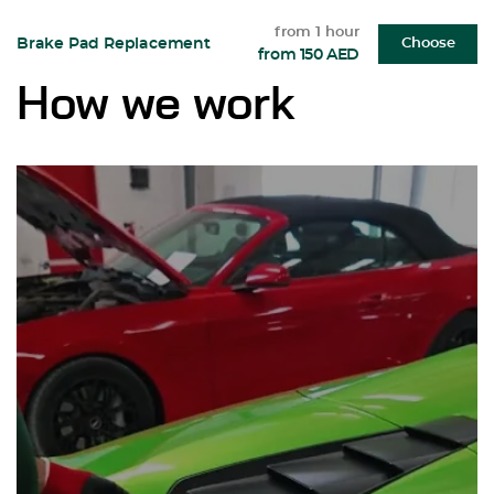
from 1 hour
Brake Pad Replacement
Choose
from 150 AED
How we work