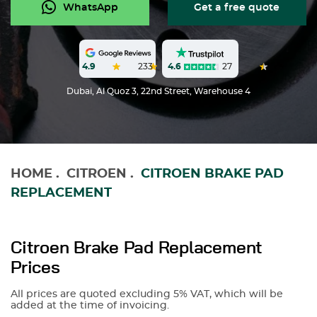
WhatsApp
Get a free quote
4.6
27
4.9
233
Dubai, Al Quoz 3, 22nd Street, Warehouse 4
HOME
.
CITROEN
.
CITROEN BRAKE PAD
REPLACEMENT
Citroen Brake Pad Replacement
Prices
All prices are quoted excluding 5% VAT, which will be
added at the time of invoicing.