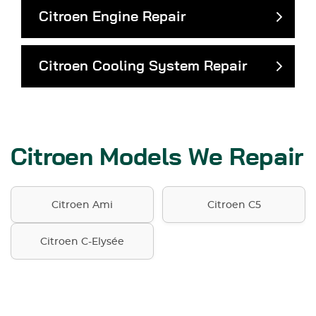
Citroen Engine Repair
Citroen Cooling System Repair
Citroen Models We Repair
Citroen Ami
Citroen C5
Citroen C-Elysée