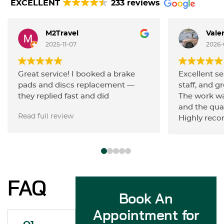
EXCELLENT
233 reviews
M2Travel
Vale
2025-11-07
2026-
Great service! I booked a brake
Excellent se
pads and discs replacement —
staff, and gr
they replied fast and did
The work wa
everything very efficiently. Really
and the qua
Read full review
happy with the quality of work and
Highly rec
the friendly communication.
Highly recommend!
FAQ
Book An
Appointment for