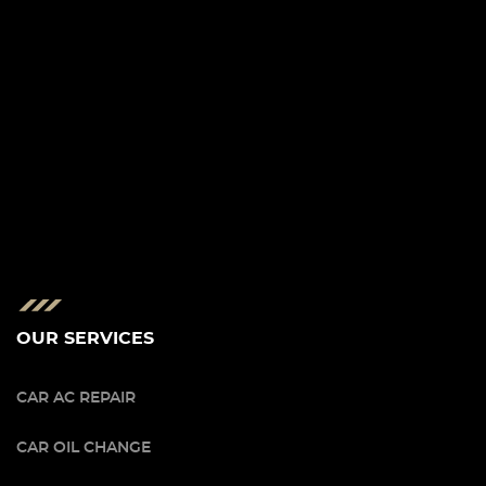
OUR SERVICES
CAR AC REPAIR
CAR OIL CHANGE