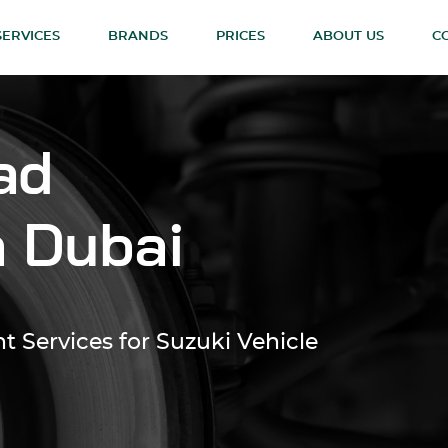
SERVICES
BRANDS
PRICES
ABOUT US
C
ad
n Dubai
 Services for Suzuki Vehicle