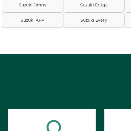
Suzuki Jimny
Suzuki Ertiga
Suzuki APV
Suzuki Every