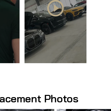
lacement Photos