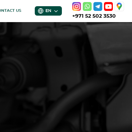
EN
ONTACT US
+971 52 502 3530