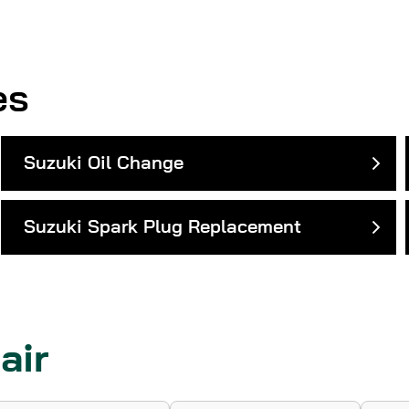
es
Suzuki Oil Change
Suzuki Spark Plug Replacement
air