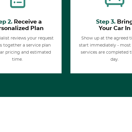
ep 2.
Receive a
Step 3.
Brin
rsonalized Plan
Your Car In
alist reviews your request
Show up at the agreed 
s together a service plan
start immediately - most
ear pricing and estimated
services are completed 
time.
day.