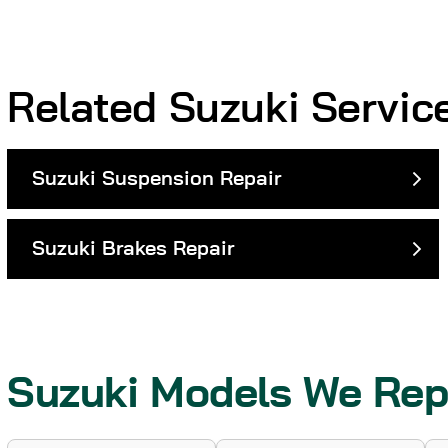
Related Suzuki Servic
Suzuki Suspension Repair
Suzuki Brakes Repair
Suzuki Models We Rep