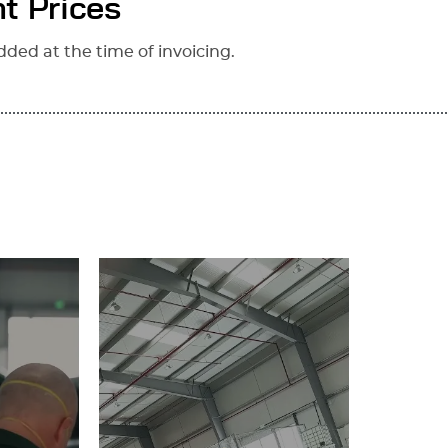
t Prices
dded at the time of invoicing.