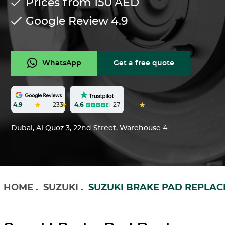
Prices from 150
AED
Google Review
4.9
WhatsApp
Get a free quote
4.6
27
4.9
233
Dubai, Al Quoz 3, 22nd Street, Warehouse 4
HOME
.
SUZUKI
.
SUZUKI BRAKE PAD REPLA