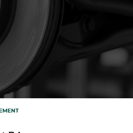
CEMENT