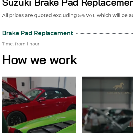
Suzuki Brake Pad Replacemen
All prices are quoted excluding 5% VAT, which will be a
Brake Pad Replacement
Time: from 1 hour
How we work