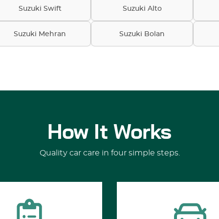
Suzuki Swift
Suzuki Alto
Suzuki Mehran
Suzuki Bolan
How It Works
Quality car care in four simple steps.