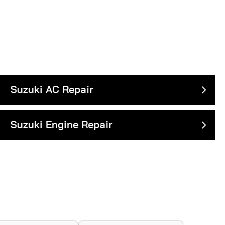
Suzuki AC Repair
Suzuki Engine Repair