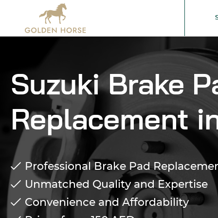
Suzuki Brake P
Replacement i
Professional Brake Pad Replacement
Unmatched Quality and Expertise
Convenience and Affordability