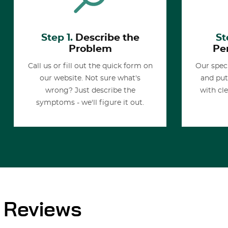
Step 1.
Describe the
St
Problem
Pe
Call us or fill out the quick form on
Our speci
our website. Not sure what's
and put
wrong? Just describe the
with cl
symptoms - we'll figure it out.
Reviews