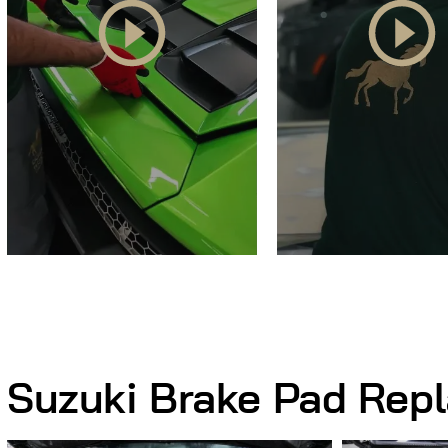
Suzuki Brake Pad Rep