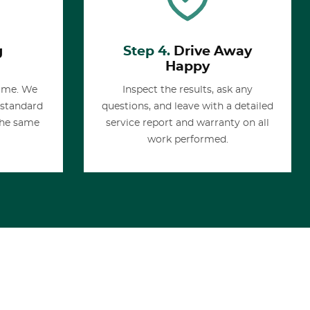
g
Step 4.
Drive Away
Happy
time. We
Inspect the results, ask any
 standard
questions, and leave with a detailed
the same
service report and warranty on all
work performed.