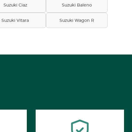
Suzuki Ciaz
Suzuki Baleno
Suzuki Vitara
Suzuki Wagon R