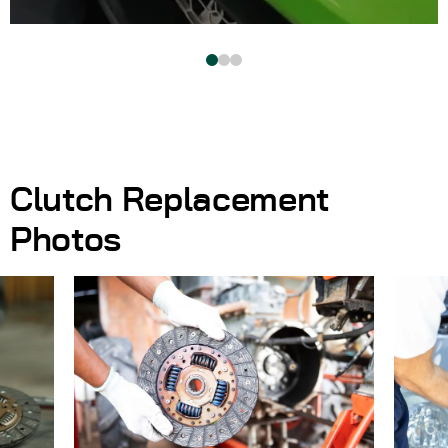
Clutch Replacement
Photos