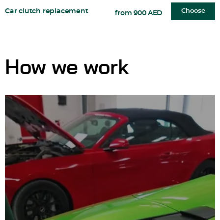
Car clutch replacement
Choose
from 900 AED
How we work