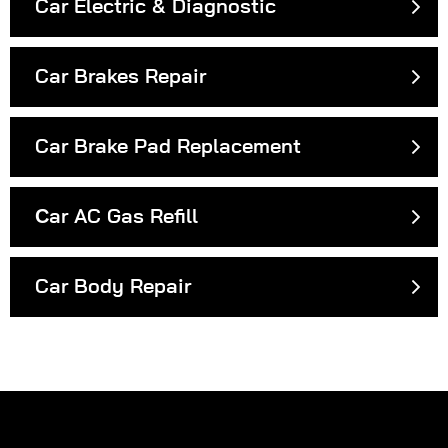
Car Electric & Diagnostic
Car Brakes Repair
Car Brake Pad Replacement
Сar AC Gas Refill
Car Body Repair