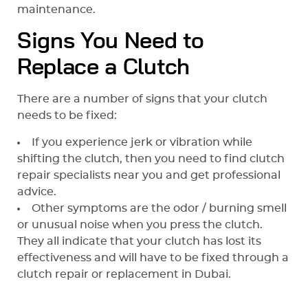
maintenance.
Signs You Need to
Replace a Clutch
There are a number of signs that your clutch
needs to be fixed:
If you experience jerk or vibration while
shifting the clutch, then you need to find clutch
repair specialists near you and get professional
advice.
Other symptoms are the odor / burning smell
or unusual noise when you press the clutch.
They all indicate that your clutch has lost its
effectiveness and will have to be fixed through a
clutch repair or replacement in Dubai.