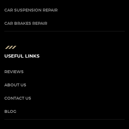
CAR SUSPENSION REPAIR
CAR BRAKES REPAIR
USEFUL LINKS
REVIEWS
ABOUT US
CONTACT US
BLOG