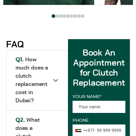
FAQ
Book An
Q1.
How
Appointment
much does a
for Clutch
clutch
Replacement
replacement
cost in
YOUR NAME*
Dubai?
Q2.
What
PHONE
does a
+971