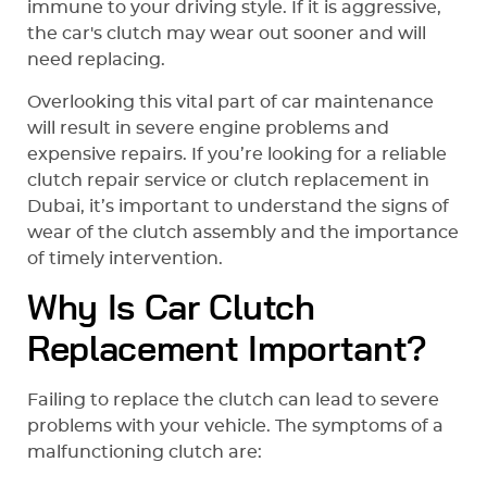
immune to your driving style. If it is aggressive,
the car's clutch may wear out sooner and will
need replacing.
Overlooking this vital part of car maintenance
will result in severe engine problems and
expensive repairs. If you’re looking for a reliable
clutch repair service or clutch replacement in
Dubai, it’s important to understand the signs of
wear of the clutch assembly and the importance
of timely intervention.
Why Is Car Clutch
Replacement Important?
Failing to replace the clutch can lead to severe
problems with your vehicle. The symptoms of a
malfunctioning clutch are: