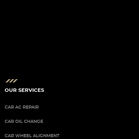
OUR SERVICES
CAR AC REPAIR
CAR OIL CHANGE
CAR WHEEL ALIGNMENT