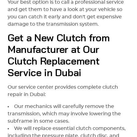
Your best option is to call a professional service
and get them to have a look at your vehicle so
you can catch it early and don't get expensive
damage to the transmission system.
Get a New Clutch from
Manufacturer at Our
Clutch Replacement
Service in Dubai
Our service center provides complete clutch
repair in Dubai:
Our mechanics will carefully remove the
transmission, which may involve lowering the
subframe in some cases.
We will replace essential clutch components,
including the pressure plate, clutch disc, and