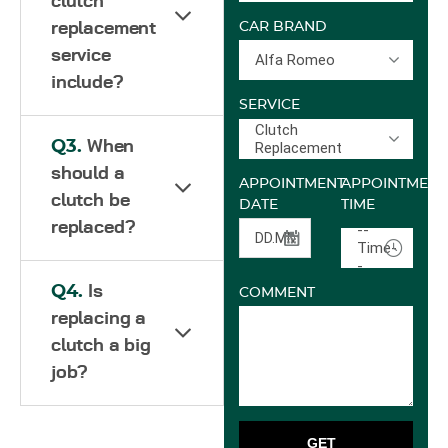
clutch
replacement
CAR BRAND
service
Alfa Romeo
include?
SERVICE
Clutch
Q3.
When
Replacement
should a
APPOINTMENT
APPOINTMENT
clutch be
DATE
TIME
replaced?
--
Time-
-
Q4.
Is
COMMENT
replacing a
clutch a big
job?
GET