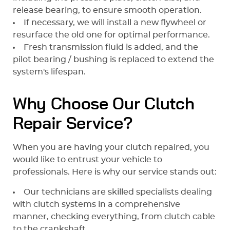
release bearing, to ensure smooth operation.
If necessary, we will install a new flywheel or
resurface the old one for optimal performance.
Fresh transmission fluid is added, and the
pilot bearing / bushing is replaced to extend the
system's lifespan.
Why Choose Our Clutch
Repair Service?
When you are having your clutch repaired, you
would like to entrust your vehicle to
professionals. Here is why our service stands out:
Our technicians are skilled specialists dealing
with clutch systems in a comprehensive
manner, checking everything, from clutch cable
to the crankshaft.