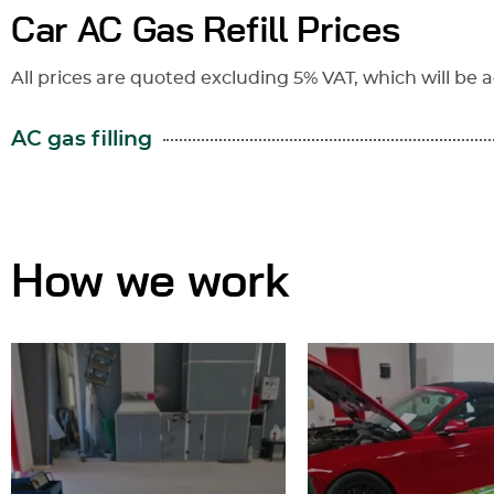
Car AC Gas Refill Prices
All prices are quoted excluding 5% VAT, which will be a
AC gas filling
How we work