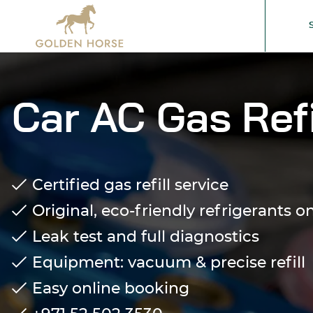
Car AC Gas Refi
Certified gas refill service
Original, eco-friendly refrigerants o
Leak test and full diagnostics
Equipment: vacuum & precise refill
Easy online booking