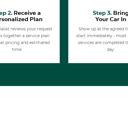
ep 2.
Receive a
Step 3.
Brin
rsonalized Plan
Your Car In
ialist reviews your request
Show up at the agreed 
s together a service plan
start immediately - most
ear pricing and estimated
services are completed 
time.
day.