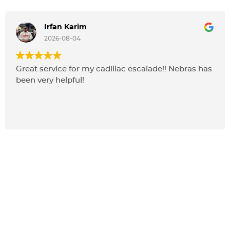
Irfan Karim
2026-08-04
Great service for my cadillac escalade!! Nebras has
been very helpful!