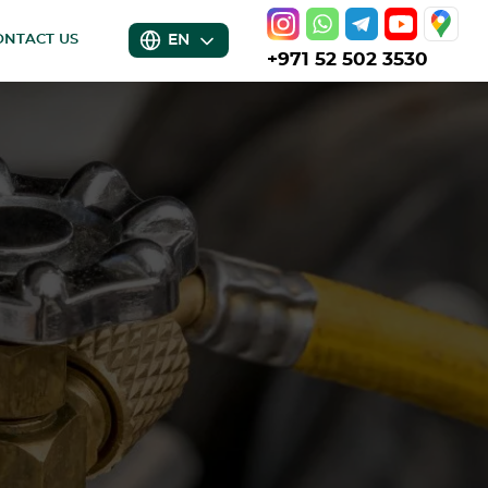
EN
ONTACT US
+971 52 502 3530