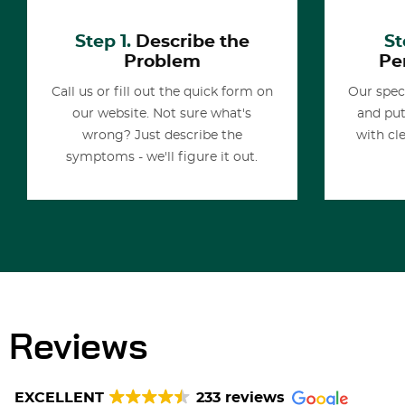
Step 1.
Describe the
St
Problem
Pe
Call us or fill out the quick form on
Our spec
our website. Not sure what's
and put
wrong? Just describe the
with cl
symptoms - we'll figure it out.
Reviews
EXCELLENT
233 reviews