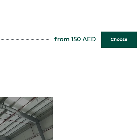
from 150 AED
Choose