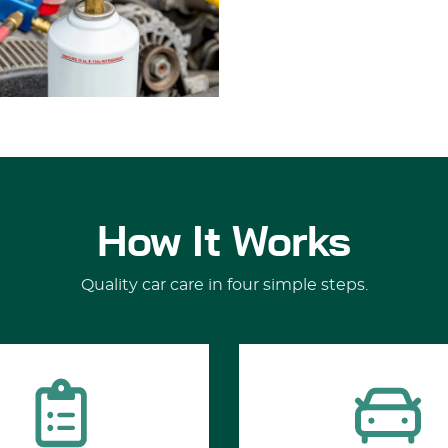
How It Works
Quality car care in four simple steps.