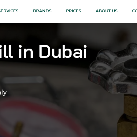
SERVICES
BRANDS
PRICES
ABOUT US
C
ll in Dubai
nly