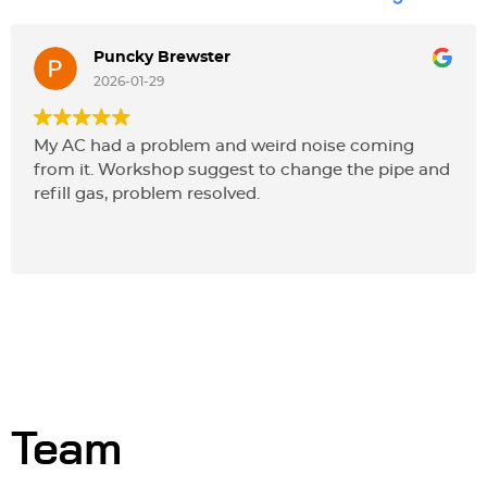
Puncky Brewster
2026-01-29
My AC had a problem and weird noise coming
from it. Workshop suggest to change the pipe and
refill gas, problem resolved.
Team