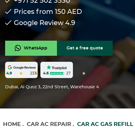
+971 52 502 3530
Prices from 150
AED
Google Review
4.9
WhatsApp
Get a free quote
4.6
27
4.9
233
Dubai, Al Quoz 3, 22nd Street, Warehouse 4
HOME
.
CAR AC REPAIR
.
CAR AC GAS REFILL