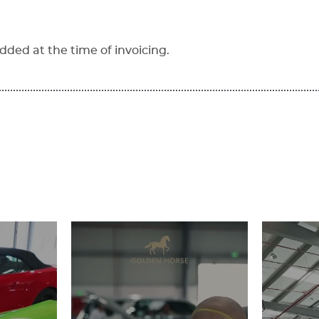
dded at the time of invoicing.