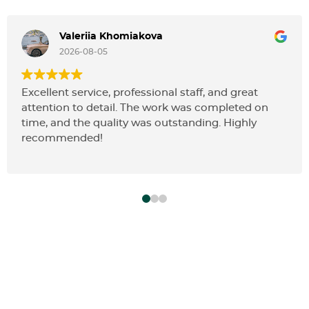
Valeriia Khomiakova
2026-08-05
Excellent service, professional staff, and great
attention to detail. The work was completed on
time, and the quality was outstanding. Highly
recommended!