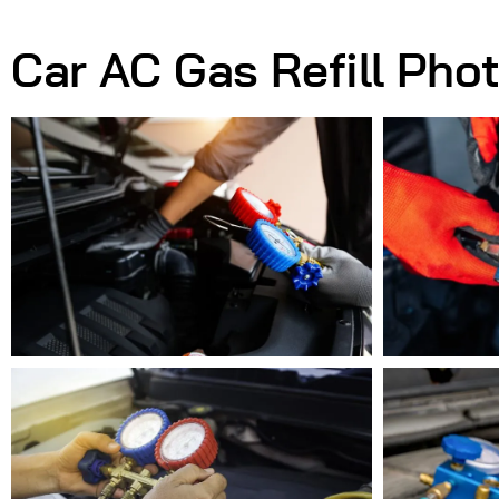
Car AC Gas Refill Pho