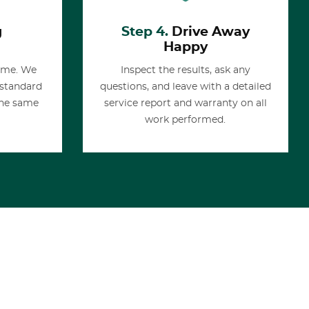
g
Step 4.
Drive Away
Happy
time. We
Inspect the results, ask any
 standard
questions, and leave with a detailed
the same
service report and warranty on all
work performed.