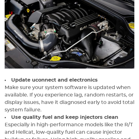
Update uconnect and electronics
Make sure your system software is updated when
available. If you experience lag, random restarts, or
display issues, have it diagnosed early to avoid total
system failure.
Use quality fuel and keep injectors clean
Especially in high-performance models like the R/T
and Hellcat, low-quality fuel can cause injector