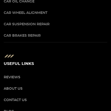
CAR OIL CHANGE
CAR WHEEL ALIGNMENT
CAR SUSPENSION REPAIR
CAR BRAKES REPAIR
USEFUL LINKS
REVIEWS
ABOUT US
CONTACT US