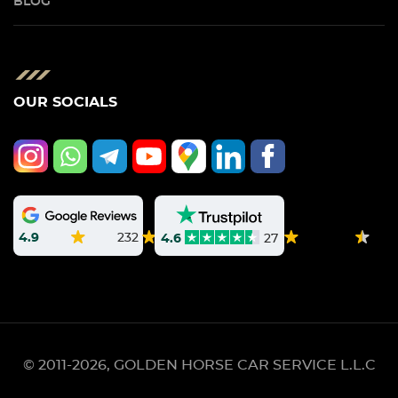
BLOG
OUR SOCIALS
4.9
232
4.6
27
© 2011-2026, GOLDEN HORSE CAR SERVICE L.L.C