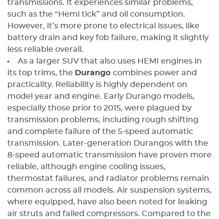
transmissions. It experiences similar problems,
such as the “Hemi tick” and oil consumption.
However, it’s more prone to electrical issues, like
battery drain and key fob failure, making it slightly
less reliable overall.
As a larger SUV that also uses HEMI engines in
its top trims, the
Durango
combines power and
practicality. Reliability is highly dependent on
model year and engine. Early Durango models,
especially those prior to 2015, were plagued by
transmission problems, including rough shifting
and complete failure of the 5-speed automatic
transmission. Later-generation Durangos with the
8-speed automatic transmission have proven more
reliable, although engine cooling issues,
thermostat failures, and radiator problems remain
common across all models. Air suspension systems,
where equipped, have also been noted for leaking
air struts and failed compressors. Compared to the