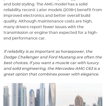
and bold styling. The AMG model has a solid
reliability record. Later models (2018+) benefit from
improved electronics and better overall build
quality. Although maintenance costs are high,
many drivers report fewer issues with the
transmission or engine than expected for a high-
end performance car.
If reliability is as important as horsepower, the
Dodge Challenger and Ford Mustang are often the
best choices. If you want a muscle car with luxury
and solid engineering, the Mercedes-AMG C63 is a
great option that combines power with elegance.