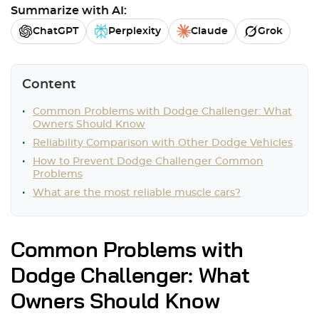
Summarize with AI:
ChatGPT
Perplexity
Claude
Grok
Content
Common Problems with Dodge Challenger: What
Owners Should Know
Reliability Comparison with Other Dodge Vehicles
How to Prevent Dodge Challenger Common
Problems
What are the most reliable muscle cars?
Common Problems with
Dodge Challenger: What
Owners Should Know