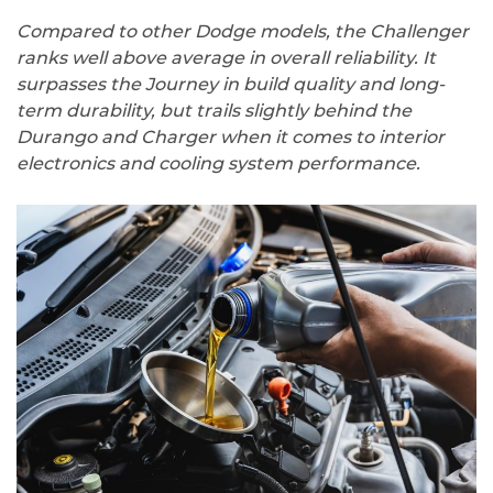
Compared to other Dodge models, the Challenger
ranks well above average in overall reliability. It
surpasses the Journey in build quality and long-
term durability, but trails slightly behind the
Durango and Charger when it comes to interior
electronics and cooling system performance.