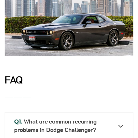
FAQ
Q1.
What are common recurring
problems in Dodge Challenger?