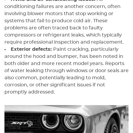
conditioning failures are another concern, often
involving blower motors that stop working or
systems that fail to produce cold air. These
problems are often traced back to faulty
compressors or refrigerant leaks, which typically
require professional inspection and replacement.
Exterior defects:
Paint cracking, particularly
around the hood and bumper, has been noted in
both older and more recent model years. Reports
of water leaking through windows or door seals are
also common, potentially leading to mold,
corrosion, or other significant issues if not
promptly addressed.