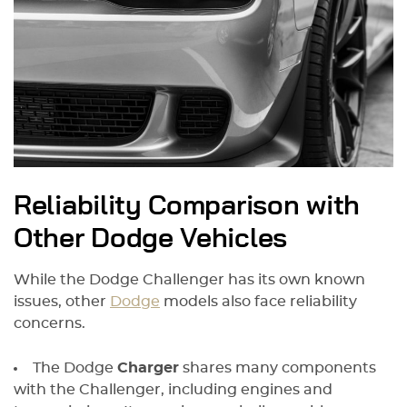
Reliability Comparison with
Other Dodge Vehicles
While the Dodge Challenger has its own known
issues, other
Dodge
models also face reliability
concerns.
The Dodge
Charger
shares many components
with the Challenger, including engines and