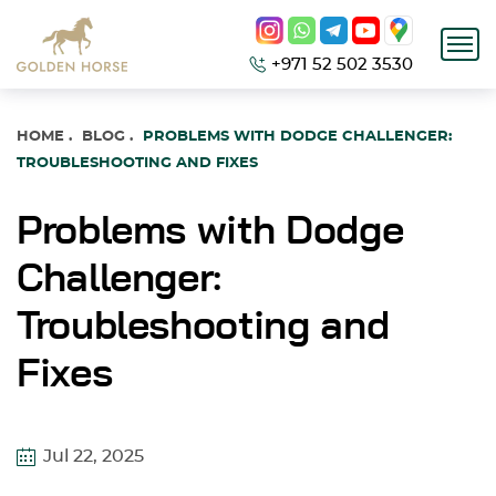
+971 52 502 3530
HOME
.
BLOG
.
PROBLEMS WITH DODGE CHALLENGER:
TROUBLESHOOTING AND FIXES
Problems with Dodge
Challenger:
Troubleshooting and
Fixes
Jul 22, 2025