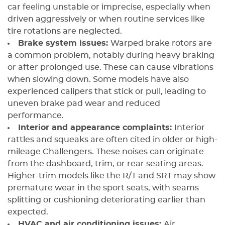
car feeling unstable or imprecise, especially when
driven aggressively or when routine services like
tire rotations are neglected.
Brake system issues:
Warped brake rotors are
a common problem, notably during heavy braking
or after prolonged use. These can cause vibrations
when slowing down. Some models have also
experienced calipers that stick or pull, leading to
uneven brake pad wear and reduced
performance.
Interior and appearance complaints:
Interior
rattles and squeaks are often cited in older or high-
mileage Challengers. These noises can originate
from the dashboard, trim, or rear seating areas.
Higher-trim models like the R/T and SRT may show
premature wear in the sport seats, with seams
splitting or cushioning deteriorating earlier than
expected.
HVAC and air conditioning issues:
Air