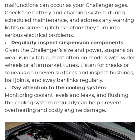
malfunctions can occur as your Challenger ages.
Check the battery and charging system during
scheduled maintenance, and address any warning
lights or screen glitches before they turn into
serious electrical problems.
Regularly inspect suspension components
Given the Challenger’s size and power, suspension
wear is inevitable, most often on models with wider
wheels or aftermarket tunes. Listen for creaks or
squeaks on uneven surfaces and inspect bushings,
ball joints, and sway bar links regularly.
Pay attention to the cooling system
Monitoring coolant levels and leaks, and flushing
the cooling system regularly can help prevent
overheating and costly engine damage.