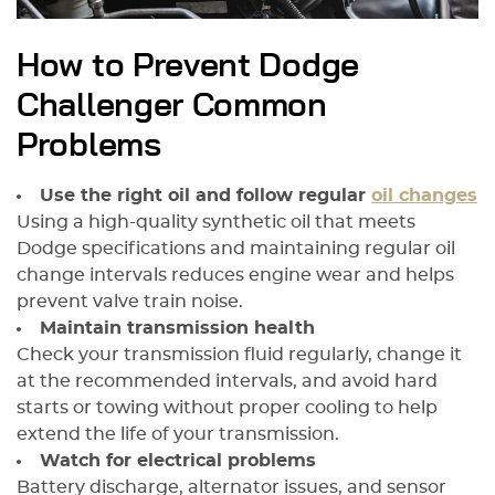
How to Prevent Dodge
Challenger Common
Problems
Use the right oil and follow regular
oil changes
Using a high-quality synthetic oil that meets
Dodge specifications and maintaining regular oil
change intervals reduces engine wear and helps
prevent valve train noise.
Maintain transmission health
Check your transmission fluid regularly, change it
at the recommended intervals, and avoid hard
starts or towing without proper cooling to help
extend the life of your transmission.
Watch for electrical problems
Battery discharge, alternator issues, and sensor