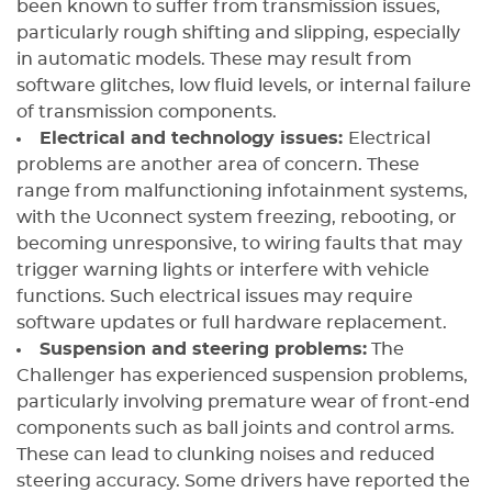
been known to suffer from transmission issues,
particularly rough shifting and slipping, especially
in automatic models. These may result from
software glitches, low fluid levels, or internal failure
of transmission components.
Electrical and technology issues:
Electrical
problems are another area of concern. These
range from malfunctioning infotainment systems,
with the Uconnect system freezing, rebooting, or
becoming unresponsive, to wiring faults that may
trigger warning lights or interfere with vehicle
functions. Such electrical issues may require
software updates or full hardware replacement.
Suspension and steering problems:
The
Challenger has experienced suspension problems,
particularly involving premature wear of front-end
components such as ball joints and control arms.
These can lead to clunking noises and reduced
steering accuracy. Some drivers have reported the