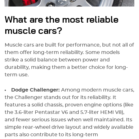
What are the most reliable
muscle cars?
Muscle cars are built for performance, but not all of
them offer long-term reliability. Some models
strike a solid balance between power and
durability, making them a better choice for long-
term use.
Dodge Challenger:
Among modern muscle cars,
the Challenger stands out for its reliability. It
features a solid chassis, proven engine options (like
the 3.6-liter Pentastar V6 and 5.7-liter HEMI V8),
and fewer serious issues when well maintained. Its
simple rear-wheel drive layout and widely available
parts also contribute to its long-term