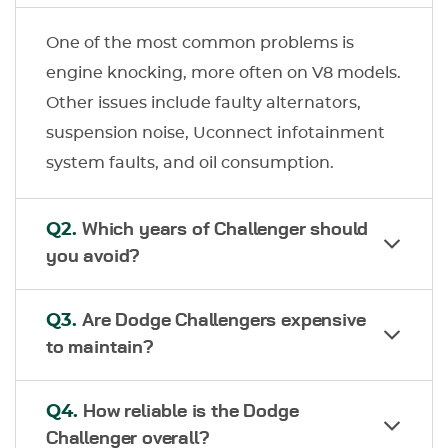
One of the most common problems is
engine knocking, more often on V8 models.
Other issues include faulty alternators,
suspension noise, Uconnect infotainment
system faults, and oil consumption.
Q2.
Which years of Challenger should
you avoid?
Q3.
Are Dodge Challengers expensive
to maintain?
Q4.
How reliable is the Dodge
Challenger overall?