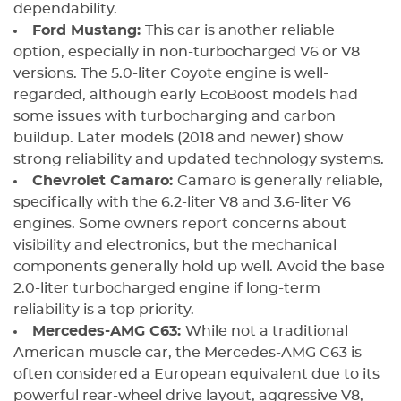
dependability.
Ford Mustang:
This car is another reliable
option, especially in non-turbocharged V6 or V8
versions. The 5.0-liter Coyote engine is well-
regarded, although early EcoBoost models had
some issues with turbocharging and carbon
buildup. Later models (2018 and newer) show
strong reliability and updated technology systems.
Chevrolet Camaro:
Camaro is generally reliable,
specifically with the 6.2-liter V8 and 3.6-liter V6
engines. Some owners report concerns about
visibility and electronics, but the mechanical
components generally hold up well. Avoid the base
2.0-liter turbocharged engine if long-term
reliability is a top priority.
Mercedes-AMG C63:
While not a traditional
American muscle car, the Mercedes-AMG C63 is
often considered a European equivalent due to its
powerful rear-wheel drive layout, aggressive V8,