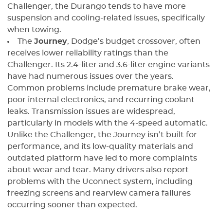
Challenger, the Durango tends to have more
suspension and cooling-related issues, specifically
when towing.
The
Journey
, Dodge’s budget crossover, often
receives lower reliability ratings than the
Challenger. Its 2.4-liter and 3.6-liter engine variants
have had numerous issues over the years.
Common problems include premature brake wear,
poor internal electronics, and recurring coolant
leaks. Transmission issues are widespread,
particularly in models with the 4-speed automatic.
Unlike the Challenger, the Journey isn’t built for
performance, and its low-quality materials and
outdated platform have led to more complaints
about wear and tear. Many drivers also report
problems with the Uconnect system, including
freezing screens and rearview camera failures
occurring sooner than expected.