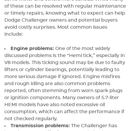
of these can be resolved with regular maintenance
or timely repairs, knowing what to expect can help
Dodge Challenger owners and potential buyers
avoid costly surprises. Most common issues
include:
Engine problems:
One of the most widely
discussed problems is the “Hemi tick,” especially in
V8 models. This ticking sound may be due to faulty
lifters or cylinder bearings, potentially leading to
more serious damage if ignored. Engine misfires
and rough idling are also common problems
reported, often stemming from worn spark plugs
or ignition components. Many owners of 5.7-liter
HEMI models have also noted excessive oil
consumption, which can affect the performance if
not checked regularly.
Transmission problems:
The Challenger has