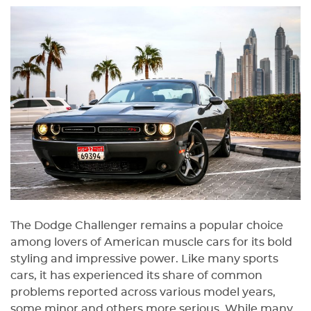
The Dodge Challenger remains a popular choice
among lovers of American muscle cars for its bold
styling and impressive power. Like many sports
cars, it has experienced its share of common
problems reported across various model years,
some minor and others more serious. While many