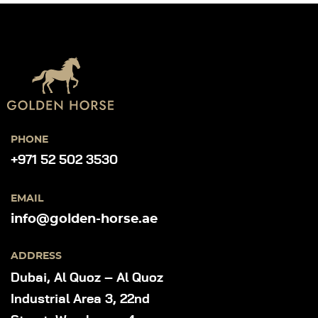
PHONE
+971 52 502 3530
EMAIL
info@golden-horse.ae
ADDRESS
Dubai, Al Quoz – Al Quoz
Industrial Area 3, 22nd