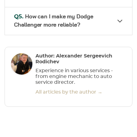
Q5.
How can I make my Dodge
Challenger more reliable?
Author: Alexander Sergeevich
Rodichev
Experience in various services -
from engine mechanic to auto
service director.
All articles by the author →