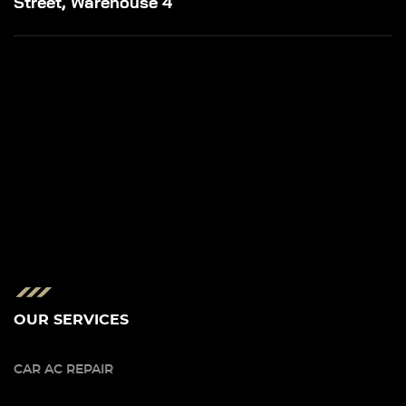
Street, Warehouse 4
OUR SERVICES
CAR AC REPAIR