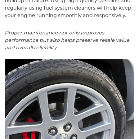
buildup or failure. Using high-quality gasoline and
regularly using fuel system cleaners will help keep
your engine running smoothly and responsively.
Proper maintenance not only improves
performance but also helps preserve resale value
and overall reliability.