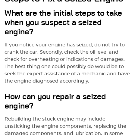
What are the initial steps to take
when you suspect a seized
engine?
If you notice your engine has seized, do not try to
crank the car. Secondly, check the oil level and
check for overheating or indications of damages.
The best thing one could possibly do would be to
seek the expert assistance of a mechanic and have
the engine diagnosed accordingly.
How can you repair a seized
engine?
Rebuilding the stuck engine may include
unsticking the engine components, replacing the
damaged components, and lubrication. In some