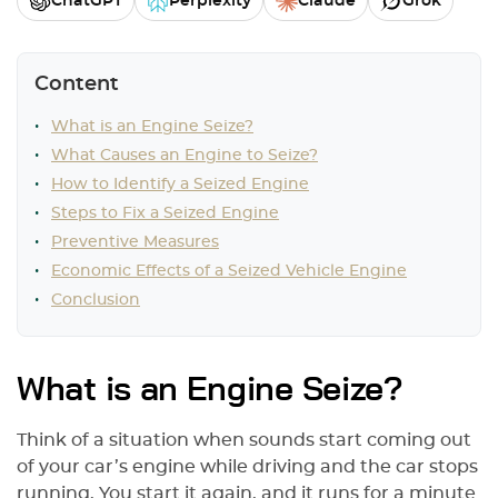
ChatGPT
Perplexity
Claude
Grok
Content
What is an Engine Seize?
What Causes an Engine to Seize?
How to Identify a Seized Engine
Steps to Fix a Seized Engine
Preventive Measures
Economic Effects of a Seized Vehicle Engine
Conclusion
What is an Engine Seize?
Think of a situation when sounds start coming out
of your car’s engine while driving and the car stops
running. You start it again, and it runs for a minute