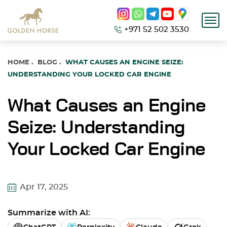
+971 52 502 3530
HOME
.
BLOG
.
WHAT CAUSES AN ENGINE SEIZE:
UNDERSTANDING YOUR LOCKED CAR ENGINE
What Causes an Engine
Seize: Understanding
Your Locked Car Engine
Apr 17, 2025
Summarize with AI: