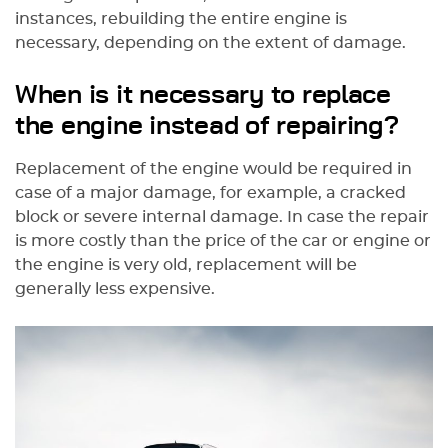
instances, rebuilding the entire engine is
necessary, depending on the extent of damage.
When is it necessary to replace
the engine instead of repairing?
Replacement of the engine would be required in
case of a major damage, for example, a cracked
block or severe internal damage. In case the repair
is more costly than the price of the car or engine or
the engine is very old, replacement will be
generally less expensive.