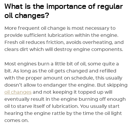
What is the importance of regular
oil changes?
More frequent oil change is most necessary to
provide sufficient lubrication within the engine.
Fresh oil reduces friction, avoids overheating, and
clears dirt which will destroy engine components.
Most engines burn a little bit of oil, some quite a
bit. As long as the oil gets changed and refilled
with the proper amount on schedule, this usually
doesn’t allow to endanger the engine. But skipping
oil changes
and not keeping it topped up will
eventually result in the engine burning off enough
oil to starve itself of lubrication. You usually start
hearing the engine rattle by the time the oil light
comes on.