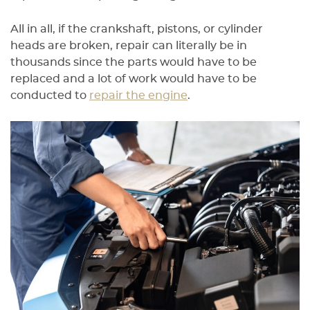
All in all, if the crankshaft, pistons, or cylinder
heads are broken, repair can literally be in
thousands since the parts would have to be
replaced and a lot of work would have to be
conducted to
repair the engine
.