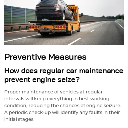
Preventive Measures
How does regular car maintenance
prevent engine seize?
Proper maintenance of vehicles at regular
intervals will keep everything in best working
condition, reducing the chances of engine seizure.
A periodic check-up will identify any faults in their
initial stages.