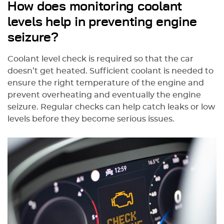
How does monitoring coolant
levels help in preventing engine
seizure?
Coolant level check is required so that the car
doesn’t get heated. Sufficient coolant is needed to
ensure the right temperature of the engine and
prevent overheating and eventually the engine
seizure. Regular checks can help catch leaks or low
levels before they become serious issues.