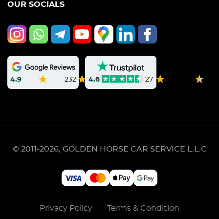
OUR SOCIALS
4.9
232
4.6
27
© 2011-2026, GOLDEN HORSE CAR SERVICE L.L.C
Privacy Policy
Terms & Condition