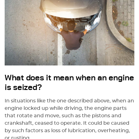
What does it mean when an engine
is seized?
In situations like the one described above, when an
engine locked up while driving, the engine parts
that rotate and move, such as the pistons and
crankshaft, ceased to operate. It could be caused
by such factors as loss of lubrication, overheating,
or rusting.