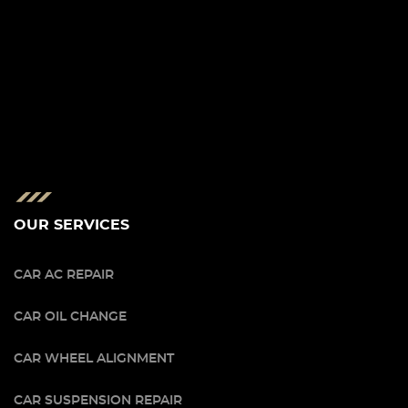
OUR SERVICES
CAR AC REPAIR
CAR OIL CHANGE
CAR WHEEL ALIGNMENT
CAR SUSPENSION REPAIR