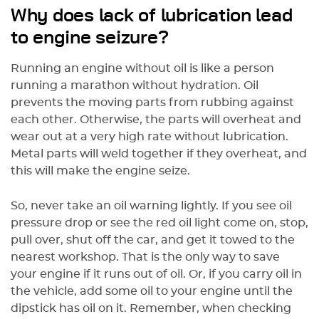
Why does lack of lubrication lead
to engine seizure?
Running an engine without oil is like a person
running a marathon without hydration. Oil
prevents the moving parts from rubbing against
each other. Otherwise, the parts will overheat and
wear out at a very high rate without lubrication.
Metal parts will weld together if they overheat, and
this will make the engine seize.
So, never take an oil warning lightly. If you see oil
pressure drop or see the red oil light come on, stop,
pull over, shut off the car, and get it towed to the
nearest workshop. That is the only way to save
your engine if it runs out of oil. Or, if you carry oil in
the vehicle, add some oil to your engine until the
dipstick has oil on it. Remember, when checking