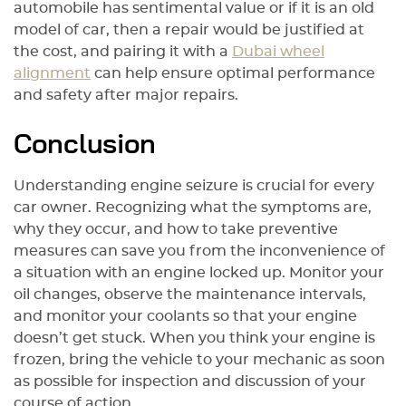
automobile has sentimental value or if it is an old
model of car, then a repair would be justified at
the cost, and pairing it with a
Dubai wheel
alignment
can help ensure optimal performance
and safety after major repairs.
Conclusion
Understanding engine seizure is crucial for every
car owner. Recognizing what the symptoms are,
why they occur, and how to take preventive
measures can save you from the inconvenience of
a situation with an engine locked up. Monitor your
oil changes, observe the maintenance intervals,
and monitor your coolants so that your engine
doesn’t get stuck. When you think your engine is
frozen, bring the vehicle to your mechanic as soon
as possible for inspection and discussion of your
course of action.