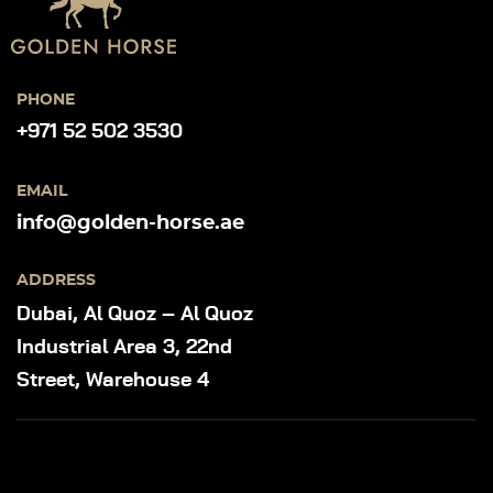
PHONE
+971 52 502 3530
EMAIL
info@golden-horse.ae
ADDRESS
Dubai, Al Quoz – Al Quoz
Industrial Area 3, 22nd
Street, Warehouse 4