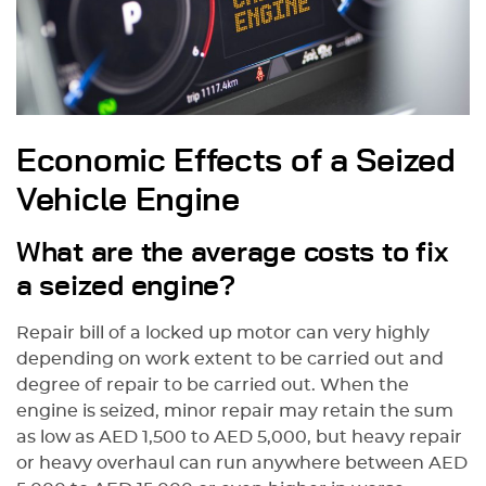
Economic Effects of a Seized
Vehicle Engine
What are the average costs to fix
a seized engine?
Repair bill of a locked up motor can very highly
depending on work extent to be carried out and
degree of repair to be carried out. When the
engine is seized, minor repair may retain the sum
as low as AED 1,500 to AED 5,000, but heavy repair
or heavy overhaul can run anywhere between AED