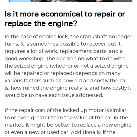
Is it more economical to repair or
replace the engine?
In the case of engine lock, the crankshaft no longer
turns. It is sometimes possible to recover but it
requires a lot of work, replacement parts, and a
good workshop. The decision on what to do with
the seized engine (whether or not a seized engine
will be repaired or replaced) depends on many
various factors such as how old and costly the car
is, how ruined the engine really is, and how costly it
would be to have each issue addressed.
If the repair cost of the locked up motor is similar
to or even greater than the value of the car in the
market, it might be better to replace a new engine
or even a new or used car. Additionally, if the