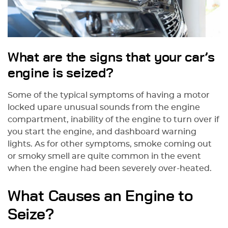
What are the signs that your car’s
engine is seized?
Some of the typical symptoms of having a motor
locked upare unusual sounds from the engine
compartment, inability of the engine to turn over if
you start the engine, and dashboard warning
lights. As for other symptoms, smoke coming out
or smoky smell are quite common in the event
when the engine had been severely over-heated.
What Causes an Engine to
Seize?