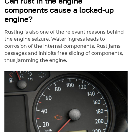
Can rust in the engine
components cause a locked-up
engine?
Rusting is also one of the relevant reasons behind
the engine seizure. Water ingress leads to
corrosion of the internal components. Rust jams
passages and inhibits free sliding of components,
thus jamming the engine.