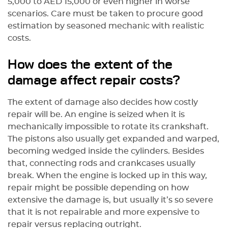
5,000 to AED 15,000 or even higher in worse
scenarios. Care must be taken to procure good
estimation by seasoned mechanic with realistic
costs.
How does the extent of the
damage affect repair costs?
The extent of damage also decides how costly
repair will be. An engine is seized when it is
mechanically impossible to rotate its crankshaft.
The pistons also usually get expanded and warped,
becoming wedged inside the cylinders. Besides
that, connecting rods and crankcases usually
break. When the engine is locked up in this way,
repair might be possible depending on how
extensive the damage is, but usually it’s so severe
that it is not repairable and more expensive to
repair versus replacing outright.