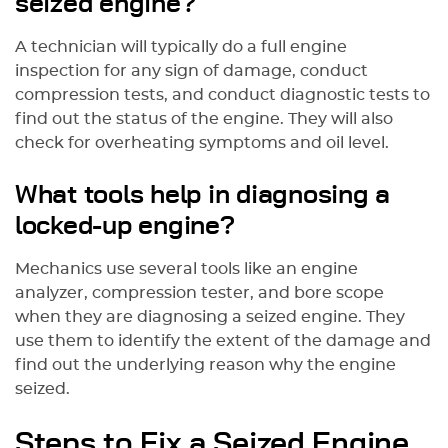
seized engine?
A technician will typically do a full engine
inspection for any sign of damage, conduct
compression tests, and conduct diagnostic tests to
find out the status of the engine. They will also
check for overheating symptoms and oil level.
What tools help in diagnosing a
locked-up engine?
Mechanics use several tools like an engine
analyzer, compression tester, and bore scope
when they are diagnosing a seized engine. They
use them to identify the extent of the damage and
find out the underlying reason why the engine
seized.
Steps to Fix a Seized Engine