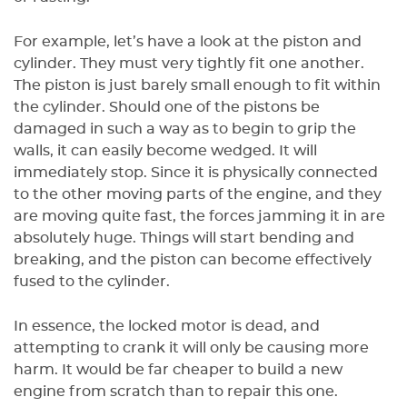
For example, let’s have a look at the piston and
cylinder. They must very tightly fit one another.
The piston is just barely small enough to fit within
the cylinder. Should one of the pistons be
damaged in such a way as to begin to grip the
walls, it can easily become wedged. It will
immediately stop. Since it is physically connected
to the other moving parts of the engine, and they
are moving quite fast, the forces jamming it in are
absolutely huge. Things will start bending and
breaking, and the piston can become effectively
fused to the cylinder.
In essence, the locked motor is dead, and
attempting to crank it will only be causing more
harm. It would be far cheaper to build a new
engine from scratch than to repair this one.