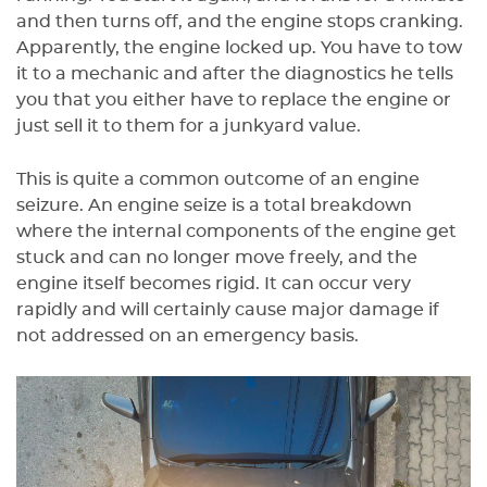
and then turns off, and the engine stops cranking.
Apparently, the engine locked up. You have to tow
it to a mechanic and after the diagnostics he tells
you that you either have to replace the engine or
just sell it to them for a junkyard value.
This is quite a common outcome of an engine
seizure. An engine seize is a total breakdown
where the internal components of the engine get
stuck and can no longer move freely, and the
engine itself becomes rigid. It can occur very
rapidly and will certainly cause major damage if
not addressed on an emergency basis.