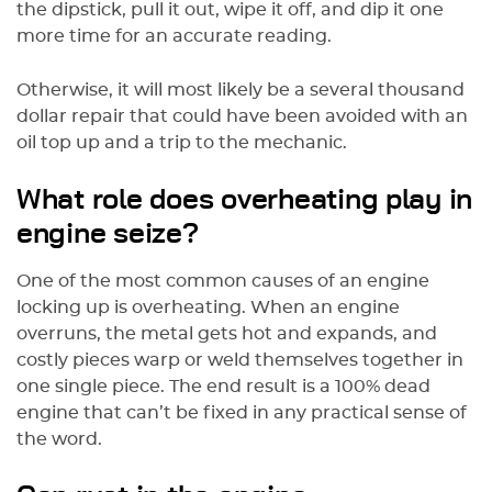
the dipstick, pull it out, wipe it off, and dip it one
more time for an accurate reading.
Otherwise, it will most likely be a several thousand
dollar repair that could have been avoided with an
oil top up and a trip to the mechanic.
What role does overheating play in
engine seize?
One of the most common causes of an engine
locking up is overheating. When an engine
overruns, the metal gets hot and expands, and
costly pieces warp or weld themselves together in
one single piece. The end result is a 100% dead
engine that can’t be fixed in any practical sense of
the word.