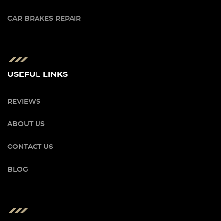
CAR BRAKES REPAIR
USEFUL LINKS
REVIEWS
ABOUT US
CONTACT US
BLOG