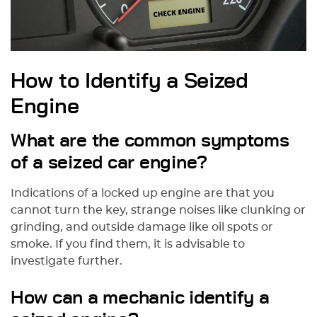
How to Identify a Seized
Engine
What are the common symptoms
of a seized car engine?
Indications of a locked up engine are that you
cannot turn the key, strange noises like clunking or
grinding, and outside damage like oil spots or
smoke. If you find them, it is advisable to
investigate further.
How can a mechanic identify a