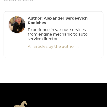
Author: Alexander Sergeevich
Rodichev
Experience in various services -
from engine mechanic to auto
service director.
All articles by the author →