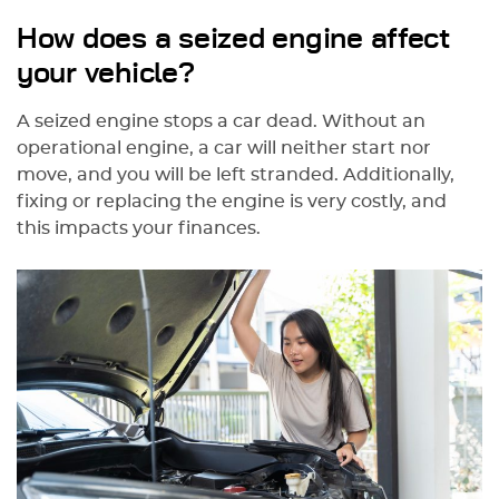
How does a seized engine affect
your vehicle?
A seized engine stops a car dead. Without an
operational engine, a car will neither start nor
move, and you will be left stranded. Additionally,
fixing or replacing the engine is very costly, and
this impacts your finances.