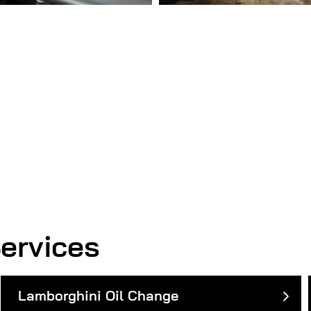
ervices
Lamborghini Oil Change