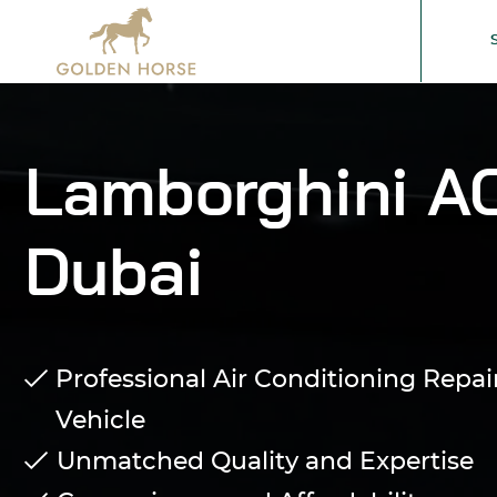
Lamborghini AC
Dubai
Professional Air Conditioning Repai
Vehicle
Unmatched Quality and Expertise