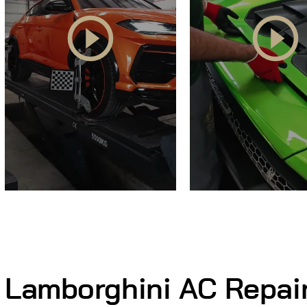
Lamborghini AC Repai