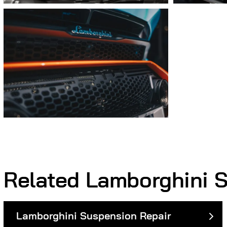
Related Lamborghini S
Lamborghini Suspension Repair