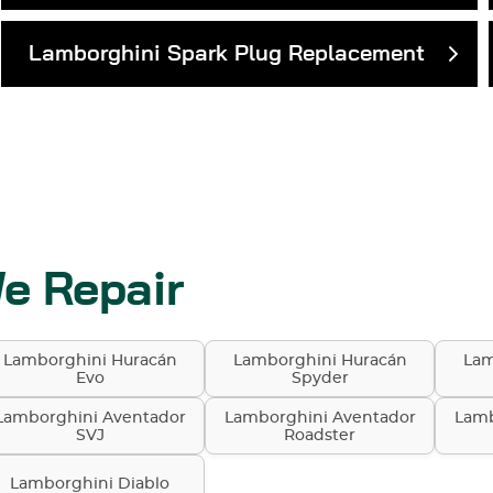
Lamborghini Spark Plug Replacement
e Repair
Lamborghini Huracán
Lamborghini Huracán
Lam
Evo
Spyder
Lamborghini Aventador
Lamborghini Aventador
Lamb
SVJ
Roadster
Lamborghini Diablo