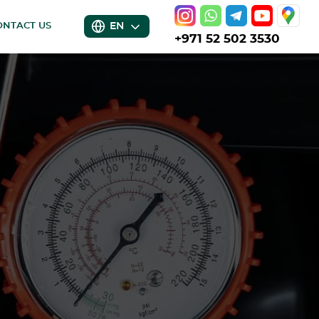
EN
ONTACT US
+971 52 502 3530