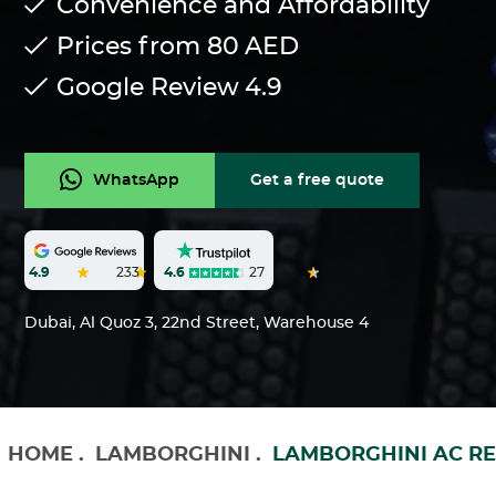
Convenience and Affordability
Prices from 80
AED
Google Review
4.9
WhatsApp
Get a free quote
4.6
27
4.9
233
Dubai, Al Quoz 3, 22nd Street, Warehouse 4
HOME
.
LAMBORGHINI
.
LAMBORGHINI AC RE