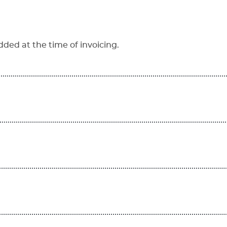
dded at the time of invoicing.