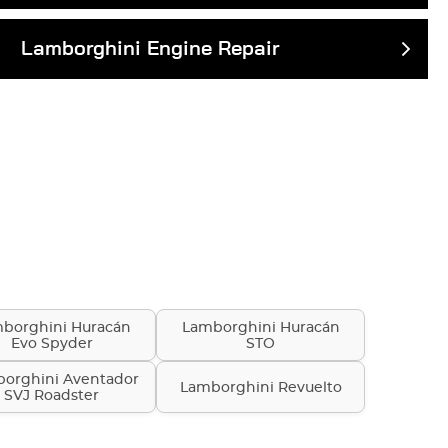
Lamborghini Engine Repair
borghini Huracán
Lamborghini Huracán
Evo Spyder
STO
orghini Aventador
Lamborghini Revuelto
SVJ Roadster