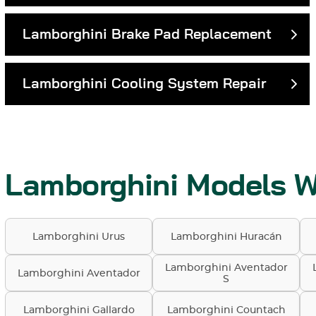
Lamborghini Brake Pad Replacement
Lamborghini Cooling System Repair
Lamborghini Models W
Lamborghini Urus
Lamborghini Huracán
Lamborghini Aventador
Lamborghini Aventador
S
Lamborghini Gallardo
Lamborghini Countach