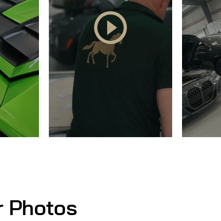
r Photos