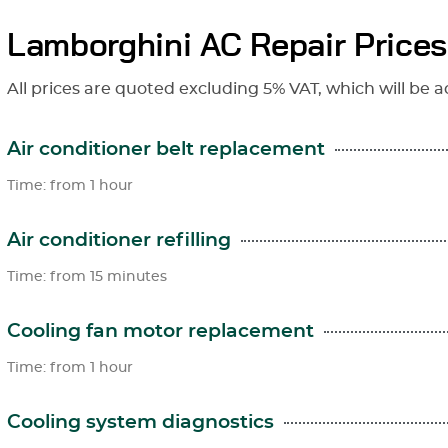
Lamborghini AC Repair Prices
All prices are quoted excluding 5% VAT, which will be a
Air conditioner belt replacement
Time: from 1 hour
Air conditioner refilling
Time: from 15 minutes
Cooling fan motor replacement
Time: from 1 hour
Cooling system diagnostics