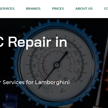
SERVICES
BRANDS
PRICES
ABOUT US
C
 Repair in
r Services for Lamborghini