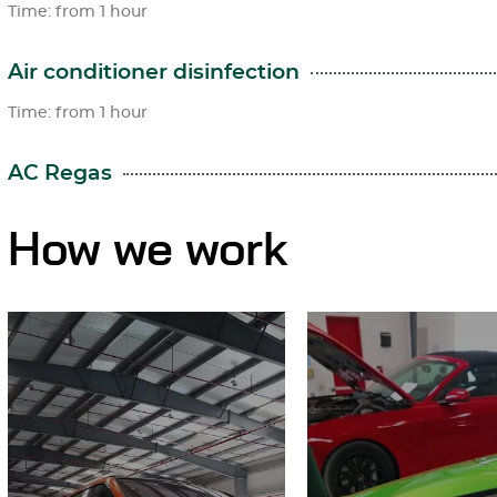
Time: from 1 hour
Air conditioner disinfection
Time: from 1 hour
AC Regas
How we work