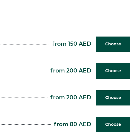
from 150 AED
Choose
from 200 AED
Choose
from 200 AED
Choose
from 80 AED
Choose