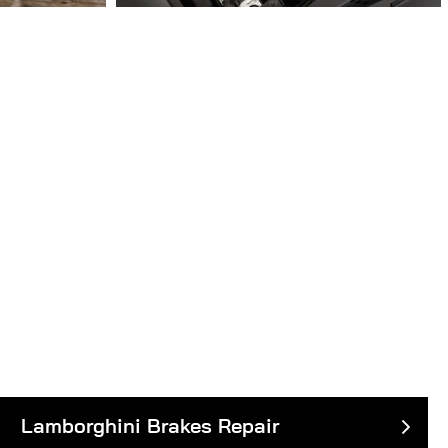
Lamborghini Brakes Repair