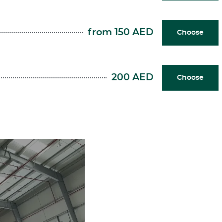
from 150 AED
Choose
200 AED
Choose