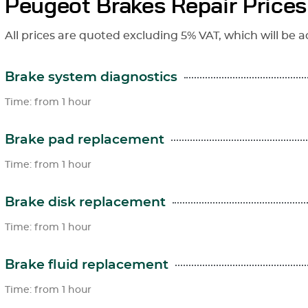
Peugeot Brakes Repair Prices
All prices are quoted excluding 5% VAT, which will be a
Brake system diagnostics
Time: from 1 hour
Brake pad replacement
Time: from 1 hour
Brake disk replacement
Time: from 1 hour
Brake fluid replacement
Time: from 1 hour