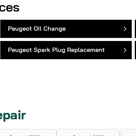
ices
Peugeot Oil Change
Peugeot Spark Plug Replacement
pair