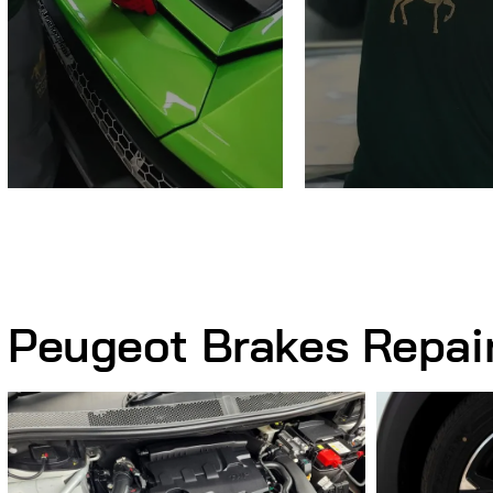
Peugeot Brakes Repai