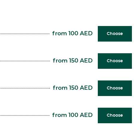
from 100 AED
Choose
from 150 AED
Choose
from 150 AED
Choose
from 100 AED
Choose