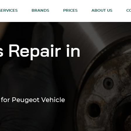
SERVICES
BRANDS
PRICES
ABOUT US
C
 Repair in
 for Peugeot Vehicle