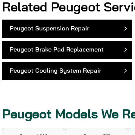
Related Peugeot Serv
Peugeot Suspension Repair
Peugeot Brake Pad Replacement
Peugeot Cooling System Repair
Peugeot Models We Re