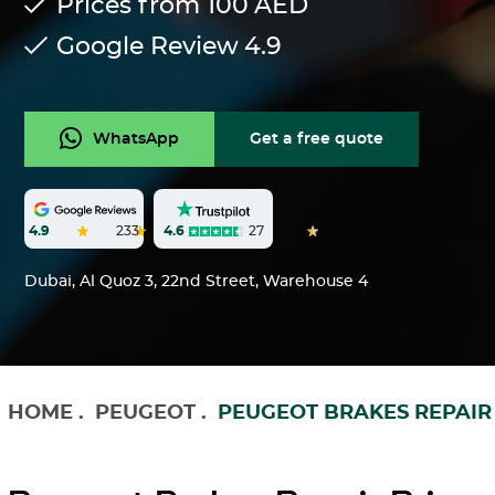
Prices from 100
AED
Google Review
4.9
WhatsApp
Get a free quote
4.6
27
4.9
233
Dubai, Al Quoz 3, 22nd Street, Warehouse 4
HOME
.
PEUGEOT
.
PEUGEOT BRAKES REPAIR