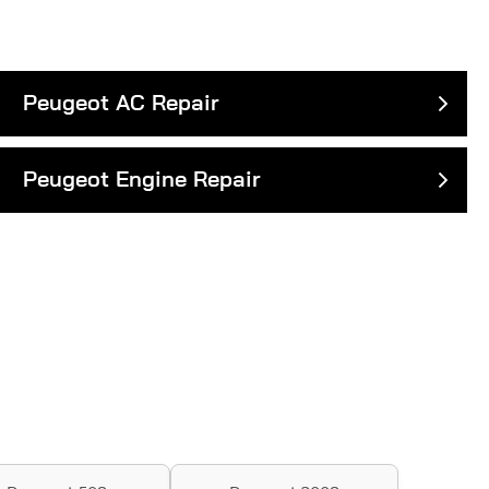
Peugeot AC Repair
Peugeot Engine Repair