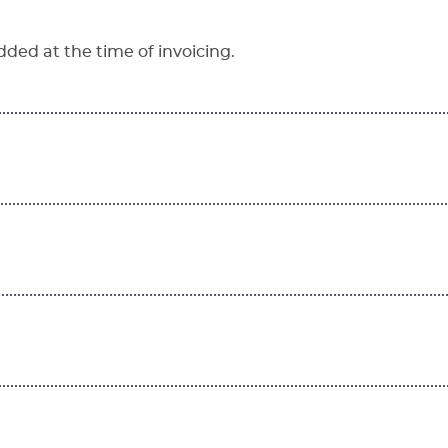
dded at the time of invoicing.