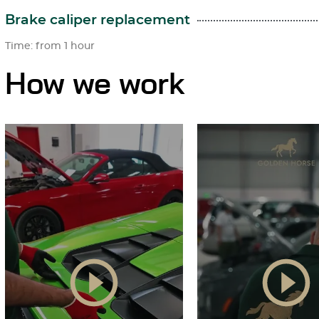
Brake caliper replacement
Time: from 1 hour
How we work