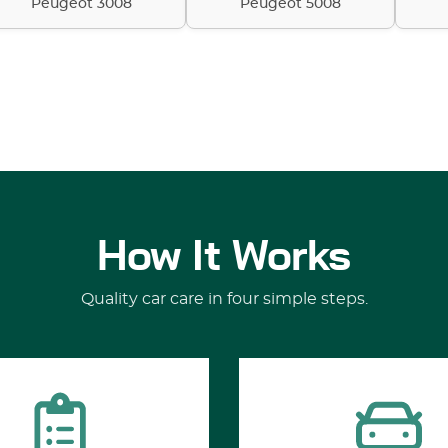
Peugeot 3008
Peugeot 5008
How It Works
Quality car care in four simple steps.