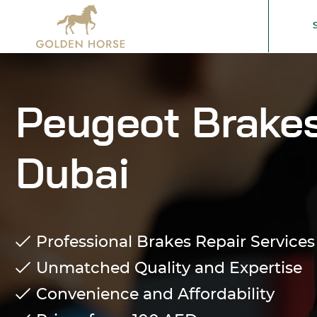
Peugeot Brakes
Dubai
Professional Brakes Repair Services
Unmatched Quality and Expertise
Convenience and Affordability