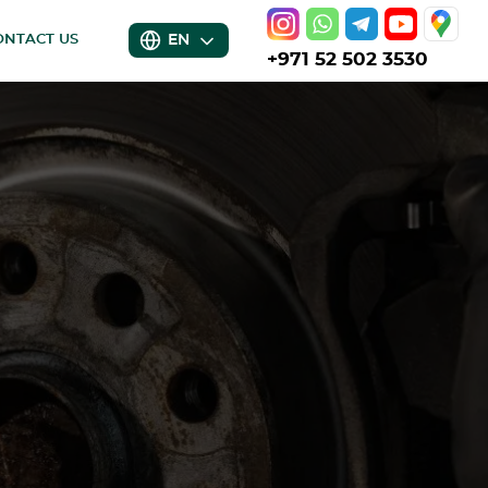
EN
ONTACT US
+971 52 502 3530