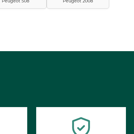
Peugeot 508
Peugeot 2008