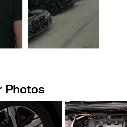
r Photos