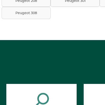
Peugeot 208
Peugeot 301
Peugeot 308