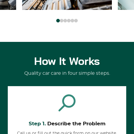
How It Works
Quality car care in four simple steps.
Step 1.
Describe the Problem
Call us or fill out the quick form on our website.