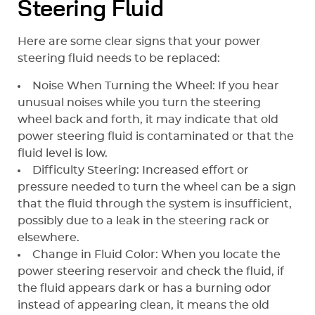
Steering Fluid
Here are some clear signs that your power
steering fluid needs to be replaced:
Noise When Turning the Wheel: If you hear
unusual noises while you turn the steering
wheel back and forth, it may indicate that old
power steering fluid is contaminated or that the
fluid level is low.
Difficulty Steering: Increased effort or
pressure needed to turn the wheel can be a sign
that the fluid through the system is insufficient,
possibly due to a leak in the steering rack or
elsewhere.
Change in Fluid Color: When you locate the
power steering reservoir and check the fluid, if
the fluid appears dark or has a burning odor
instead of appearing clean, it means the old