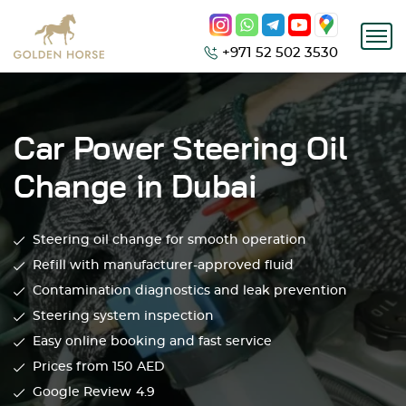
+971 52 502 3530
Car Power Steering Oil
Change in Dubai
Steering oil change for smooth operation
Refill with manufacturer-approved fluid
Contamination diagnostics and leak prevention
Steering system inspection
Easy online booking and fast service
Prices from 150
AED
Google Review
4.9