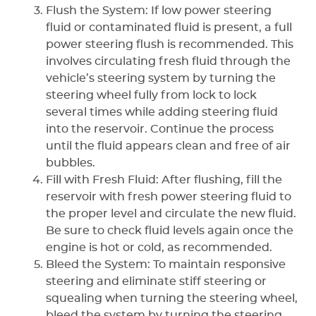
Flush the System: If low power steering
fluid or contaminated fluid is present, a full
power steering flush is recommended. This
involves circulating fresh fluid through the
vehicle’s steering system by turning the
steering wheel fully from lock to lock
several times while adding steering fluid
into the reservoir. Continue the process
until the fluid appears clean and free of air
bubbles.
Fill with Fresh Fluid: After flushing, fill the
reservoir with fresh power steering fluid to
the proper level and circulate the new fluid.
Be sure to check fluid levels again once the
engine is hot or cold, as recommended.
Bleed the System: To maintain responsive
steering and eliminate stiff steering or
squealing when turning the steering wheel,
bleed the system by turning the steering