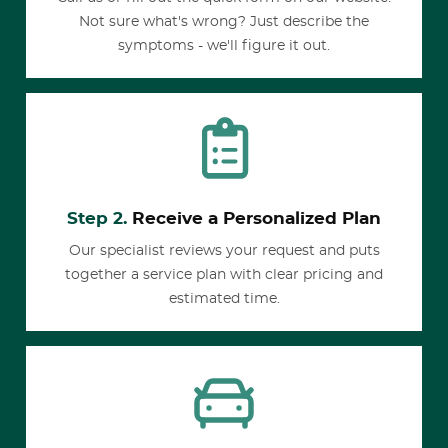
Not sure what's wrong? Just describe the
symptoms - we'll figure it out.
Step 2.
Receive a Personalized Plan
Our specialist reviews your request and puts
together a service plan with clear pricing and
estimated time.