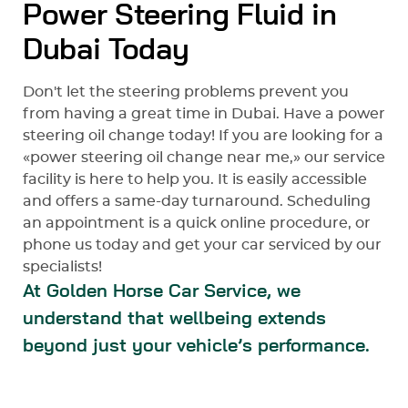
Power Steering Fluid in
Dubai Today
Don't let the steering problems prevent you
from having a great time in Dubai. Have a power
steering oil change today! If you are looking for a
«power steering oil change near me,» our service
facility is here to help you. It is easily accessible
and offers a same-day turnaround. Scheduling
an appointment is a quick online procedure, or
phone us today and get your car serviced by our
specialists!
At Golden Horse Car Service, we
understand that wellbeing extends
beyond just your vehicle’s performance.