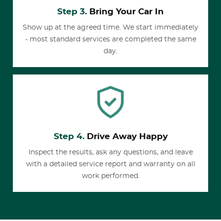
Step 3.
Bring Your Car In
Show up at the agreed time. We start immediately
- most standard services are completed the same
day.
Step 4.
Drive Away Happy
Inspect the results, ask any questions, and leave
with a detailed service report and warranty on all
work performed.