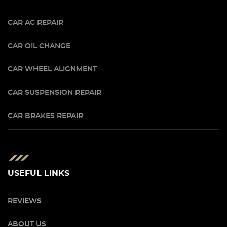
CAR AC REPAIR
CAR OIL CHANGE
CAR WHEEL ALIGNMENT
CAR SUSPENSION REPAIR
CAR BRAKES REPAIR
USEFUL LINKS
REVIEWS
ABOUT US