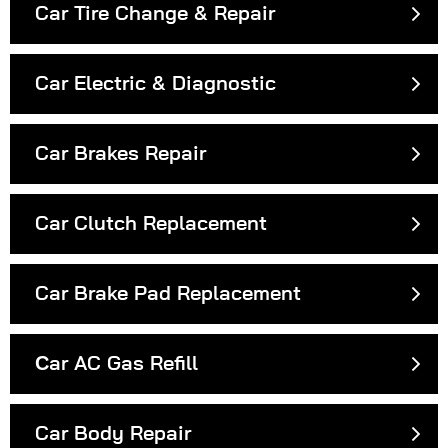
Car Tire Change & Repair
Car Electric & Diagnostic
Car Brakes Repair
Car Clutch Replacement
Car Brake Pad Replacement
Сar AC Gas Refill
Car Body Repair