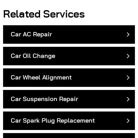
Related Services
Car AC Repair
Car Oil Change
Car Wheel Alignment
Car Suspension Repair
Car Spark Plug Replacement