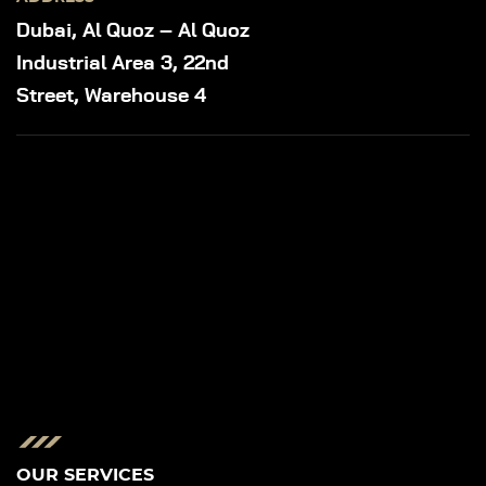
Dubai, Al Quoz – Al Quoz
Industrial Area 3, 22nd
Street, Warehouse 4
OUR SERVICES