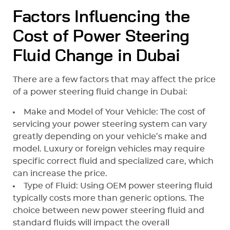
Factors Influencing the
Cost of Power Steering
Fluid Change in Dubai
There are a few factors that may affect the price
of a power steering fluid change in Dubai:
Make and Model of Your Vehicle: The cost of
servicing your power steering system can vary
greatly depending on your vehicle’s make and
model. Luxury or foreign vehicles may require
specific correct fluid and specialized care, which
can increase the price.
Type of Fluid: Using OEM power steering fluid
typically costs more than generic options. The
choice between new power steering fluid and
standard fluids will impact the overall