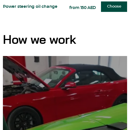
Power steering oil change
Choose
from 150 AED
How we work