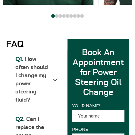
FAQ
Book An
Q1.
How
Appointment
often should
for Power
I change my
Steering Oil
power
Change
steering
fluid?
YOUR NAME*
Q2.
Can I
replace the
PHONE