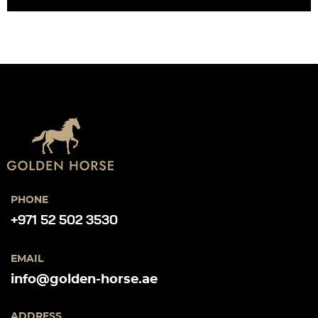
PHONE
+971 52 502 3530
EMAIL
info@golden-horse.ae
ADDRESS