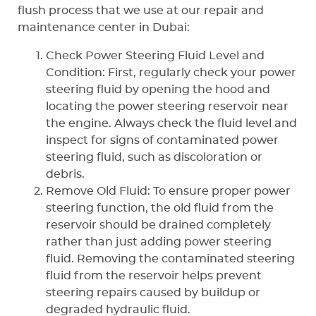
flush process that we use at our repair and
maintenance center in Dubai:
Check Power Steering Fluid Level and
Condition: First, regularly check your power
steering fluid by opening the hood and
locating the power steering reservoir near
the engine. Always check the fluid level and
inspect for signs of contaminated power
steering fluid, such as discoloration or
debris.
Remove Old Fluid: To ensure proper power
steering function, the old fluid from the
reservoir should be drained completely
rather than just adding power steering
fluid. Removing the contaminated steering
fluid from the reservoir helps prevent
steering repairs caused by buildup or
degraded hydraulic fluid.