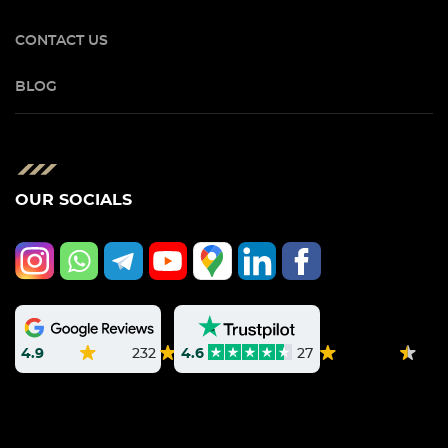
CONTACT US
BLOG
OUR SOCIALS
4.9
232
4.6
27