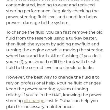
contaminated, leading to wear and reduced
steering performance. Regularly checking the
power steering fluid level and condition helps
prevent damage to the system.
To change the fluid, you can first remove the old
fluid from the reservoir using a turkey baster,
then flush the system by adding new fluid and
turning the engine on while moving the steering
wheel back and forth. After flushing (if you do it
yourself), you should refill the tank with fresh
fluid to the correct level and check for leaks.
However, the best way to change the fluid if to
rely on professional help. Routine fluid changes
keep the power steering system running
reliably. If you’re in the UAE, knowing the power
steering
oil change
cost in Dubai can help you
plan this necessary maintenance.