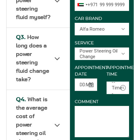
power
+971
steering
fluid myself?
CAR BRAND
Alfa Romeo
Q3.
How
SERVICE
long does a
Power Steering Oil
power
Change
steering
APPOINTMENT
APPOINTMENT
fluid change
DATE
TIME
take?
--
Time-
-
Q4.
What is
COMMENT
the average
cost of
power
steering oil