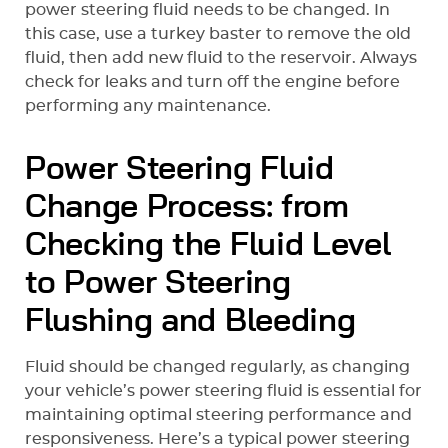
power steering fluid needs to be changed. In
this case, use a turkey baster to remove the old
fluid, then add new fluid to the reservoir. Always
check for leaks and turn off the engine before
performing any maintenance.
Power Steering Fluid
Change Process: from
Checking the Fluid Level
to Power Steering
Flushing and Bleeding
Fluid should be changed regularly, as changing
your vehicle’s power steering fluid is essential for
maintaining optimal steering performance and
responsiveness. Here’s a typical power steering