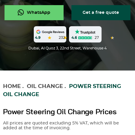
WhatsApp
Get a free quote
4.6
27
4.9
232
Dubai, Al Quoz 3, 22nd Street, Warehouse 4
HOME
.
OIL CHANGE
.
POWER STEERING
OIL CHANGE
Power Steering Oil Change Prices
All prices are quoted excluding 5% VAT, which will be
added at the time of invoicing.