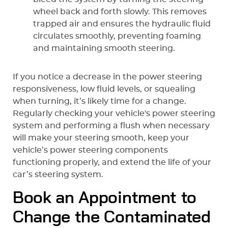
wheel back and forth slowly. This removes
trapped air and ensures the hydraulic fluid
circulates smoothly, preventing foaming
and maintaining smooth steering.
If you notice a decrease in the power steering
responsiveness, low fluid levels, or squealing
when turning, it’s likely time for a change.
Regularly checking your vehicle's power steering
system and performing a flush when necessary
will make your steering smooth, keep your
vehicle’s power steering components
functioning properly, and extend the life of your
car’s steering system.
Book an Appointment to
Change the Contaminated