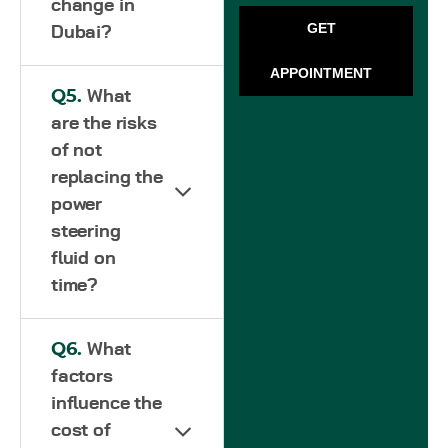
change in
GET
Dubai?
APPOINTMENT
Q5.
What
are the risks
of not
replacing the
power
steering
fluid on
time?
Q6.
What
factors
influence the
cost of