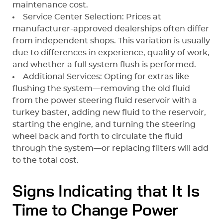
maintenance cost.
Service Center Selection: Prices at
manufacturer-approved dealerships often differ
from independent shops. This variation is usually
due to differences in experience, quality of work,
and whether a full system flush is performed.
Additional Services: Opting for extras like
flushing the system—removing the old fluid
from the power steering fluid reservoir with a
turkey baster, adding new fluid to the reservoir,
starting the engine, and turning the steering
wheel back and forth to circulate the fluid
through the system—or replacing filters will add
to the total cost.
Signs Indicating that It Is
Time to Change Power