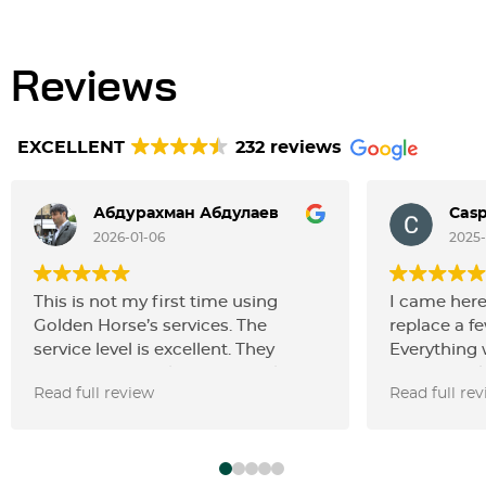
Reviews
EXCELLENT
232 reviews
Абдурахман Абдулаев
Casp
2026-01-06
2025-
This is not my first time using
I came here
Golden Horse’s services. The
replace a fe
service level is excellent. They
Everything 
carried out an oil change, replaced
pretty quic
Read full review
Read full re
the filters, spark plugs together
parts thems
with the ignition coils, and also
convenient
changed the door speakers. All the
prices are a
work was done perfectly. Thanks,
the service 