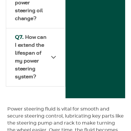
power
steering oil
change?
Q7.
How can
I extend the
lifespan of
my power
steering
system?
Power steering fluid is vital for smooth and
secure steering control, lubricating key parts like
the steering pump and rack to make turning
the wheel easier. Over time, the fluid becomes