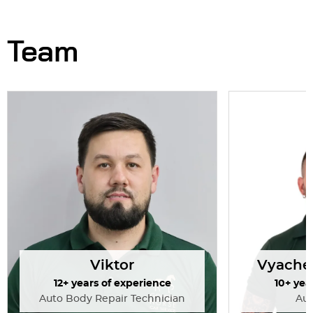
guys!
Overall, I’m
and would 
Team
Viktor
Vyache
12+ years of experience
10+ yea
Auto Body Repair Technician
Au