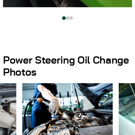
Power Steering Oil Change
Photos