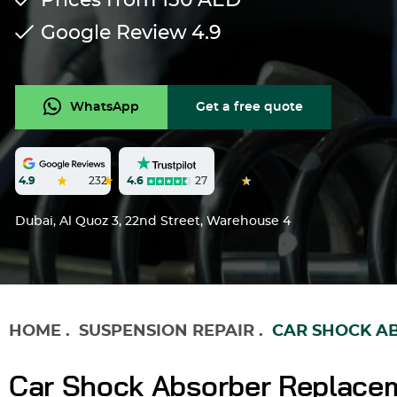
Prices from 150
AED
Google Review
4.9
WhatsApp
Get a free quote
4.6
27
4.9
232
Dubai, Al Quoz 3, 22nd Street, Warehouse 4
HOME
.
SUSPENSION REPAIR
.
CAR SHOCK A
Car Shock Absorber Replacem