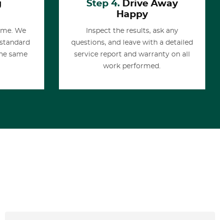
g
Step 4.
Drive Away
Happy
time. We
Inspect the results, ask any
 standard
questions, and leave with a detailed
the same
service report and warranty on all
work performed.