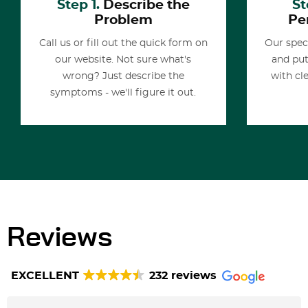
Step 1.
Describe the
St
Problem
Pe
Call us or fill out the quick form on
Our spec
our website. Not sure what's
and put
wrong? Just describe the
with cl
symptoms - we'll figure it out.
Reviews
EXCELLENT
232 reviews