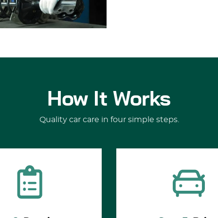
How It Works
Quality car care in four simple steps.