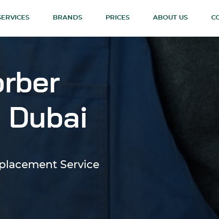
SERVICES
BRANDS
PRICES
ABOUT US
C
rber
 Dubai
eplacement Service