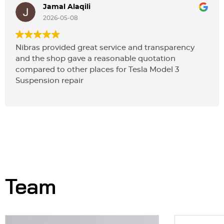
Jamal Alaqili
2026-05-08
Nibras provided great service and transparency
and the shop gave a reasonable quotation
compared to other places for Tesla Model 3
Suspension repair
Team