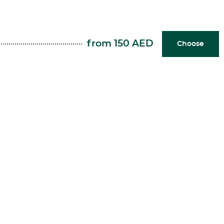
from 150 AED
Choose