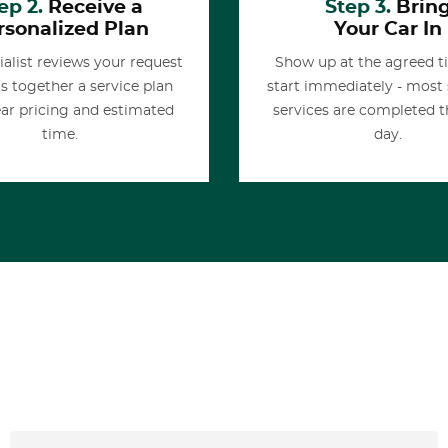
ep 2.
Receive a
Step 3.
Brin
rsonalized Plan
Your Car In
ialist reviews your request
Show up at the agreed 
s together a service plan
start immediately - most
ear pricing and estimated
services are completed 
time.
day.