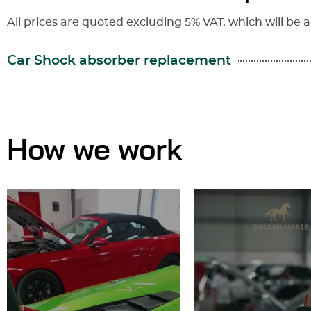
All prices are quoted excluding 5% VAT, which will be a
Car Shock absorber replacement
How we work