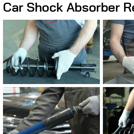
Car Shock Absorber R