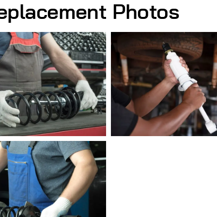
eplacement Photos