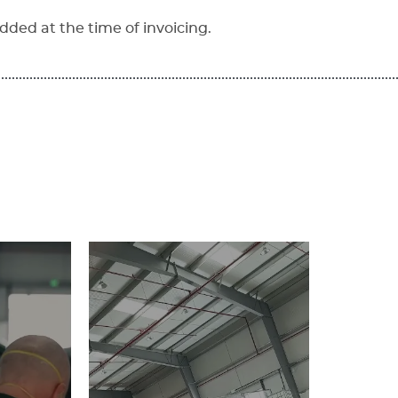
dded at the time of invoicing.