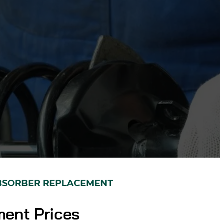
BSORBER REPLACEMENT
ent Prices