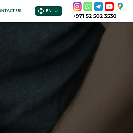
EN
ONTACT US
+971 52 502 3530