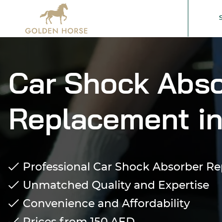
Car Shock Abso
Replacement in
Professional Car Shock Absorber R
Unmatched Quality and Expertise
Convenience and Affordability