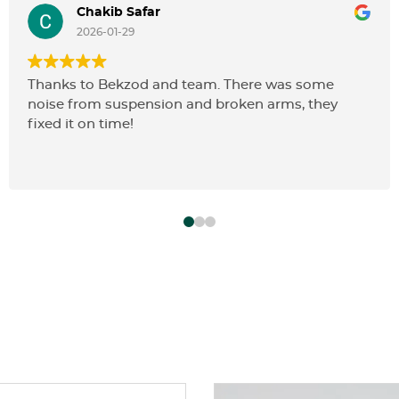
Chakib Safar
2026-01-29
Thanks to Bekzod and team. There was some
noise from suspension and broken arms, they
fixed it on time!