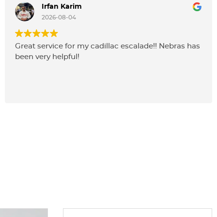
Irfan Karim
2026-08-04
Great service for my cadillac escalade!! Nebras has
been very helpful!