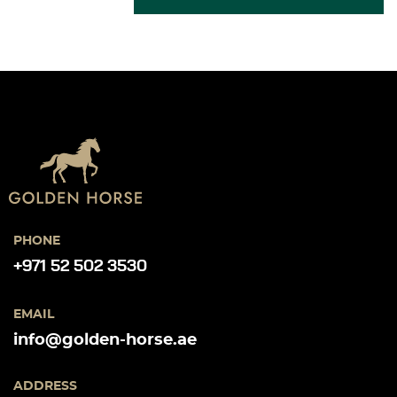
PHONE
+971 52 502 3530
EMAIL
info@golden-horse.ae
ADDRESS