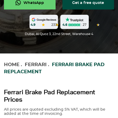
WhatsApp
Get a free quote
4.6
27
4.9
233
Dubai, Al Quoz 3, 22nd Street, Warehouse 4
HOME
.
FERRARI
.
FERRARI BRAKE PAD
REPLACEMENT
Ferrari Brake Pad Replacement
Prices
All prices are quoted excluding 5% VAT, which will be
added at the time of invoicing.