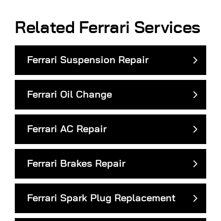
Related Ferrari Services
Ferrari Suspension Repair
Ferrari Oil Change
Ferrari AC Repair
Ferrari Brakes Repair
Ferrari Spark Plug Replacement