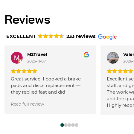
Reviews
EXCELLENT
233 reviews
M2Travel
Vale
2025-11-07
2026-
Great service! I booked a brake
Excellent se
pads and discs replacement —
staff, and gr
they replied fast and did
The work wa
everything very efficiently. Really
and the qua
Read full review
happy with the quality of work and
Highly rec
the friendly communication.
Highly recommend!