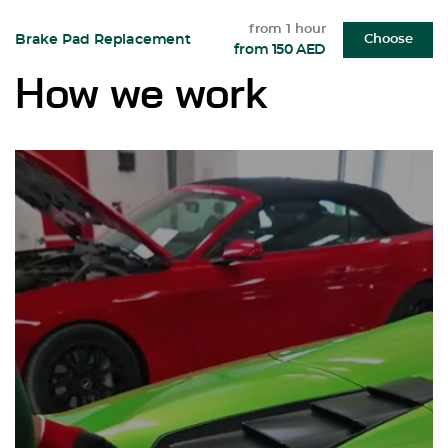
from 1 hour
Brake Pad Replacement
Choose
from 150 AED
How we work