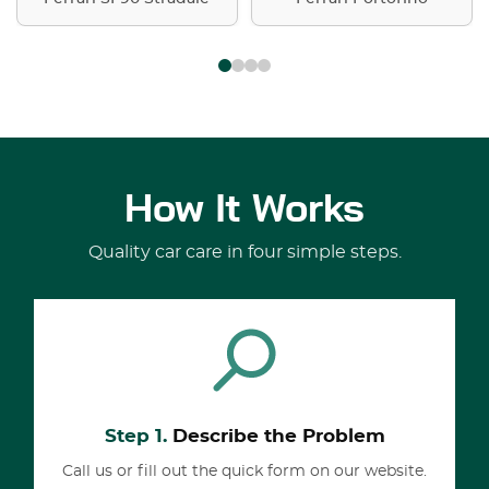
How It Works
Quality car care in four simple steps.
Step 1.
Describe the Problem
Call us or fill out the quick form on our website.