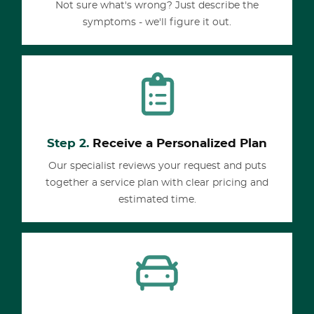
Not sure what's wrong? Just describe the
symptoms - we'll figure it out.
Step 2.
Receive a Personalized Plan
Our specialist reviews your request and puts
together a service plan with clear pricing and
estimated time.