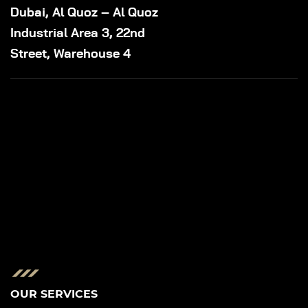
Dubai, Al Quoz – Al Quoz
Industrial Area 3, 22nd
Street, Warehouse 4
OUR SERVICES