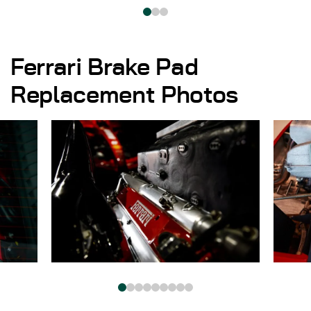
Ferrari Brake Pad
Replacement Photos