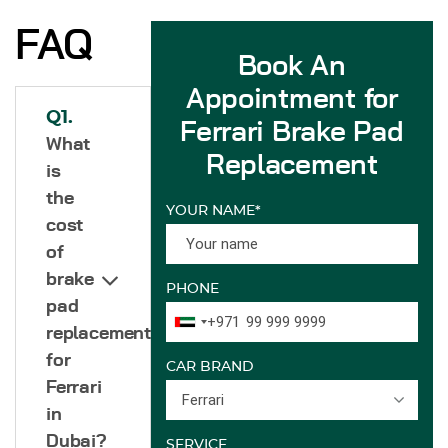
FAQ
Book An
Appointment for
Q1.
Ferrari Brake Pad
What
Replacement
is
the
YOUR NAME*
cost
of
brake
PHONE
pad
+971
replacement
for
CAR BRAND
Ferrari
Ferrari
in
Dubai?
SERVICE