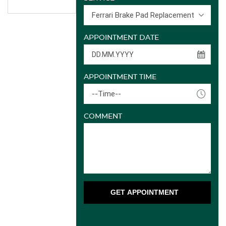
Ferrari Brake Pad Replacement
APPOINTMENT DATE
APPOINTMENT TIME
--Time--
COMMENT
GET APPOINTMENT