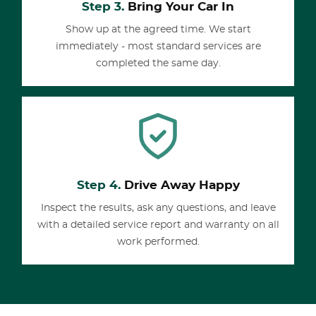
Step 3.
Bring Your Car In
Show up at the agreed time. We start
immediately - most standard services are
completed the same day.
Step 4.
Drive Away Happy
Inspect the results, ask any questions, and leave
with a detailed service report and warranty on all
work performed.