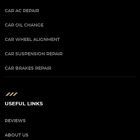
CAR AC REPAIR
CAR OIL CHANGE
CAR WHEEL ALIGNMENT
CAR SUSPENSION REPAIR
CAR BRAKES REPAIR
USEFUL LINKS
REVIEWS
ABOUT US