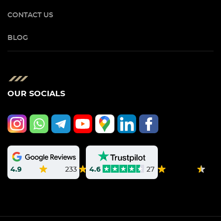
CONTACT US
BLOG
OUR SOCIALS
4.9
233
4.6
27