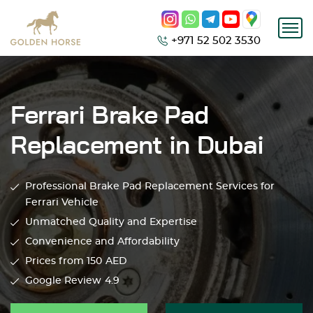
+971 52 502 3530
Ferrari Brake Pad
Replacement in Dubai
Professional Brake Pad Replacement Services for
Ferrari Vehicle
Unmatched Quality and Expertise
Convenience and Affordability
Prices from 150
AED
Google Review
4.9