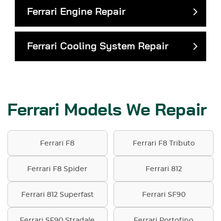
Ferrari Engine Repair
Ferrari Cooling System Repair
Ferrari Models We Repair
Ferrari F8
Ferrari F8 Tributo
Ferrari F8 Spider
Ferrari 812
Ferrari 812 Superfast
Ferrari SF90
Ferrari SF90 Stradale
Ferrari Portofino