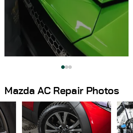
Mazda AC Repair Photos