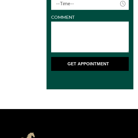
--Time--
COMMENT
GET APPOINTMENT