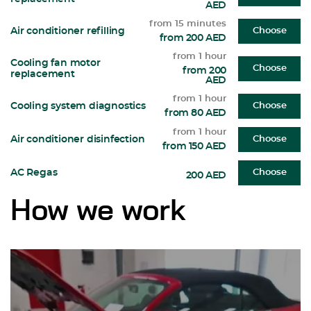
AED
from 15 minutes
Air conditioner refilling
Choose
from 200 AED
from 1 hour
Cooling fan motor
Choose
from 200
replacement
AED
from 1 hour
Cooling system diagnostics
Choose
from 80 AED
from 1 hour
Air conditioner disinfection
Choose
from 150 AED
AC Regas
Choose
200 AED
How we work