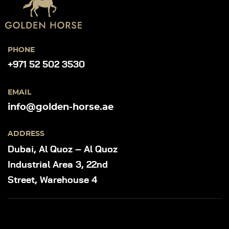
PHONE
+971 52 502 3530
EMAIL
info@golden-horse.ae
ADDRESS
Dubai, Al Quoz – Al Quoz
Industrial Area 3, 22nd
Street, Warehouse 4