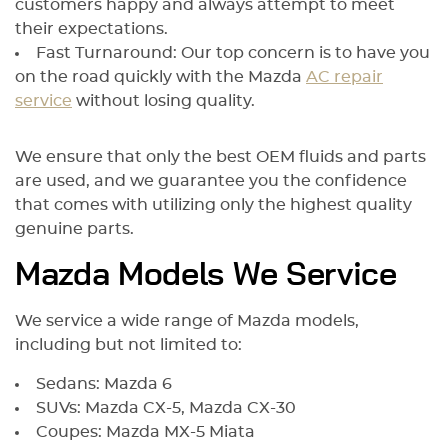
customers happy and always attempt to meet
their expectations.
Fast Turnaround: Our top concern is to have you
on the road quickly with the Mazda
AC repair
service
without losing quality.
We ensure that only the best OEM fluids and parts
are used, and we guarantee you the confidence
that comes with utilizing only the highest quality
genuine parts.
Mazda Models We Service
We service a wide range of Mazda models,
including but not limited to:
Sedans: Mazda 6
SUVs: Mazda CX-5, Mazda CX-30
Coupes: Mazda MX-5 Miata