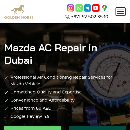
+971 52 502 3530
Mazda AC Repair in
Dubai
Professional Air Conditioning Repair Services for
Mazda Vehicle
Unmatched Quality and Expertise
Convenience and Affordability
Prices from 80
AED
Google Review
4.9