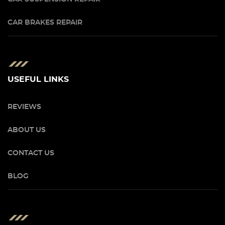
CAR BRAKES REPAIR
USEFUL LINKS
REVIEWS
ABOUT US
CONTACT US
BLOG