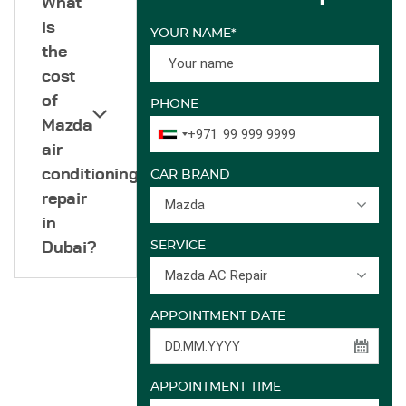
What
is
YOUR NAME*
the
cost
of
PHONE
Mazda
+971
air
conditioning
CAR BRAND
repair
Mazda
in
SERVICE
Dubai?
Mazda AC Repair
APPOINTMENT DATE
APPOINTMENT TIME