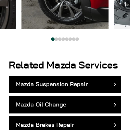
Related Mazda Services
Mazda Suspension Repair
Mazda Oil Change
Mazda Brakes Repair