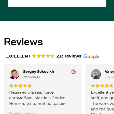
Reviews
EXCELLENT
233 reviews
Sergey Sokovikh
Vale
2026-06-19
2026-
Недавно отдавал свой
Excellent se
автомобиль Mazda в Golden
staff, and gr
Horse для полной покраски
The work wa
кузова и остался полностью
and the qua