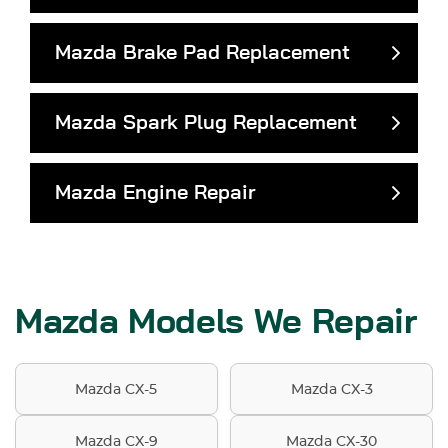
Mazda Brake Pad Replacement
Mazda Spark Plug Replacement
Mazda Engine Repair
Mazda Models We Repair
Mazda CX-5
Mazda CX-3
Mazda CX-9
Mazda CX-30