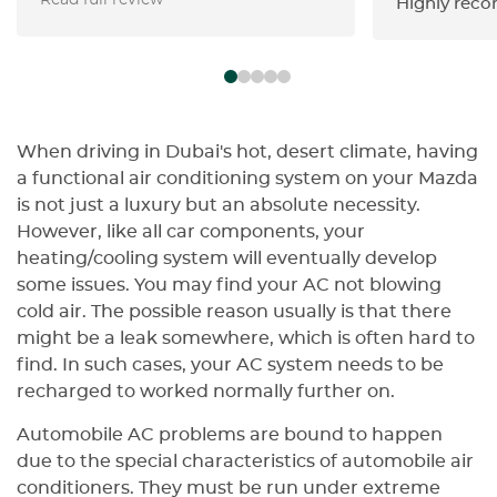
Read full review
доволен результатом. Работа
Highly rec
выполнена на очень высоком
профессиональном уровне: цвет
подобран точно, покрытие
выглядит ровно и качественно,
все детали кузова проработаны
аккуратно. Особенно хочу
When driving in Dubai's hot, desert climate, having
отметить ответственное
a functional air conditioning system on your Mazda
отношение команды,
is not just a luxury but an absolute necessity.
внимательность к деталям и
However, like all car components, your
соблюдение оговоренных
heating/cooling system will eventually develop
сроков. Автомобиль вернули
some issues. You may find your AC not blowing
точно вовремя, без лишних
cold air. The possible reason usually is that there
задержек, а результат
might be a leak somewhere, which is often hard to
полностью оправдал мои
find. In such cases, your AC system needs to be
ожидания. Видно, что в Golden
recharged to worked normally further on.
Horse работают специалисты,
которые знают свое дело и
Automobile AC problems are bound to happen
действительно заботятся о
due to the special characteristics of automobile air
качестве выполненной работы.
conditioners. They must be run under extreme
Большое спасибо команде