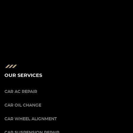
OUR SERVICES
CAR AC REPAIR
CAR OIL CHANGE
CAR WHEEL ALIGNMENT
CAR SUSPENSION REPAIR