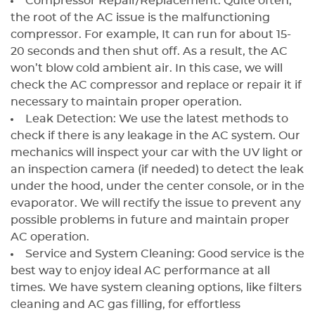
Compressor Repair/Replacement: Quite often,
the root of the AC issue is the malfunctioning
compressor. For example, It can run for about 15-
20 seconds and then shut off. As a result, the AC
won’t blow cold ambient air. In this case, we will
check the AC compressor and replace or repair it if
necessary to maintain proper operation.
Leak Detection: We use the latest methods to
check if there is any leakage in the AC system. Our
mechanics will inspect your car with the UV light or
an inspection camera (if needed) to detect the leak
under the hood, under the center console, or in the
evaporator. We will rectify the issue to prevent any
possible problems in future and maintain proper
AC operation.
Service and System Cleaning: Good service is the
best way to enjoy ideal AC performance at all
times. We have system cleaning options, like filters
cleaning and AC gas filling, for effortless