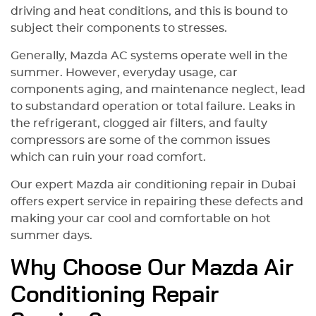
driving and heat conditions, and this is bound to
Golden Horse за отличный
subject their components to stresses.
сервис и профессиональный
подход. Смело рекомендую эту
Generally, Mazda AC systems operate well in the
компанию тем, кто ищет
summer. However, everyday usage, car
надежный автосервис в Дубае
components aging, and maintenance neglect, lead
для кузовных работ и покраски
автомобиля.
to substandard operation or total failure. Leaks in
the refrigerant, clogged air filters, and faulty
compressors are some of the common issues
which can ruin your road comfort.
Our expert Mazda air conditioning repair in Dubai
offers expert service in repairing these defects and
making your car cool and comfortable on hot
summer days.
Why Choose Our Mazda Air
Conditioning Repair