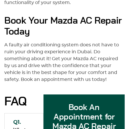
functionality of your system.
Book Your Mazda AC Repair
Today
A faulty air conditioning system does not have to
ruin your driving experience in Dubai. Do
something about it! Get your Mazda AC repaired
by us and drive with the confidence that your
vehicle is in the best shape for your comfort and
safety. Book an appointment with us today!
FAQ
Book An
Appointment for
Q1.
Mazda AC Repair