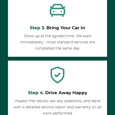
Step 3.
Bring Your Car In
Show up at the agreed time. We start
immediately - most standard services are
completed the same day.
Step 4.
Drive Away Happy
Inspect the results, ask any questions, and leave
with a detailed service report and warranty on all
work performed.