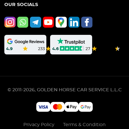
OUR SOCIALS
4.9
233
4.6
27
© 2011-2026, GOLDEN HORSE CAR SERVICE L.L.C
Privacy Policy
Terms & Condition