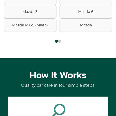
Mazda 3
Mazda 6
Mazda MX-5 (Miata)
Mazda
How It Works
Quality car care in four simple steps.