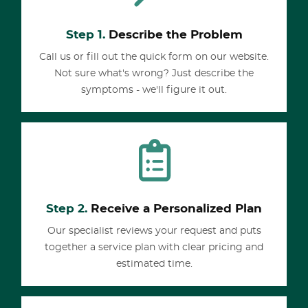
Step 1.
Describe the Problem
Call us or fill out the quick form on our website.
Not sure what's wrong? Just describe the
symptoms - we'll figure it out.
Step 2.
Receive a Personalized Plan
Our specialist reviews your request and puts
together a service plan with clear pricing and
estimated time.