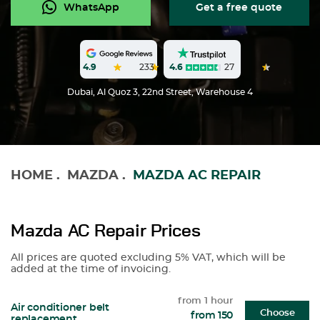
WhatsApp
Get a free quote
4.6
27
4.9
233
Dubai, Al Quoz 3, 22nd Street, Warehouse 4
HOME
.
MAZDA
.
MAZDA AC REPAIR
Mazda AC Repair Prices
All prices are quoted excluding 5% VAT, which will be
added at the time of invoicing.
from 1 hour
Air conditioner belt
Choose
from 150
replacement