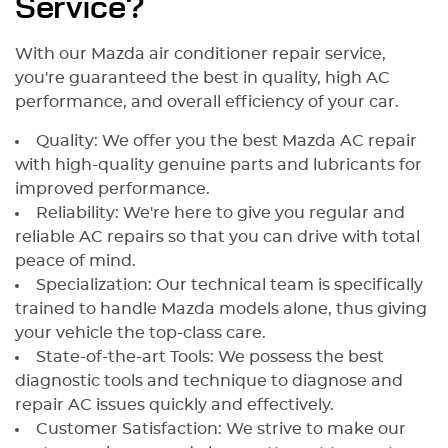
Service?
With our Mazda air conditioner repair service,
you're guaranteed the best in quality, high AC
performance, and overall efficiency of your car.
Quality: We offer you the best Mazda AC repair
with high-quality genuine parts and lubricants for
improved performance.
Reliability: We're here to give you regular and
reliable AC repairs so that you can drive with total
peace of mind.
Specialization: Our technical team is specifically
trained to handle Mazda models alone, thus giving
your vehicle the top-class care.
State-of-the-art Tools: We possess the best
diagnostic tools and technique to diagnose and
repair AC issues quickly and effectively.
Customer Satisfaction: We strive to make our