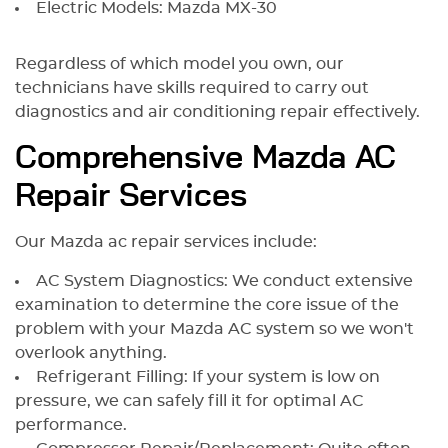
Electric Models: Mazda MX-30
Regardless of which model you own, our
technicians have skills required to carry out
diagnostics and air conditioning repair effectively.
Comprehensive Mazda AC
Repair Services
Our Mazda ac repair services include:
AC System Diagnostics: We conduct extensive
examination to determine the core issue of the
problem with your Mazda AC system so we won't
overlook anything.
Refrigerant Filling: If your system is low on
pressure, we can safely fill it for optimal AC
performance.