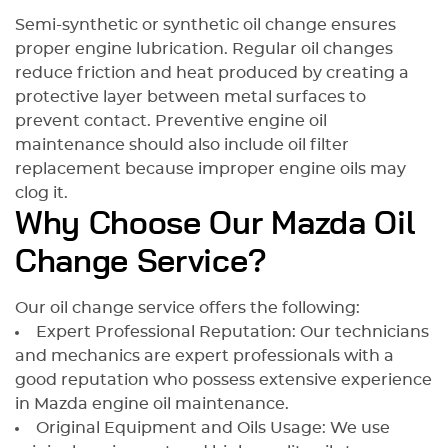
Semi-synthetic or synthetic oil change ensures
proper engine lubrication. Regular oil changes
reduce friction and heat produced by creating a
protective layer between metal surfaces to
prevent contact. Preventive engine oil
maintenance should also include oil filter
replacement because improper engine oils may
clog it.
Why Choose Our Mazda Oil
Change Service?
Our oil change service offers the following:
Expert Professional Reputation: Our technicians
and mechanics are expert professionals with a
good reputation who possess extensive experience
in Mazda engine oil maintenance.
Original Equipment and Oils Usage: We use