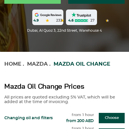
4.6
27
4.9
233
Dubai, Al Quoz 3, 22nd Street, Warehouse 4
HOME
.
MAZDA
.
MAZDA OIL CHANGE
Mazda Oil Change Prices
All prices are quoted excluding 5% VAT, which will be
added at the time of invoicing.
from 1 hour
Changing oil and filters
Choose
from 200 AED
from 1 hour