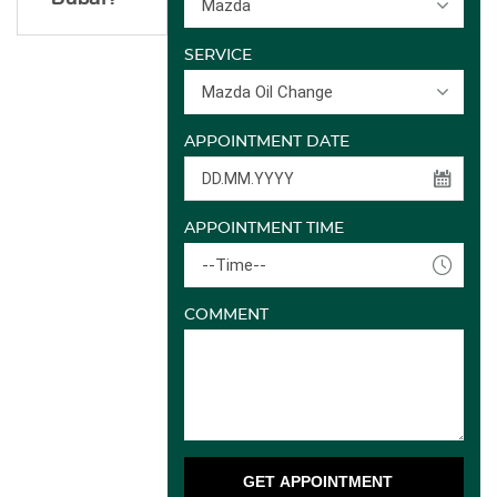
Mazda
SERVICE
Mazda Oil Change
APPOINTMENT DATE
APPOINTMENT TIME
--Time--
COMMENT
GET APPOINTMENT