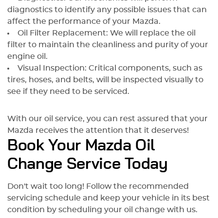
diagnostics to identify any possible issues that can
affect the performance of your Mazda.
Oil Filter Replacement: We will replace the oil
filter to maintain the cleanliness and purity of your
engine oil.
Visual Inspection: Critical components, such as
tires, hoses, and belts, will be inspected visually to
see if they need to be serviced.
With our oil service, you can rest assured that your
Mazda receives the attention that it deserves!
Book Your Mazda Oil
Change Service Today
Don't wait too long! Follow the recommended
servicing schedule and keep your vehicle in its best
condition by scheduling your oil change with us.