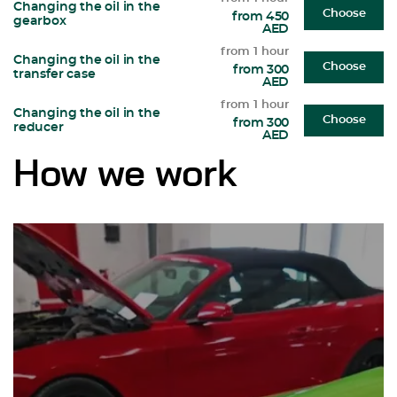
Changing the oil in the
Choose
from 450
gearbox
AED
from 1 hour
Changing the oil in the
Choose
from 300
transfer case
AED
from 1 hour
Changing the oil in the
Choose
from 300
reducer
AED
How we work