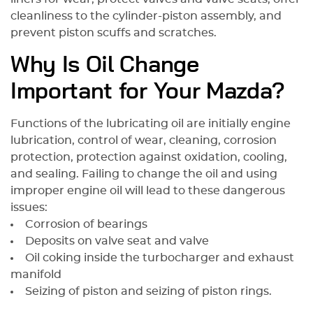
для кузовных работ и покраски
cleanliness to the cylinder-piston assembly, and
автомобиля.
prevent piston scuffs and scratches.
Why Is Oil Change
Important for Your Mazda?
Functions of the lubricating oil are initially engine
lubrication, control of wear, cleaning, corrosion
protection, protection against oxidation, cooling,
and sealing. Failing to change the oil and using
improper engine oil will lead to these dangerous
issues:
Corrosion of bearings
Deposits on valve seat and valve
Oil coking inside the turbocharger and exhaust
manifold
Seizing of piston and seizing of piston rings.