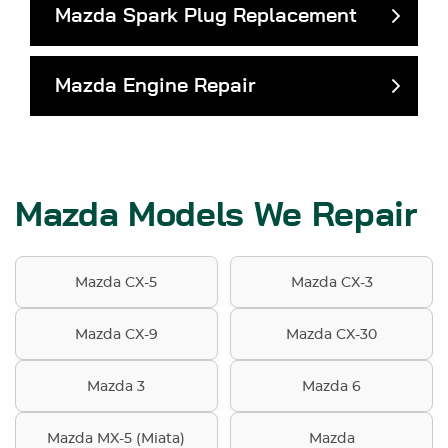
Mazda Spark Plug Replacement
Mazda Engine Repair
Mazda Models We Repair
Mazda CX-5
Mazda CX-3
Mazda CX-9
Mazda CX-30
Mazda 3
Mazda 6
Mazda MX-5 (Miata)
Mazda