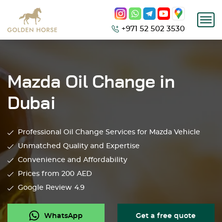
+971 52 502 3530
Mazda Oil Change in
Dubai
Professional Oil Change Services for Mazda Vehicle
Unmatched Quality and Expertise
Convenience and Affordability
Prices from 200
AED
Google Review
4.9
WhatsApp
Get a free quote