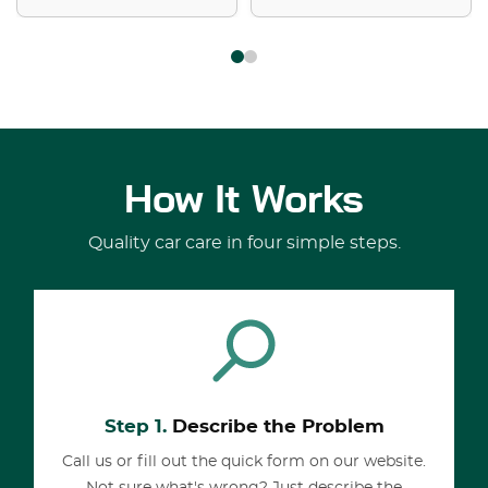
How It Works
Quality car care in four simple steps.
Step 1.
Describe the Problem
Call us or fill out the quick form on our website.