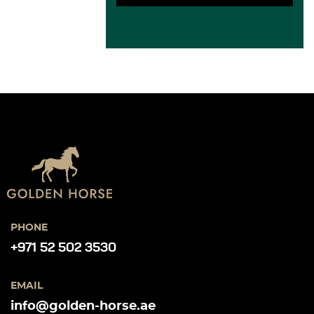
PHONE
+971 52 502 3530
EMAIL
info@golden-horse.ae