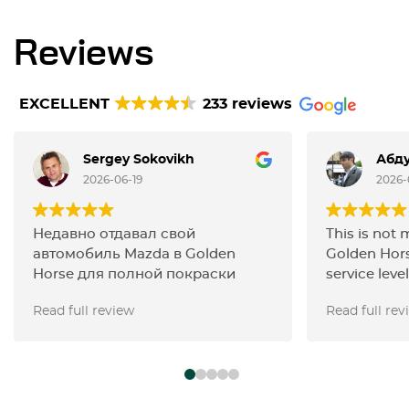
Reviews
EXCELLENT
233 reviews
Sergey Sokovikh
Абду
2026-06-19
2026-
Недавно отдавал свой
This is not 
автомобиль Mazda в Golden
Golden Hors
Horse для полной покраски
service level
кузова и остался полностью
carried out 
Read full review
Read full rev
доволен результатом. Работа
the filters,
выполнена на очень высоком
with the ign
профессиональном уровне: цвет
changed the
подобран точно, покрытие
the work wa
выглядит ровно и качественно,
Thanks, guy