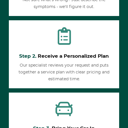
Not sure what's wrong? Just describe the
symptoms - we'll figure it out.
Step 2.
Receive a Personalized Plan
Our specialist reviews your request and puts
together a service plan with clear pricing and
estimated time.