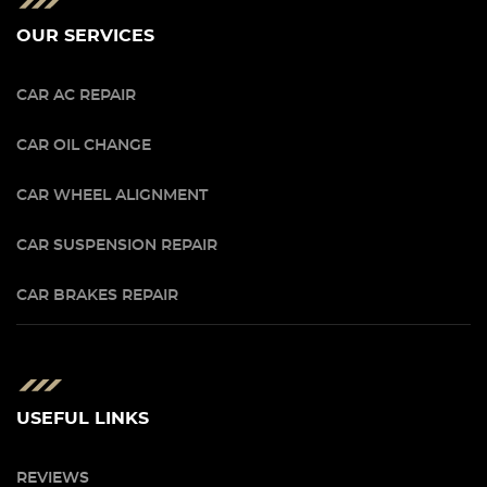
OUR SERVICES
CAR AC REPAIR
CAR OIL CHANGE
CAR WHEEL ALIGNMENT
CAR SUSPENSION REPAIR
CAR BRAKES REPAIR
USEFUL LINKS
REVIEWS