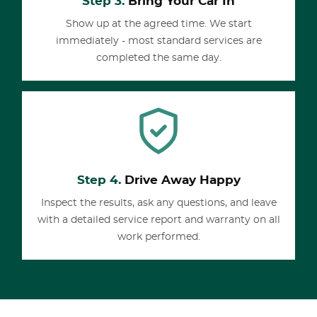
Step 3.
Bring Your Car In
Show up at the agreed time. We start
immediately - most standard services are
completed the same day.
Step 4.
Drive Away Happy
Inspect the results, ask any questions, and leave
with a detailed service report and warranty on all
work performed.