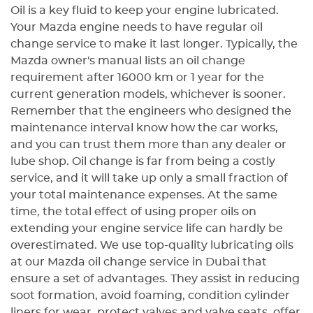
все детали кузова проработаны
Oil is a key fluid to keep your engine lubricated.
аккуратно. Особенно хочу
Your Mazda engine needs to have regular oil
отметить ответственное
change service to make it last longer. Typically, the
отношение команды,
Mazda owner's manual lists an oil change
внимательность к деталям и
requirement after 16000 km or 1 year for the
соблюдение оговоренных
current generation models, whichever is sooner.
сроков. Автомобиль вернули
Remember that the engineers who designed the
точно вовремя, без лишних
maintenance interval know how the car works,
задержек, а результат
полностью оправдал мои
and you can trust them more than any dealer or
ожидания. Видно, что в Golden
lube shop. Oil change is far from being a costly
Horse работают специалисты,
service, and it will take up only a small fraction of
которые знают свое дело и
your total maintenance expenses. At the same
действительно заботятся о
time, the total effect of using proper oils on
качестве выполненной работы.
extending your engine service life can hardly be
Большое спасибо команде
overestimated. We use top-quality lubricating oils
Golden Horse за отличный
at our Mazda oil change service in Dubai that
сервис и профессиональный
ensure a set of advantages. They assist in reducing
подход. Смело рекомендую эту
soot formation, avoid foaming, condition cylinder
компанию тем, кто ищет
liners for wear, protect valves and valve seats, offer
надежный автосервис в Дубае