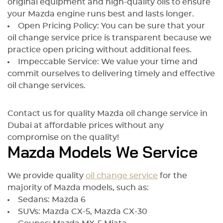
original equipment and high-quality oils to ensure
your Mazda engine runs best and lasts longer.
Open Pricing Policy: You can be sure that your
oil change service price is transparent because we
practice open pricing without additional fees.
Impeccable Service: We value your time and
commit ourselves to delivering timely and effective
oil change services.
Contact us for quality Mazda oil change service in
Dubai at affordable prices without any
compromise on the quality!
Mazda Models We Service
We provide quality
oil change service
for the
majority of Mazda models, such as:
Sedans: Mazda 6
SUVs: Mazda CX-5, Mazda CX-30