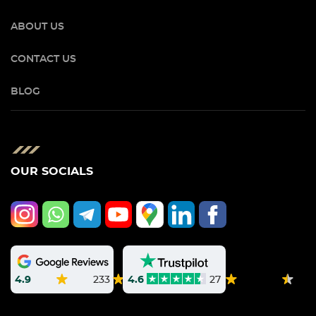
ABOUT US
CONTACT US
BLOG
OUR SOCIALS
4.9
233
4.6
27