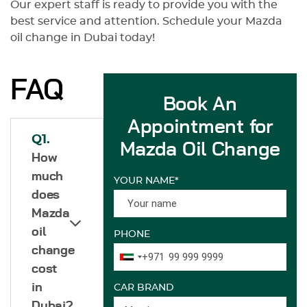
Our expert staff is ready to provide you with the
best service and attention. Schedule your Mazda
oil change in Dubai today!
FAQ
Book An
Appointment for
Q1.
Mazda Oil Change
How
much
YOUR NAME*
does
Mazda
oil
PHONE
change
+971
cost
in
CAR BRAND
Dubai?