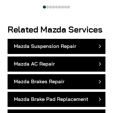
Related Mazda Services
Mazda Suspension Repair
Mazda AC Repair
Mazda Brakes Repair
Mazda Brake Pad Replacement