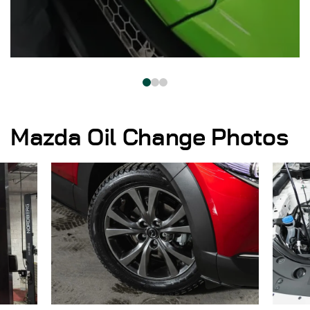
Mazda Oil Change Photos