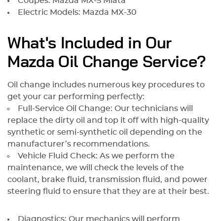
Coupes: Mazda MX-5 Miata
Electric Models: Mazda MX-30
What's Included in Our
Mazda Oil Change Service?
Oil change includes numerous key procedures to
get your car performing perfectly:
Full-Service Oil Change: Our technicians will
replace the dirty oil and top it off with high-quality
synthetic or semi-synthetic oil depending on the
manufacturer’s recommendations.
Vehicle Fluid Check: As we perform the
maintenance, we will check the levels of the
coolant, brake fluid, transmission fluid, and power
steering fluid to ensure that they are at their best.
Diagnostics: Our mechanics will perform