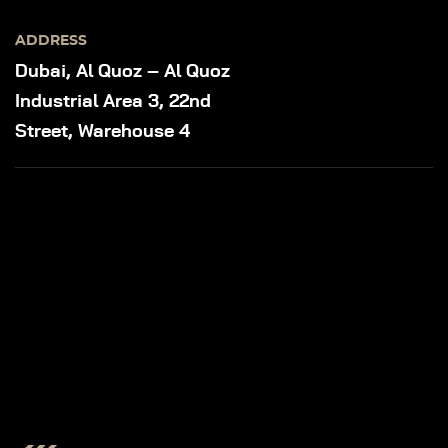
ADDRESS
Dubai, Al Quoz – Al Quoz
Industrial Area 3, 22nd
Street, Warehouse 4