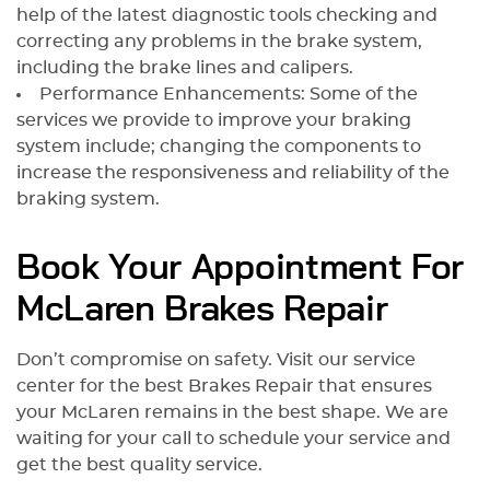
help of the latest diagnostic tools checking and
correcting any problems in the brake system,
including the brake lines and calipers.
Performance Enhancements: Some of the
services we provide to improve your braking
system include; changing the components to
increase the responsiveness and reliability of the
braking system.
Book Your Appointment For
McLaren Brakes Repair
Don’t compromise on safety. Visit our service
center for the best Brakes Repair that ensures
your McLaren remains in the best shape. We are
waiting for your call to schedule your service and
get the best quality service.