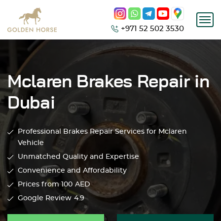
+971 52 502 3530
Mclaren Brakes Repair in
Dubai
Professional Brakes Repair Services for Mclaren
Vehicle
Unmatched Quality and Expertise
Convenience and Affordability
Prices from 100
AED
Google Review
4.9