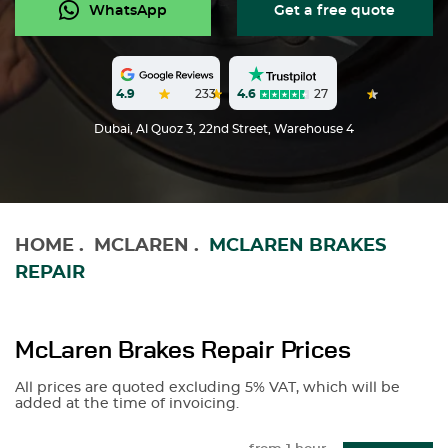
WhatsApp
Get a free quote
4.6
27
4.9
233
Dubai, Al Quoz 3, 22nd Street, Warehouse 4
HOME
.
MCLAREN
.
MCLAREN BRAKES
REPAIR
McLaren Brakes Repair Prices
All prices are quoted excluding 5% VAT, which will be
added at the time of invoicing.