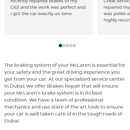
recently repaired brakes of my
Great servic
G63 and the work was perfect and
repaired my 
i got the car exactly on time
was polite a
highly rec
The braking system of your McLaren is essential for
your safety and the great driving experience you
get from your car. At our specialized service center
in Dubai, we offer Brakes Repair that will ensure
your McLaren’s brake system is in its best
condition. We have a team of professional
mechanics and use state of the art tools to ensure
your car is well taken care of in the tough roads of
Dubai.