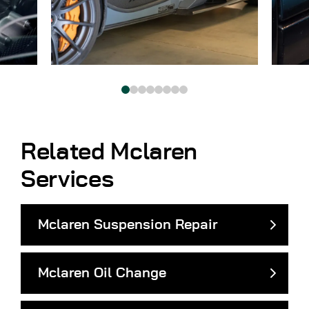
Related Mclaren
Services
Mclaren Suspension Repair
Mclaren Oil Change