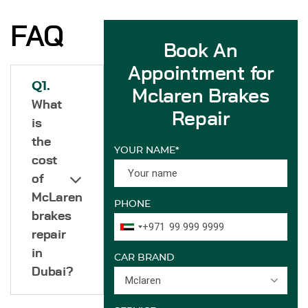
FAQ
Book An
Appointment for
Q1.
Mclaren Brakes
What
Repair
is
the
YOUR NAME*
cost
of
McLaren
PHONE
brakes
+971
repair
in
CAR BRAND
Dubai?
Mclaren