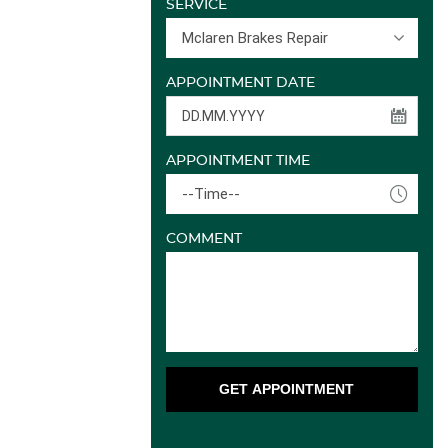
SERVICE
Mclaren Brakes Repair
APPOINTMENT DATE
APPOINTMENT TIME
--Time--
COMMENT
GET APPOINTMENT