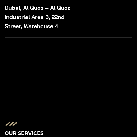
Dubai, Al Quoz – Al Quoz
Industrial Area 3, 22nd
Street, Warehouse 4
OUR SERVICES