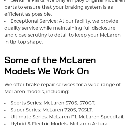
Genuine Parts: We only employ original McLaren
parts to ensure that your braking system is as
efficient as possible.
Exceptional Service: At our facility, we provide
quality service while maintaining full disclosure
and close scrutiny to detail to keep your McLaren
in tip-top shape.
Some of the McLaren
Models We Work On
We offer brake repair services for a wide range of
McLaren models, including:
Sports Series: McLaren 570S, 570GT.
Super Series: McLaren 720S, 765LT.
Ultimate Series: McLaren P1, McLaren Speedtail.
Hybrid & Electric Models: McLaren Artura.