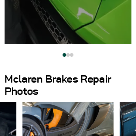
Mclaren Brakes Repair
Photos