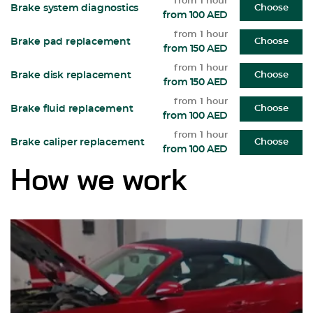
from 1 hour
Brake system diagnostics
Choose
from 100 AED
from 1 hour
Brake pad replacement
Choose
from 150 AED
from 1 hour
Brake disk replacement
Choose
from 150 AED
from 1 hour
Brake fluid replacement
Choose
from 100 AED
from 1 hour
Brake caliper replacement
Choose
from 100 AED
How we work