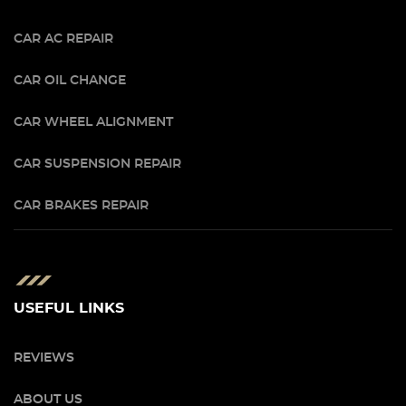
CAR AC REPAIR
CAR OIL CHANGE
CAR WHEEL ALIGNMENT
CAR SUSPENSION REPAIR
CAR BRAKES REPAIR
USEFUL LINKS
REVIEWS
ABOUT US