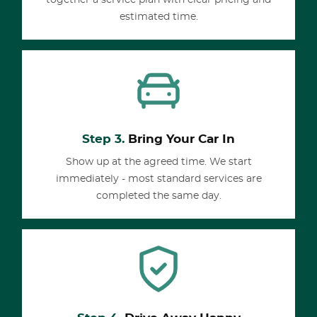
together a service plan with clear pricing and
estimated time.
Step 3.
Bring Your Car In
Show up at the agreed time. We start
immediately - most standard services are
completed the same day.