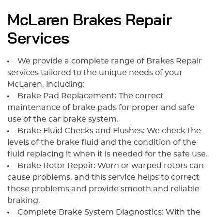
McLaren Brakes Repair
Services
We provide a complete range of Brakes Repair
services tailored to the unique needs of your
McLaren, including:
Brake Pad Replacement: The correct
maintenance of brake pads for proper and safe
use of the car brake system.
Brake Fluid Checks and Flushes: We check the
levels of the brake fluid and the condition of the
fluid replacing it when it is needed for the safe use.
Brake Rotor Repair: Worn or warped rotors can
cause problems, and this service helps to correct
those problems and provide smooth and reliable
braking.
Complete Brake System Diagnostics: With the