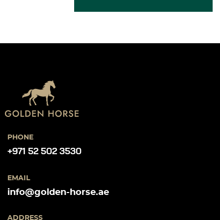
PHONE
+971 52 502 3530
EMAIL
info@golden-horse.ae
ADDRESS