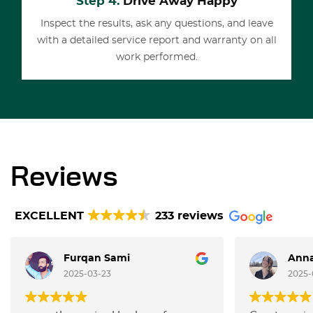
Step 4.
Drive Away Happy
Inspect the results, ask any questions, and leave
with a detailed service report and warranty on all
work performed.
Reviews
EXCELLENT
233 reviews
Furqan Sami
Anna
2025-03-23
2025-