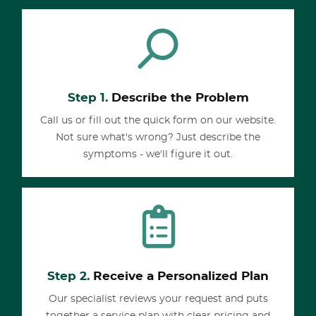
Step 1.
Describe the Problem
Call us or fill out the quick form on our website.
Not sure what's wrong? Just describe the
symptoms - we'll figure it out.
Step 2.
Receive a Personalized Plan
Our specialist reviews your request and puts