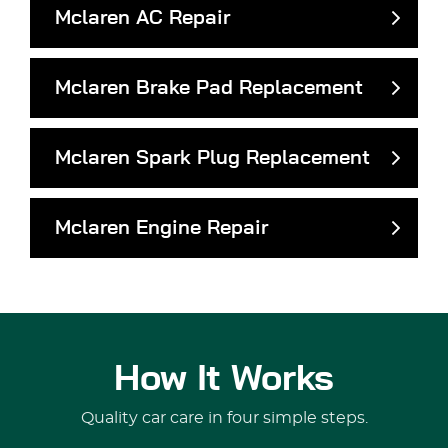
Mclaren AC Repair
Mclaren Brake Pad Replacement
Mclaren Spark Plug Replacement
Mclaren Engine Repair
How It Works
Quality car care in four simple steps.