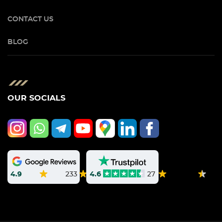
CONTACT US
BLOG
OUR SOCIALS
4.9
233
4.6
27