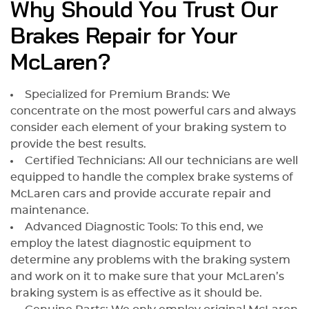
Why Should You Trust Our
Brakes Repair for Your
McLaren?
Specialized for Premium Brands: We
concentrate on the most powerful cars and always
consider each element of your braking system to
provide the best results.
Certified Technicians: All our technicians are well
equipped to handle the complex brake systems of
McLaren cars and provide accurate repair and
maintenance.
Advanced Diagnostic Tools: To this end, we
employ the latest diagnostic equipment to
determine any problems with the braking system
and work on it to make sure that your McLaren’s
braking system is as effective as it should be.